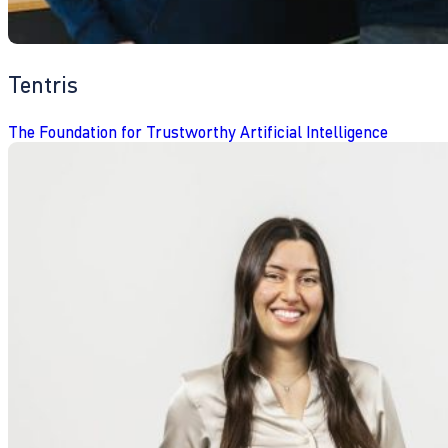
Tentris
The Foundation for Trustworthy Artificial Intelligence