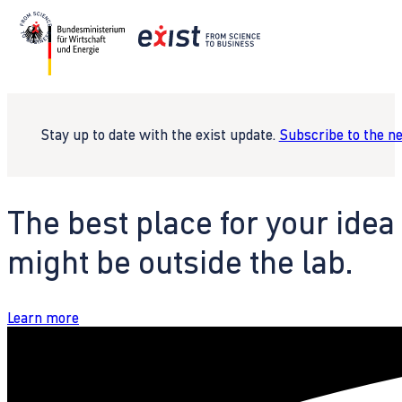
Stay up to date with the exist update.
Subscribe to the n
The best place for your idea
might be outside the lab.
Learn more