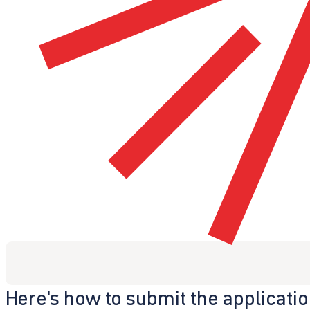
Here's how to submit the applicati