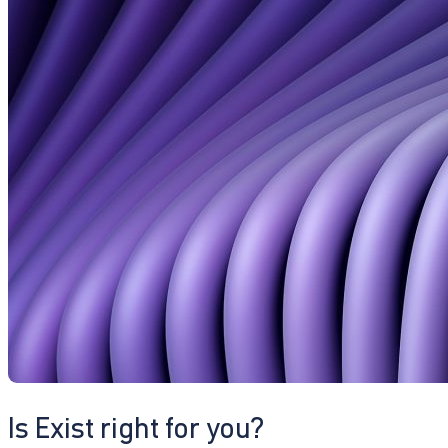
Is Exist right for you?