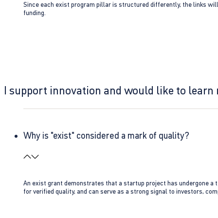
Since each exist program pillar is structured differently, the links w
funding.
I support innovation and would like to learn
Why is "exist" considered a mark of quality?
An exist grant demonstrates that a startup project has undergone a te
for verified quality, and can serve as a strong signal to investors, co