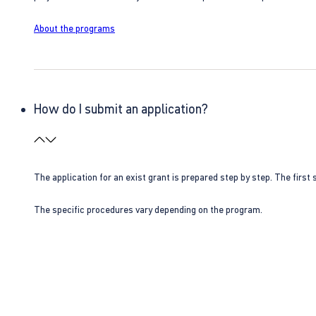
About the programs
How do I submit an application?
The application for an exist grant is prepared step by step. The first s
The specific procedures vary depending on the program.