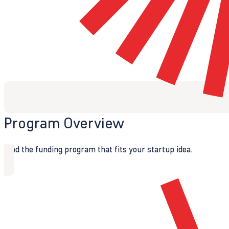
Program Overview
Find the funding program that fits your startup idea.