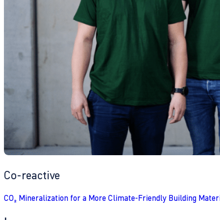
Co-reactive
CO₂ Mineralization for a More Climate-Friendly Building Mater