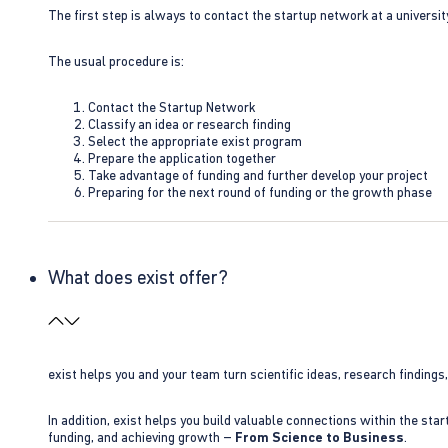
The first step is always to contact the startup network at a universit
The usual procedure is:
Contact the Startup Network
Classify an idea or research finding
Select the appropriate exist program
Prepare the application together
Take advantage of funding and further develop your project
Preparing for the next round of funding or the growth phase
What does exist offer?
exist helps you and your team turn scientific ideas, research findings
In addition, exist helps you build valuable connections within the sta
funding, and achieving growth –
From Science to Business
.