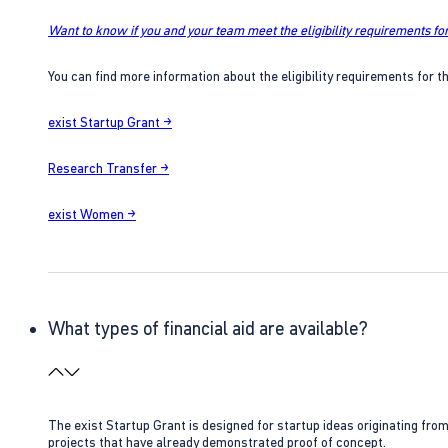
Want to know if you and your team meet the eligibility requirements for
You can find more information about the eligibility requirements for t
exist Startup Grant →
Research Transfer →
exist Women →
What types of financial aid are available?
The exist Startup Grant is designed for startup ideas originating fr
projects that have already demonstrated proof of concept.