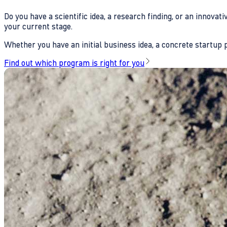
Do you have a scientific idea, a research finding, or an innova
your current stage.
Whether you have an initial business idea, a concrete startup pl
Find out which program is right for you