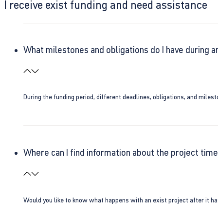
I receive exist funding and need assistance
What milestones and obligations do I have during a
During the funding period, different deadlines, obligations, and miles
Where can I find information about the project time
Would you like to know what happens with an exist project after it h