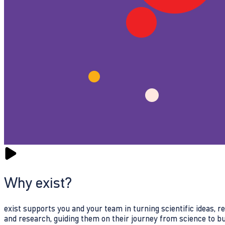
Why exist?
exist supports you and your team in turning scientific ideas, 
and research, guiding them on their journey from science to b