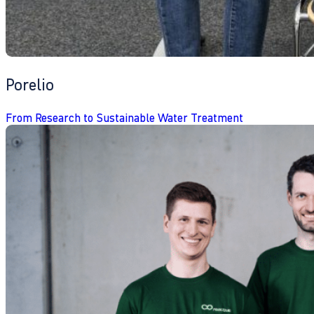
Porelio
From Research to Sustainable Water Treatment