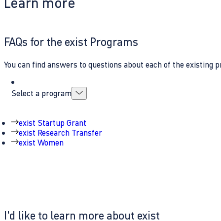
Learn more
FAQs for the exist Programs
You can find answers to questions about each of the existing p
Select a program
exist Startup Grant
exist Research Transfer
exist Women
I'd like to learn more about exist