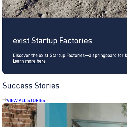
exist Startup Factories
Discover the exist Startup Factories—a springboard for 
Learn more here
Success Stories
VIEW ALL STORIES