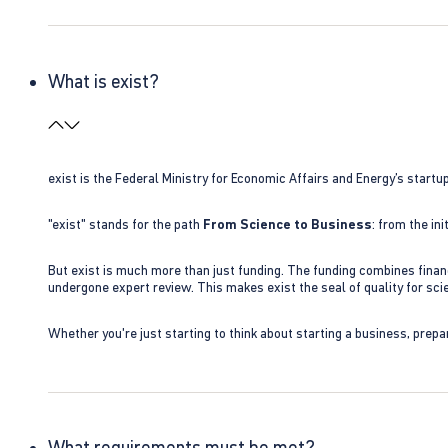
What is exist?
exist is the Federal Ministry for Economic Affairs and Energy’s star
"exist" stands for the path
From Science to Business
: from the i
But exist is much more than just funding. The funding combines finan
undergone expert review. This makes exist the seal of quality for s
Whether you're just starting to think about starting a business, prepa
What requirements must be met?