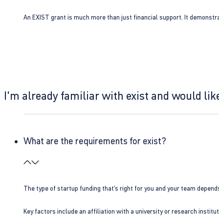
An EXIST grant is much more than just financial support. It demonstra
I'm already familiar with exist and would like
What are the requirements for exist?
The type of startup funding that’s right for you and your team depend
Key factors include an affiliation with a university or research insti