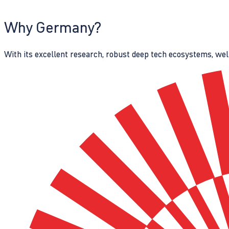
Why Germany?
With its excellent research, robust deep tech ecosystems, wel