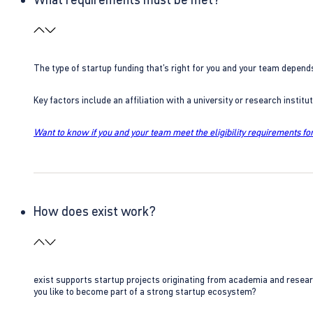
The type of startup funding that’s right for you and your team depend
Key factors include an affiliation with a university or research insti
Want to know if you and your team meet the eligibility requirements for
How does exist work?
exist supports startup projects originating from academia and resear
you like to become part of a strong startup ecosystem?