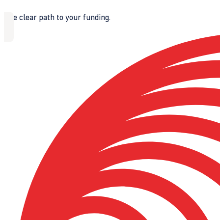
The clear path to your funding.