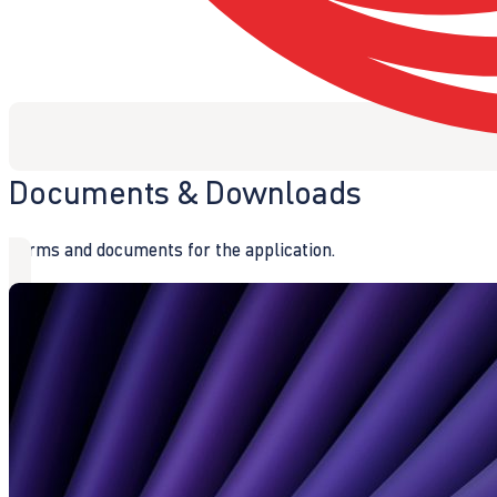
Documents & Downloads
Forms and documents for the application.