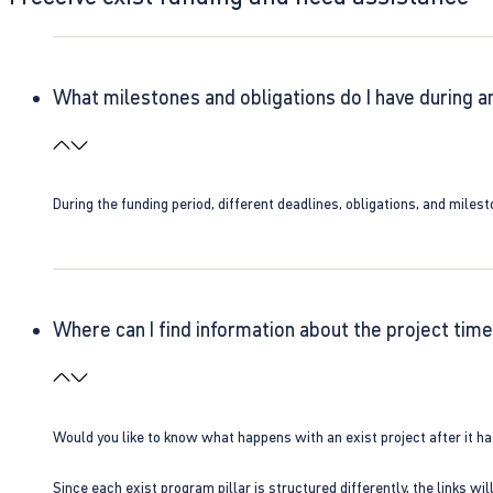
What milestones and obligations do I have during a
During the funding period, different deadlines, obligations, and miles
Where can I find information about the project time
Would you like to know what happens with an exist project after it h
Since each exist program pillar is structured differently, the links w