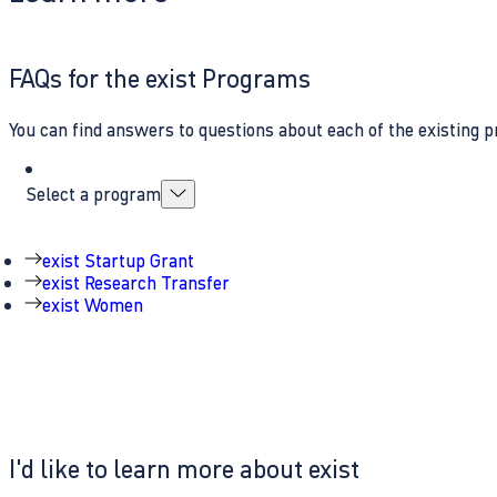
FAQs for the exist Programs
You can find answers to questions about each of the existing p
Select a program
exist Startup Grant
exist Research Transfer
exist Women
I'd like to learn more about exist