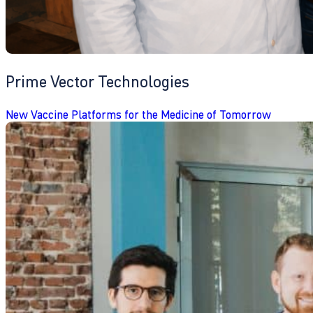
Prime Vector Technologies
New Vaccine Platforms for the Medicine of Tomorrow