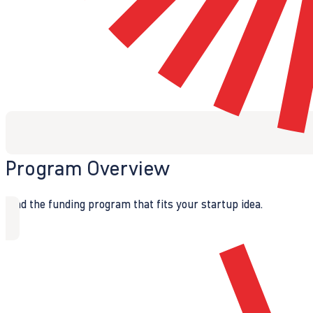
Program Overview
Find the funding program that fits your startup idea.