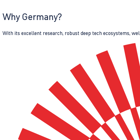
Why Germany?
With its excellent research, robust deep tech ecosystems, wel