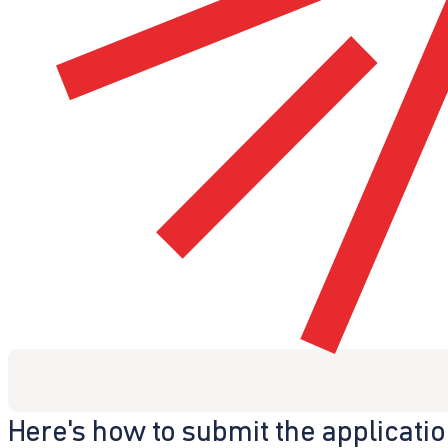
Here's how to submit the applicati