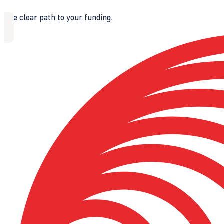
The clear path to your funding.