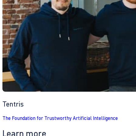
Tentris
The Foundation for Trustworthy Artificial Intelligence
Learn more