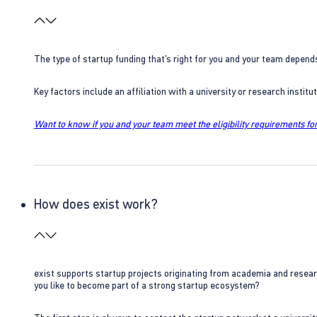
The type of startup funding that’s right for you and your team depend
Key factors include an affiliation with a university or research insti
Want to know if you and your team meet the eligibility requirements for
How does exist work?
exist supports startup projects originating from academia and resear
you like to become part of a strong startup ecosystem?