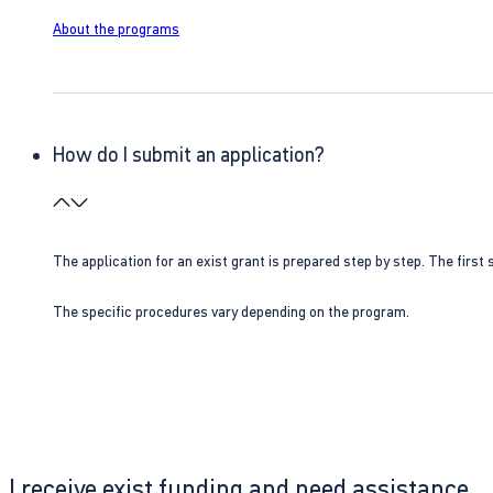
About the programs
How do I submit an application?
The application for an exist grant is prepared step by step. The first s
The specific procedures vary depending on the program.
I receive exist funding and need assistance