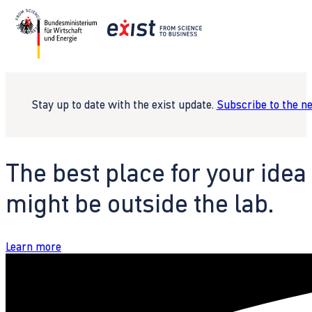
Stay up to date with the exist update.
Subscribe to the n
The best place for your idea
might be outside the lab.
Learn more