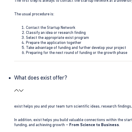
The first step is always to contact the startup network at a universit
The usual procedure is:
Contact the Startup Network
Classify an idea or research finding
Select the appropriate exist program
Prepare the application together
Take advantage of funding and further develop your project
Preparing for the next round of funding or the growth phase
What does exist offer?
exist helps you and your team turn scientific ideas, research findings
In addition, exist helps you build valuable connections within the sta
funding, and achieving growth –
From Science to Business
.