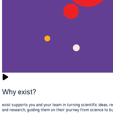
Why exist?
exist supports you and your team in turning scientific ideas, 
and research, guiding them on their journey from science to b