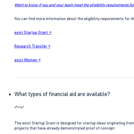
Want to know if you and your team meet the eligibility requirements for
You can find more information about the eligibility requirements for t
exist Startup Grant →
Research Transfer →
exist Women →
What types of financial aid are available?
The exist Startup Grant is designed for startup ideas originating fr
projects that have already demonstrated proof of concept.