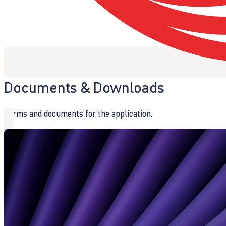
Documents & Downloads
Forms and documents for the application.