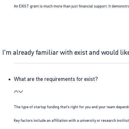
An EXIST grant is much more than just financial support. It demonstra
I'm already familiar with exist and would like
What are the requirements for exist?
The type of startup funding that’s right for you and your team depend
Key factors include an affiliation with a university or research insti