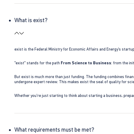
What is exist?
exist is the Federal Ministry for Economic Affairs and Energy’s star
"exist" stands for the path
From Science to Business
: from the i
But exist is much more than just funding. The funding combines finan
undergone expert review. This makes exist the seal of quality for s
Whether you're just starting to think about starting a business, prepa
What requirements must be met?