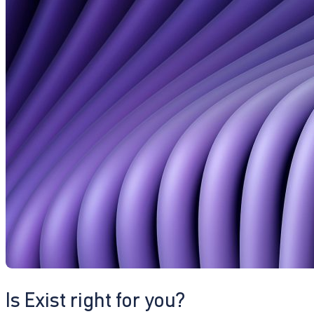
Is Exist right for you?