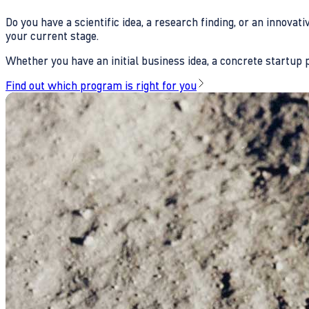
Do you have a scientific idea, a research finding, or an innova
your current stage.
Whether you have an initial business idea, a concrete startup pl
Find out which program is right for you