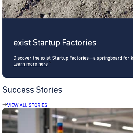
exist Startup Factories
Discover the exist Startup Factories—a springboard for 
Learn more here
Success Stories
VIEW ALL STORIES