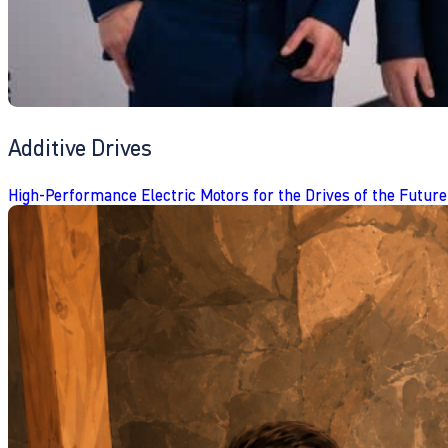
Additive Drives
High-Performance Electric Motors for the Drives of the Future