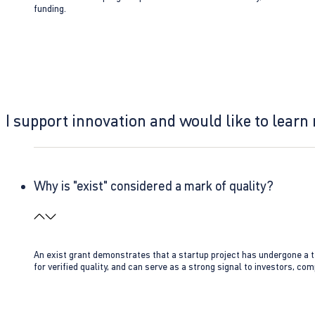
funding.
I support innovation and would like to learn
Why is "exist" considered a mark of quality?
An exist grant demonstrates that a startup project has undergone a te
for verified quality, and can serve as a strong signal to investors, co