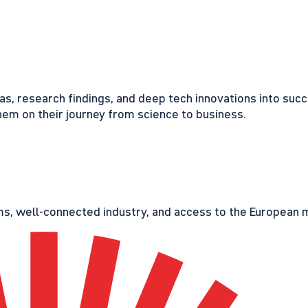
eas, research findings, and deep tech innovations into suc
em on their journey from science to business.
s, well-connected industry, and access to the European ma