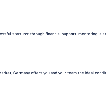
cessful startups: through financial support, mentoring, a 
rket, Germany offers you and your team the ideal conditio