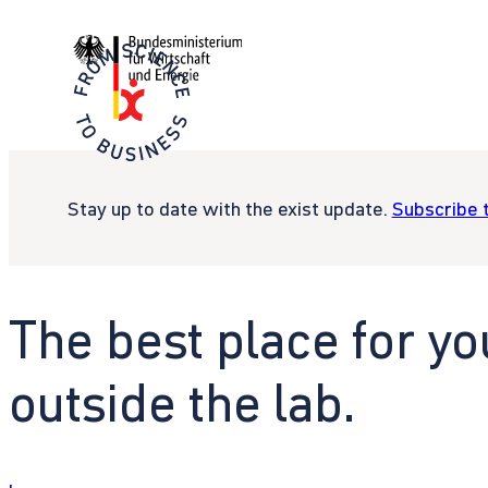
Stay up to date with the exist update.
Subscribe 
The best place for yo
outside the lab.