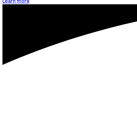
Learn more