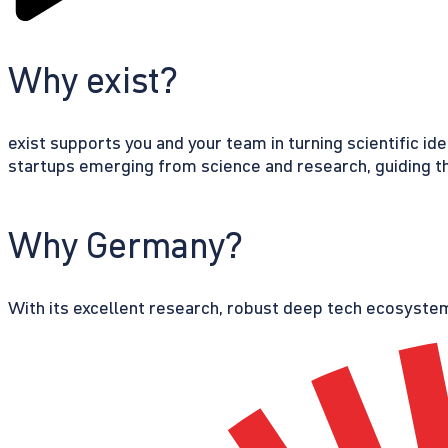
Why exist?
exist supports you and your team in turning scientific id
startups emerging from science and research, guiding th
Why Germany?
With its excellent research, robust deep tech ecosystem