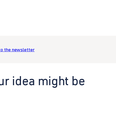
to the newsletter
ur idea might be