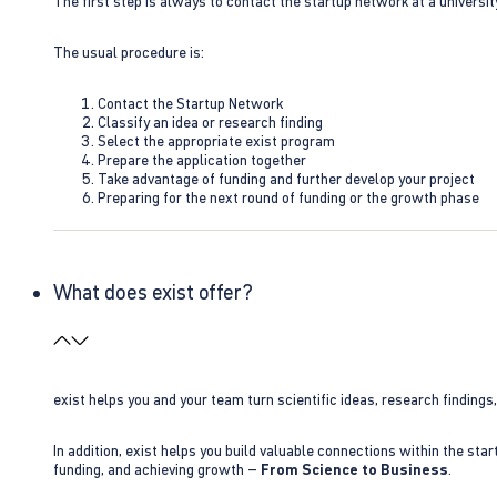
The first step is always to contact the startup network at a universit
The usual procedure is:
Contact the Startup Network
Classify an idea or research finding
Select the appropriate exist program
Prepare the application together
Take advantage of funding and further develop your project
Preparing for the next round of funding or the growth phase
What does exist offer?
exist helps you and your team turn scientific ideas, research findings
In addition, exist helps you build valuable connections within the sta
funding, and achieving growth –
From Science to Business
.