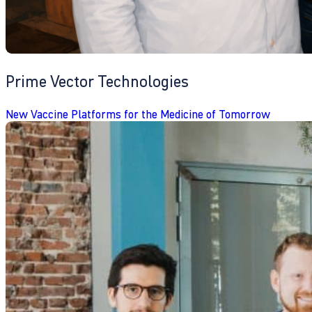
Prime Vector Technologies
New Vaccine Platforms for the Medicine of Tomorrow