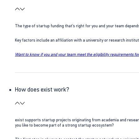
The type of startup funding that’s right for you and your team depend
Key factors include an affiliation with a university or research insti
Want to know if you and your team meet the eligibility requirements for
How does exist work?
exist supports startup projects originating from academia and resear
you like to become part of a strong startup ecosystem?