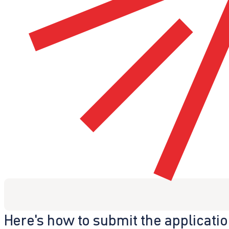
Here's how to submit the applicati