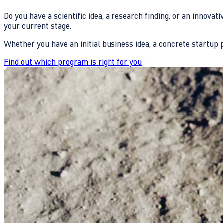
Do you have a scientific idea, a research finding, or an innova
your current stage.
Whether you have an initial business idea, a concrete startup pl
Find out which program is right for you