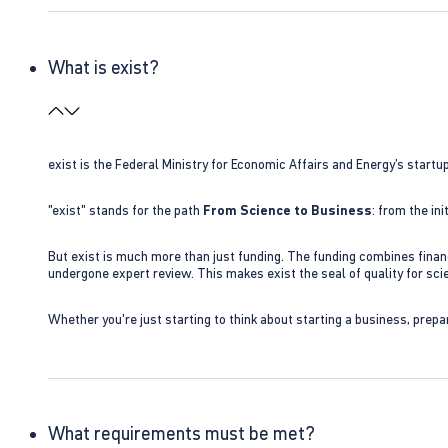
What is exist?
exist is the Federal Ministry for Economic Affairs and Energy’s star
"exist" stands for the path
From Science to Business
: from the i
But exist is much more than just funding. The funding combines finan
undergone expert review. This makes exist the seal of quality for s
Whether you're just starting to think about starting a business, prepa
What requirements must be met?