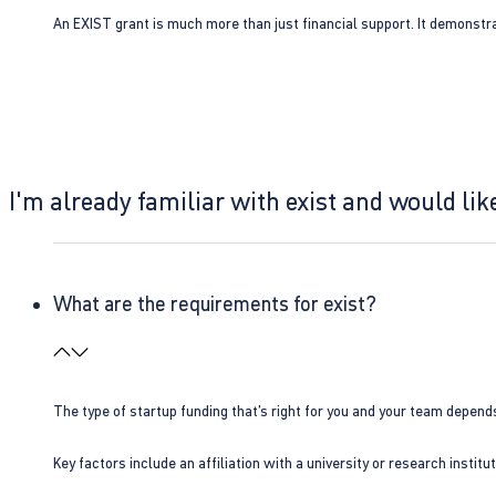
An EXIST grant is much more than just financial support. It demonstra
I'm already familiar with exist and would like
What are the requirements for exist?
The type of startup funding that’s right for you and your team depend
Key factors include an affiliation with a university or research insti