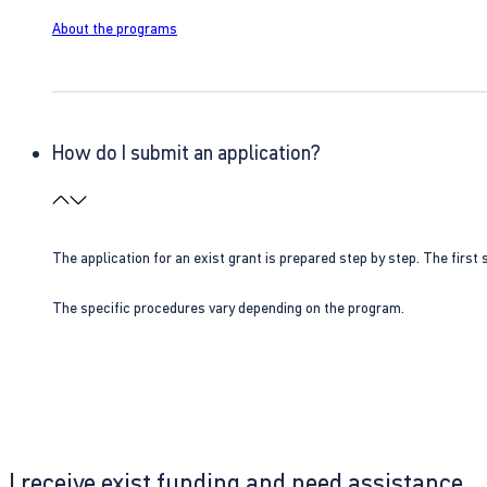
About the programs
How do I submit an application?
The application for an exist grant is prepared step by step. The first s
The specific procedures vary depending on the program.
I receive exist funding and need assistance