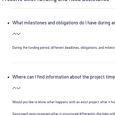
What milestones and obligations do I have during a
During the funding period, different deadlines, obligations, and miles
Where can I find information about the project time
Would you like to know what happens with an exist project after it h
Since each exist program pillar is structured differently, the links w