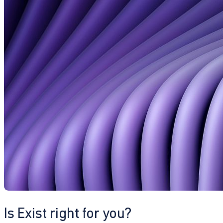
Is Exist right for you?