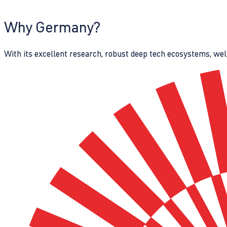
Why Germany?
With its excellent research, robust deep tech ecosystems, wel