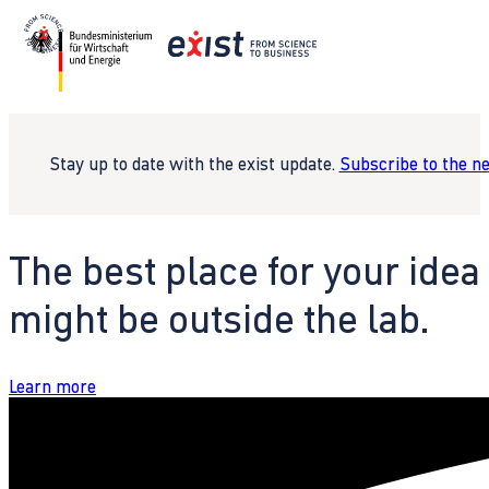
Stay up to date with the exist update.
Subscribe to the n
The best place for your idea
might be outside the lab.
Learn more