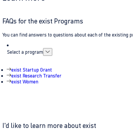
FAQs for the exist Programs
You can find answers to questions about each of the existing p
Select a program
exist Startup Grant
exist Research Transfer
exist Women
I'd like to learn more about exist