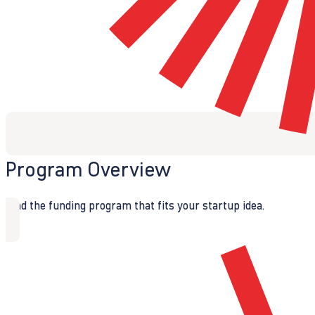
Program Overview
Find the funding program that fits your startup idea.