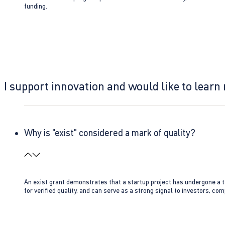
funding.
I support innovation and would like to learn
Why is "exist" considered a mark of quality?
An exist grant demonstrates that a startup project has undergone a te
for verified quality, and can serve as a strong signal to investors, co