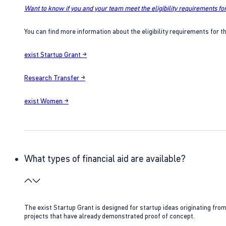
Want to know if you and your team meet the eligibility requirements for
You can find more information about the eligibility requirements for t
exist Startup Grant →
Research Transfer →
exist Women →
What types of financial aid are available?
The exist Startup Grant is designed for startup ideas originating fr
projects that have already demonstrated proof of concept.