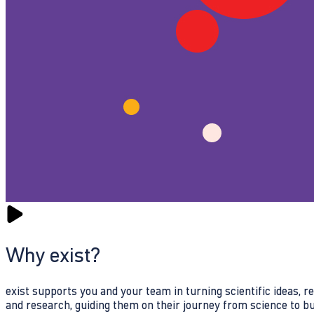
Why exist?
exist supports you and your team in turning scientific ideas, 
and research, guiding them on their journey from science to b