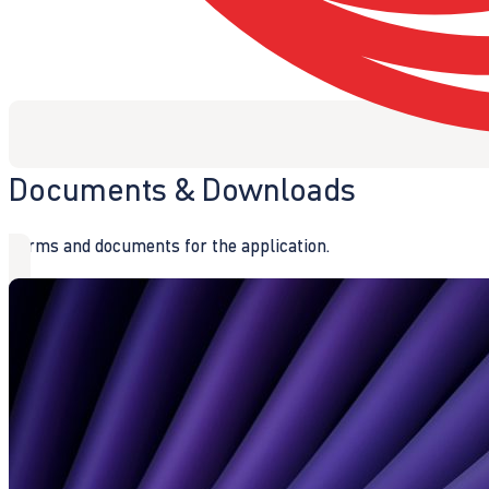
Documents & Downloads
Forms and documents for the application.