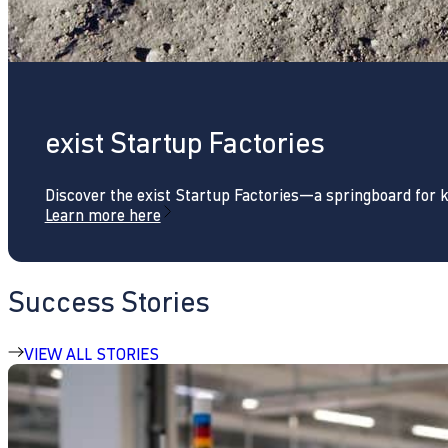
exist Startup Factories
Discover the exist Startup Factories—a springboard for 
Learn more here
Success Stories
VIEW ALL STORIES