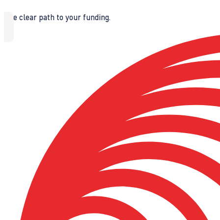
The clear path to your funding.