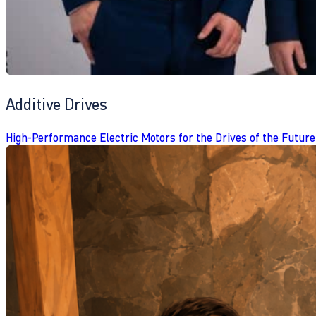
Additive Drives
High-Performance Electric Motors for the Drives of the Future