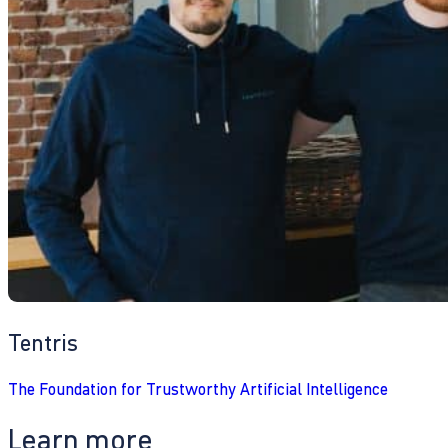
Tentris
The Foundation for Trustworthy Artificial Intelligence
Learn more