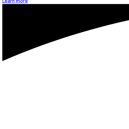
Learn more