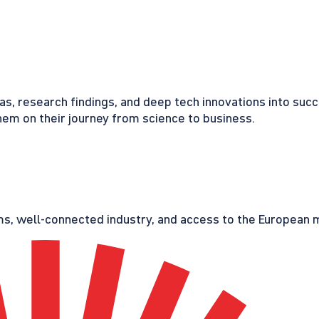
eas, research findings, and deep tech innovations into suc
em on their journey from science to business.
s, well-connected industry, and access to the European ma