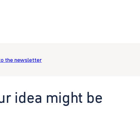
to the newsletter
ur idea might be