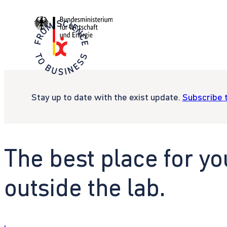
Stay up to date with the exist update.
Subscribe 
The best place for yo
outside the lab.