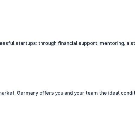
cessful startups: through financial support, mentoring, a 
rket, Germany offers you and your team the ideal conditio