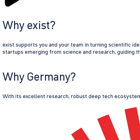
Why exist?
exist supports you and your team in turning scientific id
startups emerging from science and research, guiding th
Why Germany?
With its excellent research, robust deep tech ecosystem