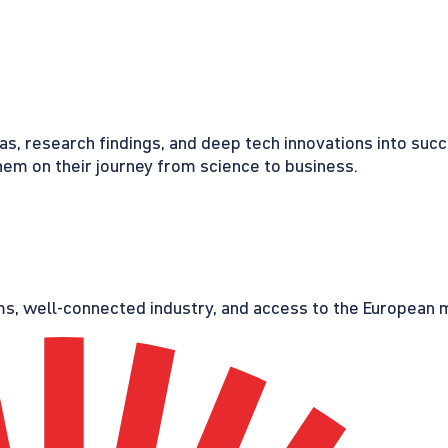
eas, research findings, and deep tech innovations into suc
em on their journey from science to business.
s, well-connected industry, and access to the European ma