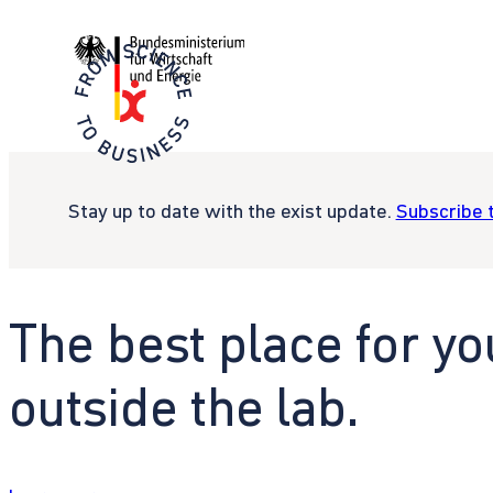
Stay up to date with the exist update.
Subscribe 
The best place for yo
outside the lab.