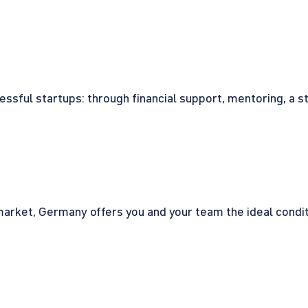
cessful startups: through financial support, mentoring, a 
rket, Germany offers you and your team the ideal conditio