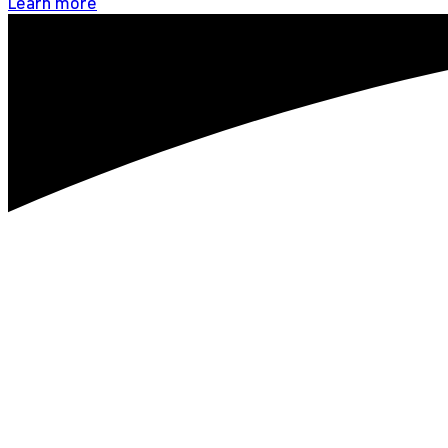
Learn more