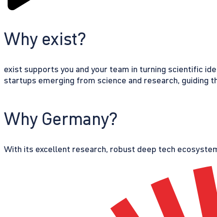
Why exist?
exist supports you and your team in turning scientific id
startups emerging from science and research, guiding th
Why Germany?
With its excellent research, robust deep tech ecosystem