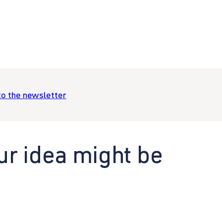
to the newsletter
ur idea might be