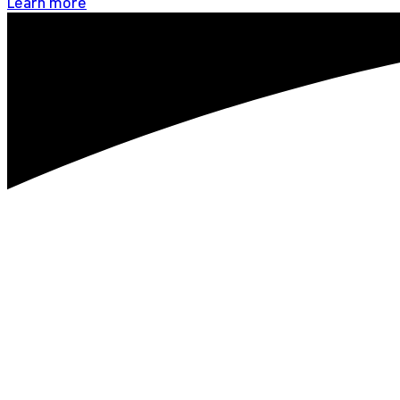
Learn more