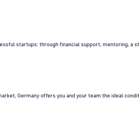
cessful startups: through financial support, mentoring, a 
rket, Germany offers you and your team the ideal conditio