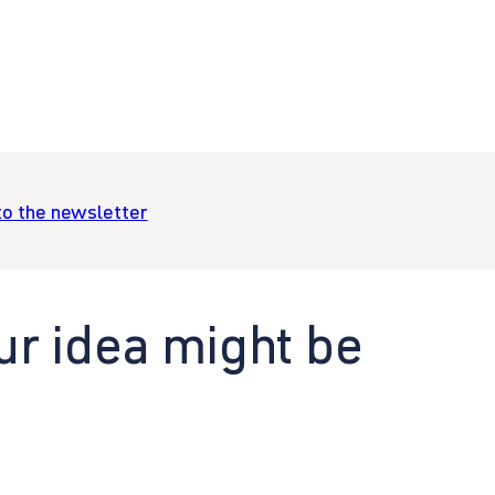
to the newsletter
ur idea might be