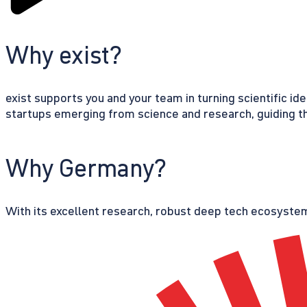
Why exist?
exist supports you and your team in turning scientific id
startups emerging from science and research, guiding th
Why Germany?
With its excellent research, robust deep tech ecosystem