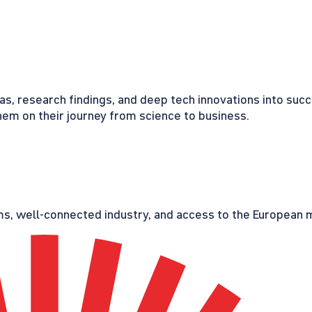
eas, research findings, and deep tech innovations into suc
em on their journey from science to business.
s, well-connected industry, and access to the European ma