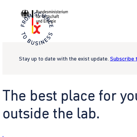
Stay up to date with the exist update.
Subscribe 
The best place for yo
outside the lab.