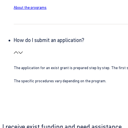
About the programs
How do I submit an application?
The application for an exist grant is prepared step by step. The first s
The specific procedures vary depending on the program.
I receive exist funding and need assistance