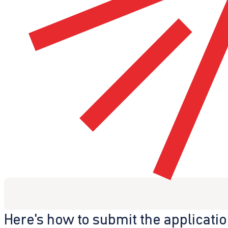
Here's how to submit the applicati