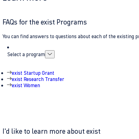
FAQs for the exist Programs
You can find answers to questions about each of the existing p
Select a program
exist Startup Grant
exist Research Transfer
exist Women
I'd like to learn more about exist