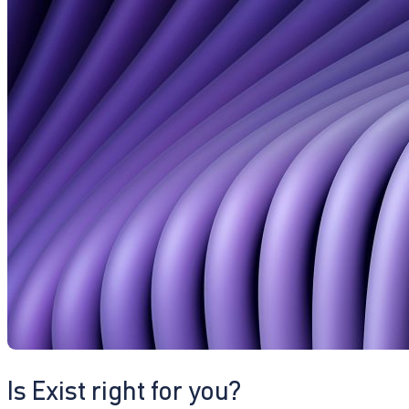
Is Exist right for you?