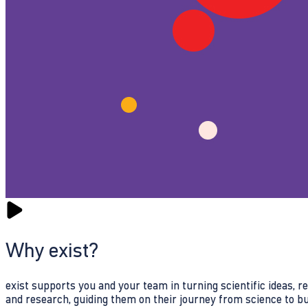
Why exist?
exist supports you and your team in turning scientific ideas, 
and research, guiding them on their journey from science to b