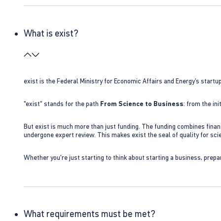
What is exist?
exist is the Federal Ministry for Economic Affairs and Energy’s star
"exist" stands for the path
From Science to Business
: from the i
But exist is much more than just funding. The funding combines finan
undergone expert review. This makes exist the seal of quality for s
Whether you're just starting to think about starting a business, prepa
What requirements must be met?