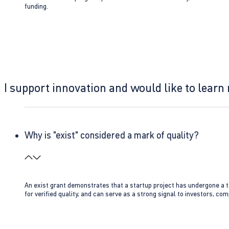
funding.
I support innovation and would like to learn
Why is "exist" considered a mark of quality?
An exist grant demonstrates that a startup project has undergone a te
for verified quality, and can serve as a strong signal to investors, co