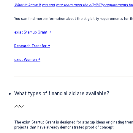
Want to know if you and your team meet the eligibility requirements for
You can find more information about the eligibility requirements for t
exist Startup Grant →
Research Transfer →
exist Women →
What types of financial aid are available?
The exist Startup Grant is designed for startup ideas originating fr
projects that have already demonstrated proof of concept.