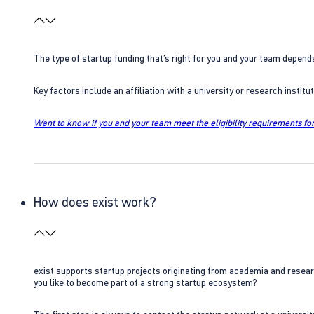
The type of startup funding that’s right for you and your team depend
Key factors include an affiliation with a university or research insti
Want to know if you and your team meet the eligibility requirements for
How does exist work?
exist supports startup projects originating from academia and resear
you like to become part of a strong startup ecosystem?