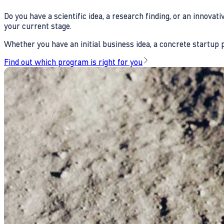
Do you have a scientific idea, a research finding, or an innova
your current stage.
Whether you have an initial business idea, a concrete startup pl
Find out which program is right for you