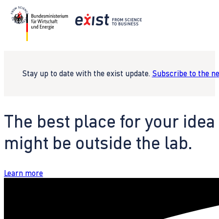
Stay up to date with the exist update.
Subscribe to the n
The best place for your idea
might be outside the lab.
Learn more