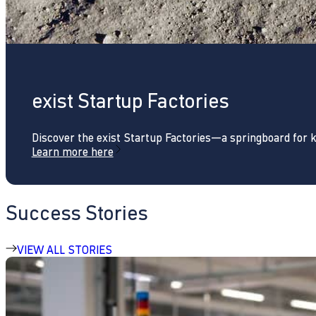
exist Startup Factories
Discover the exist Startup Factories—a springboard for 
Learn more here
Success Stories
VIEW ALL STORIES