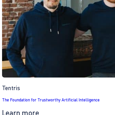
Tentris
The Foundation for Trustworthy Artificial Intelligence
Learn more