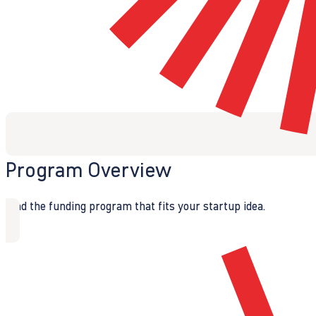
Program Overview
Find the funding program that fits your startup idea.