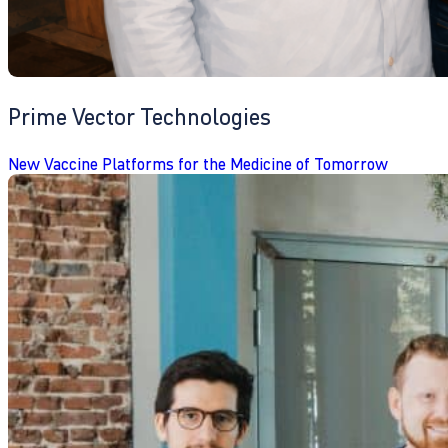
Prime Vector Technologies
New Vaccine Platforms for the Medicine of Tomorrow