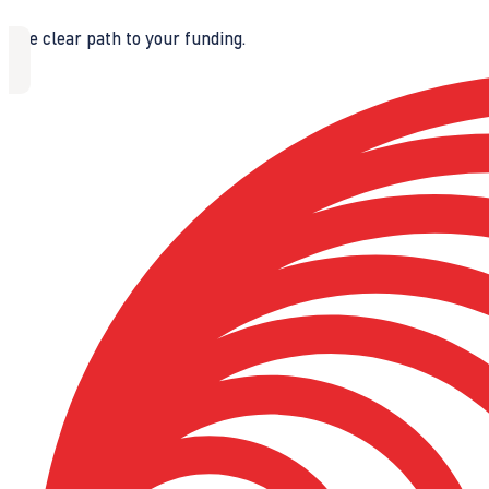
The clear path to your funding.