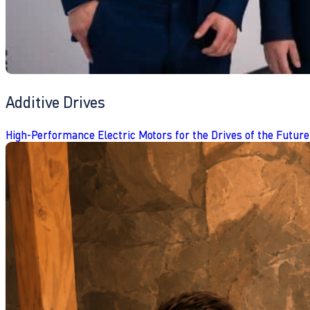
Additive Drives
High-Performance Electric Motors for the Drives of the Future