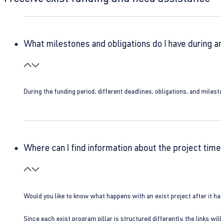
What milestones and obligations do I have during a
During the funding period, different deadlines, obligations, and miles
Where can I find information about the project time
Would you like to know what happens with an exist project after it h
Since each exist program pillar is structured differently, the links w