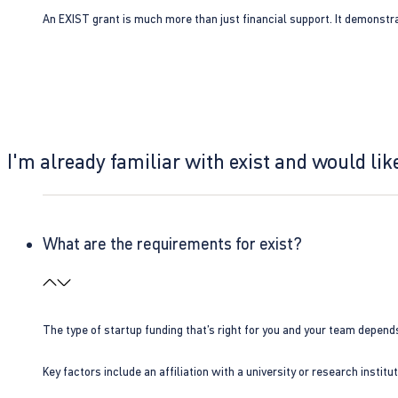
An EXIST grant is much more than just financial support. It demonstra
I'm already familiar with exist and would like
What are the requirements for exist?
The type of startup funding that’s right for you and your team depend
Key factors include an affiliation with a university or research insti