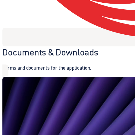
Documents & Downloads
Forms and documents for the application.