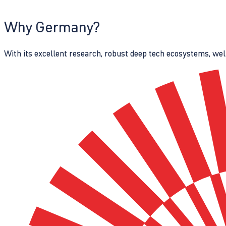
Why Germany?
With its excellent research, robust deep tech ecosystems, wel