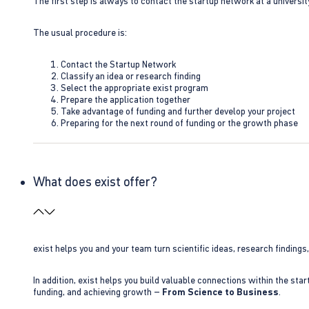
The first step is always to contact the startup network at a universit
The usual procedure is:
Contact the Startup Network
Classify an idea or research finding
Select the appropriate exist program
Prepare the application together
Take advantage of funding and further develop your project
Preparing for the next round of funding or the growth phase
What does exist offer?
exist helps you and your team turn scientific ideas, research findings
In addition, exist helps you build valuable connections within the sta
funding, and achieving growth –
From Science to Business
.