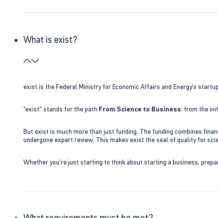
What is exist?
exist is the Federal Ministry for Economic Affairs and Energy’s star
"exist" stands for the path
From Science to Business
: from the i
But exist is much more than just funding. The funding combines finan
undergone expert review. This makes exist the seal of quality for s
Whether you're just starting to think about starting a business, prepa
What requirements must be met?