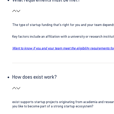
The type of startup funding that’s right for you and your team depend
Key factors include an affiliation with a university or research insti
Want to know if you and your team meet the eligibility requirements for
How does exist work?
exist supports startup projects originating from academia and resear
you like to become part of a strong startup ecosystem?