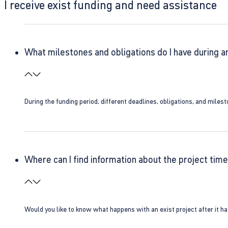
I receive exist funding and need assistance
What milestones and obligations do I have during a
During the funding period, different deadlines, obligations, and miles
Where can I find information about the project time
Would you like to know what happens with an exist project after it h