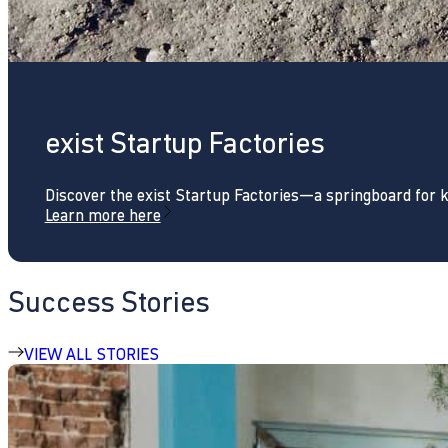
exist Startup Factories
Discover the exist Startup Factories—a springboard for 
Learn more here
Success Stories
VIEW ALL STORIES