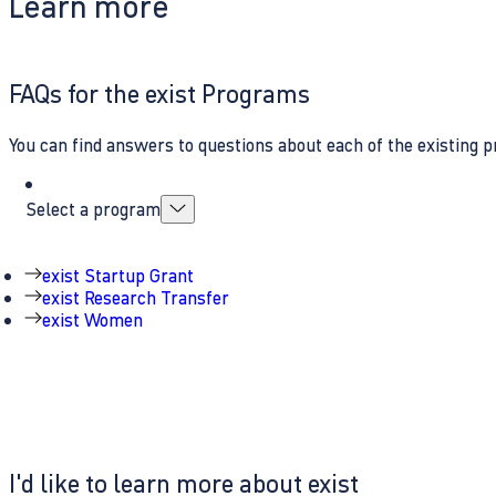
Learn more
FAQs for the exist Programs
You can find answers to questions about each of the existing p
Select a program
exist Startup Grant
exist Research Transfer
exist Women
I'd like to learn more about exist