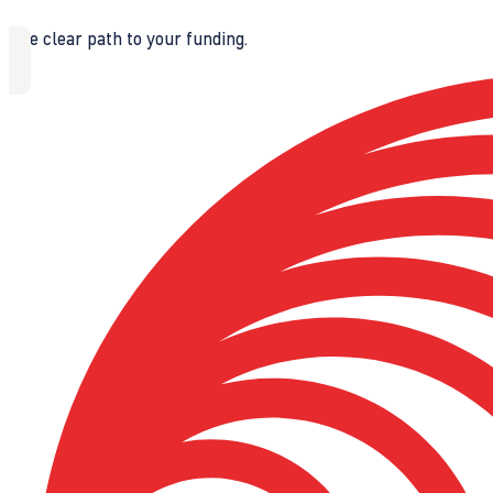
The clear path to your funding.