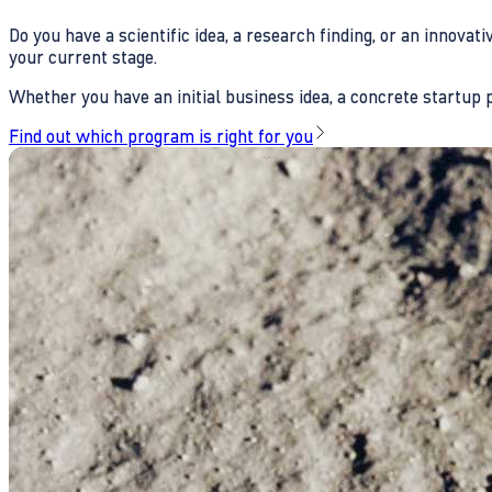
Do you have a scientific idea, a research finding, or an innova
your current stage.
Whether you have an initial business idea, a concrete startup pl
Find out which program is right for you