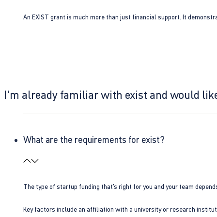
An EXIST grant is much more than just financial support. It demonstra
I'm already familiar with exist and would like
What are the requirements for exist?
The type of startup funding that’s right for you and your team depend
Key factors include an affiliation with a university or research insti