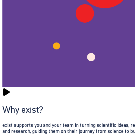
Why exist?
exist supports you and your team in turning scientific ideas, 
and research, guiding them on their journey from science to b