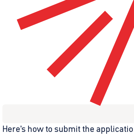
Here's how to submit the applicati