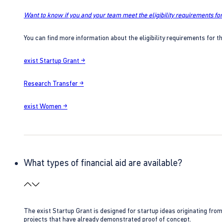
Want to know if you and your team meet the eligibility requirements for
You can find more information about the eligibility requirements for t
exist Startup Grant →
Research Transfer →
exist Women →
What types of financial aid are available?
The exist Startup Grant is designed for startup ideas originating fr
projects that have already demonstrated proof of concept.