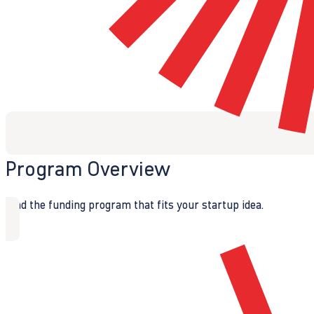
Program Overview
Find the funding program that fits your startup idea.