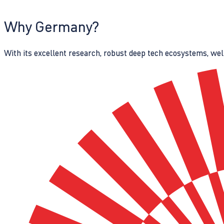
Why Germany?
With its excellent research, robust deep tech ecosystems, wel