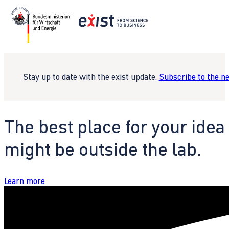
Stay up to date with the exist update.
Subscribe to the n
The best place for your idea
might be outside the lab.
Learn more