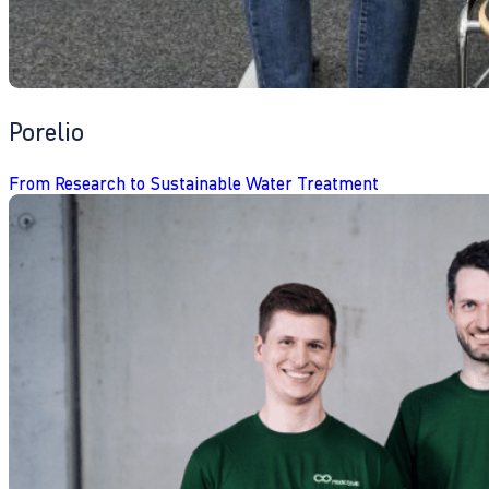
Porelio
From Research to Sustainable Water Treatment