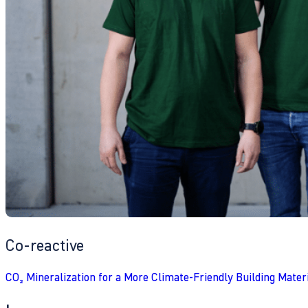
Co-reactive
CO₂ Mineralization for a More Climate-Friendly Building Mater