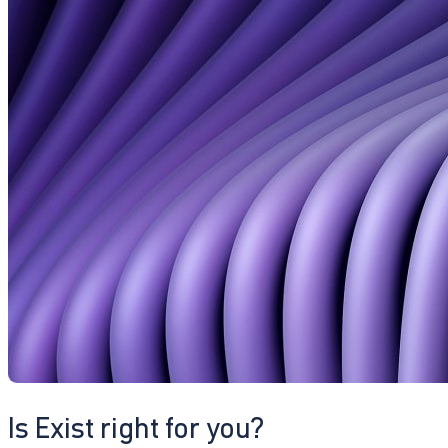
Is Exist right for you?