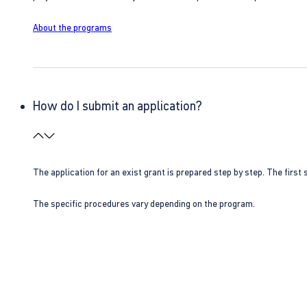
About the programs
How do I submit an application?
The application for an exist grant is prepared step by step. The first s
The specific procedures vary depending on the program.