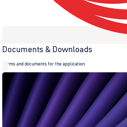
Documents & Downloads
Forms and documents for the application.