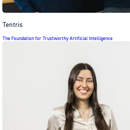
Tentris
The Foundation for Trustworthy Artificial Intelligence