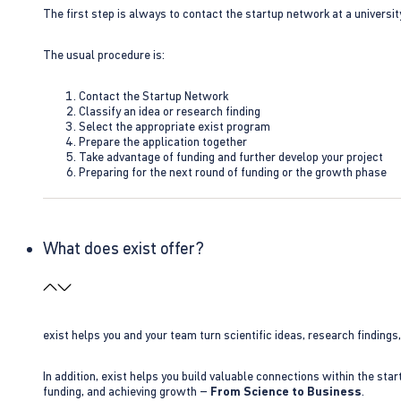
The first step is always to contact the startup network at a universit
The usual procedure is:
Contact the Startup Network
Classify an idea or research finding
Select the appropriate exist program
Prepare the application together
Take advantage of funding and further develop your project
Preparing for the next round of funding or the growth phase
What does exist offer?
exist helps you and your team turn scientific ideas, research findings
In addition, exist helps you build valuable connections within the sta
funding, and achieving growth –
From Science to Business
.