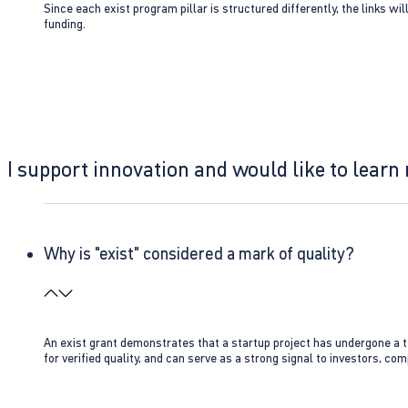
Since each exist program pillar is structured differently, the links w
funding.
I support innovation and would like to learn
Why is "exist" considered a mark of quality?
An exist grant demonstrates that a startup project has undergone a te
for verified quality, and can serve as a strong signal to investors, co