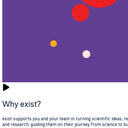
Why exist?
exist supports you and your team in turning scientific ideas, 
and research, guiding them on their journey from science to b