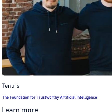
Tentris
The Foundation for Trustworthy Artificial Intelligence
Learn more