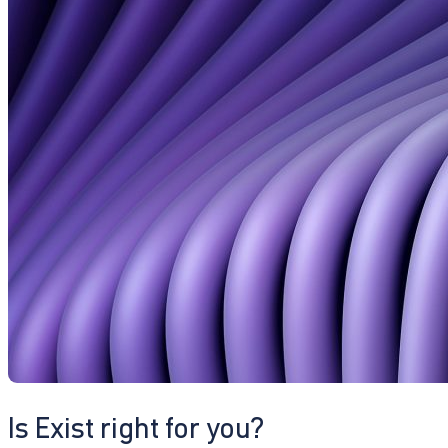
Is Exist right for you?