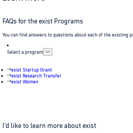
FAQs for the exist Programs
You can find answers to questions about each of the existing p
Select a program
exist Startup Grant
exist Research Transfer
exist Women
I'd like to learn more about exist