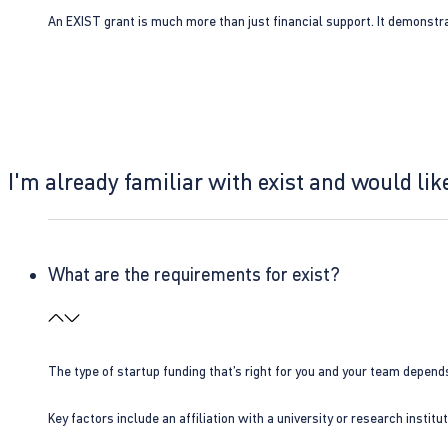
An EXIST grant is much more than just financial support. It demonstra
I'm already familiar with exist and would like
What are the requirements for exist?
The type of startup funding that’s right for you and your team depend
Key factors include an affiliation with a university or research insti