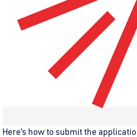
Here's how to submit the applicati