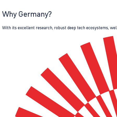
Why Germany?
With its excellent research, robust deep tech ecosystems, wel