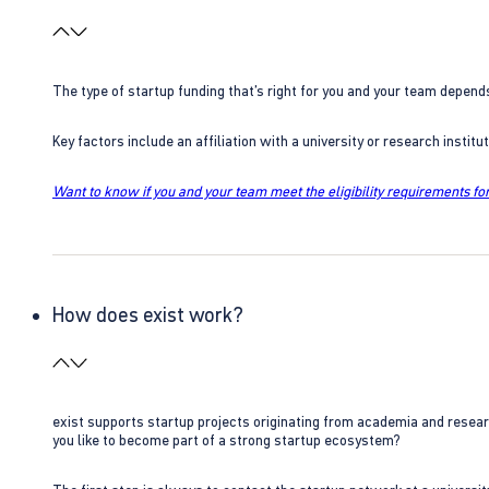
The type of startup funding that’s right for you and your team depend
Key factors include an affiliation with a university or research insti
Want to know if you and your team meet the eligibility requirements for
How does exist work?
exist supports startup projects originating from academia and resear
you like to become part of a strong startup ecosystem?