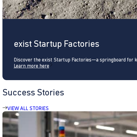
exist Startup Factories
Discover the exist Startup Factories—a springboard for 
Learn more here
Success Stories
VIEW ALL STORIES