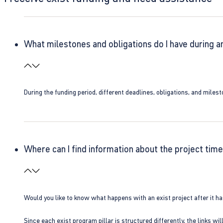
What milestones and obligations do I have during a
During the funding period, different deadlines, obligations, and miles
Where can I find information about the project time
Would you like to know what happens with an exist project after it h
Since each exist program pillar is structured differently, the links w