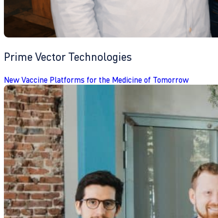
Prime Vector Technologies
New Vaccine Platforms for the Medicine of Tomorrow