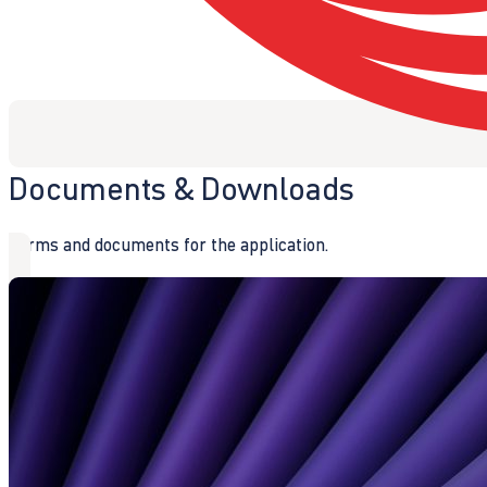
Documents & Downloads
Forms and documents for the application.