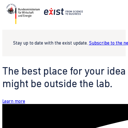
Stay up to date with the exist update.
Subscribe to the n
The best place for your idea
might be outside the lab.
Learn more