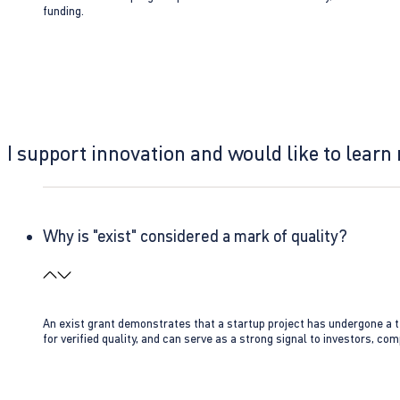
funding.
I support innovation and would like to learn
Why is "exist" considered a mark of quality?
An exist grant demonstrates that a startup project has undergone a te
for verified quality, and can serve as a strong signal to investors, co