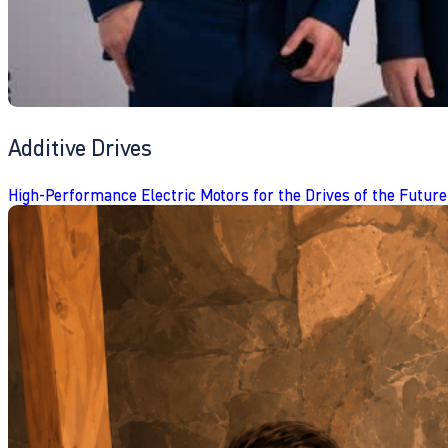
Additive Drives
High-Performance Electric Motors for the Drives of the Future