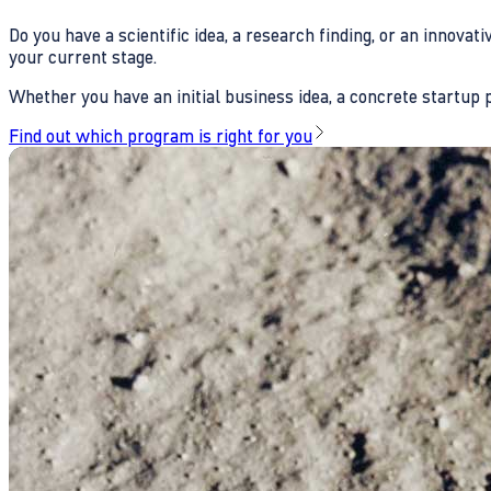
Do you have a scientific idea, a research finding, or an innova
your current stage.
Whether you have an initial business idea, a concrete startup pl
Find out which program is right for you