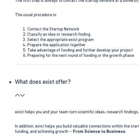
The first step is always to contact the startup network at a universit
The usual procedure is:
Contact the Startup Network
Classify an idea or research finding
Select the appropriate exist program
Prepare the application together
Take advantage of funding and further develop your project
Preparing for the next round of funding or the growth phase
What does exist offer?
exist helps you and your team turn scientific ideas, research findings
In addition, exist helps you build valuable connections within the sta
funding, and achieving growth –
From Science to Business
.