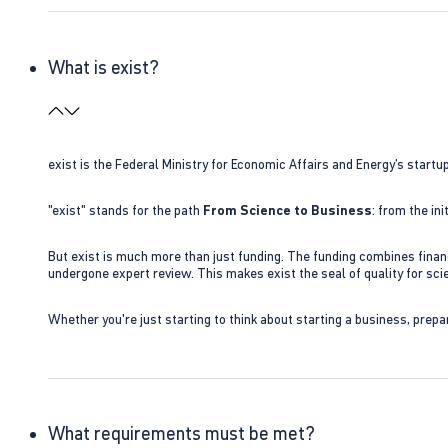
What is exist?
exist is the Federal Ministry for Economic Affairs and Energy’s star
"exist" stands for the path
From Science to Business
: from the i
But exist is much more than just funding. The funding combines finan
undergone expert review. This makes exist the seal of quality for s
Whether you're just starting to think about starting a business, prepa
What requirements must be met?