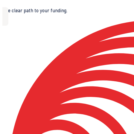
The clear path to your funding.