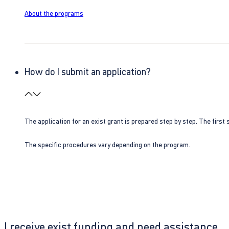
About the programs
How do I submit an application?
The application for an exist grant is prepared step by step. The first s
The specific procedures vary depending on the program.
I receive exist funding and need assistance