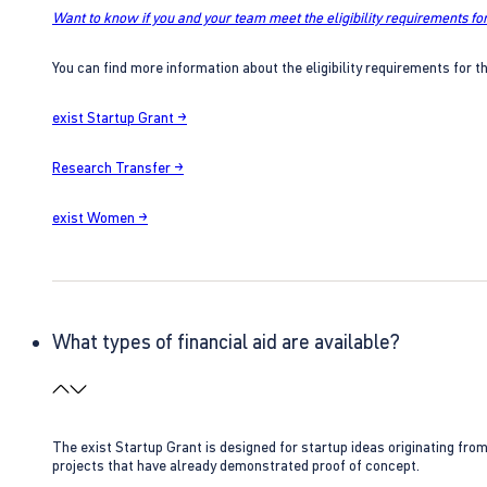
Want to know if you and your team meet the eligibility requirements for
You can find more information about the eligibility requirements for t
exist Startup Grant →
Research Transfer →
exist Women →
What types of financial aid are available?
The exist Startup Grant is designed for startup ideas originating fr
projects that have already demonstrated proof of concept.