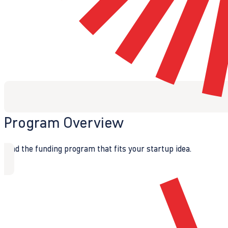
Program Overview
Find the funding program that fits your startup idea.