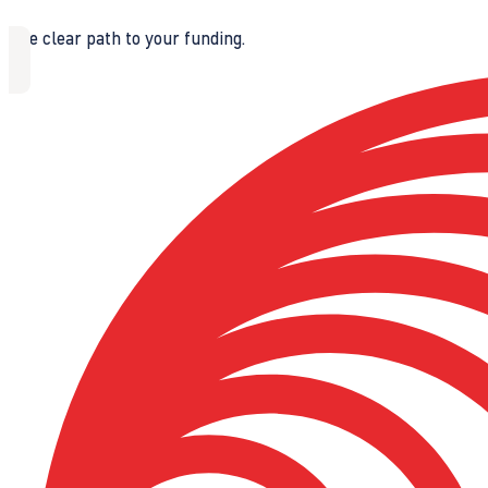
The clear path to your funding.