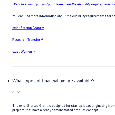
Want to know if you and your team meet the eligibility requirements for
You can find more information about the eligibility requirements for t
exist Startup Grant →
Research Transfer →
exist Women →
What types of financial aid are available?
The exist Startup Grant is designed for startup ideas originating fr
projects that have already demonstrated proof of concept.