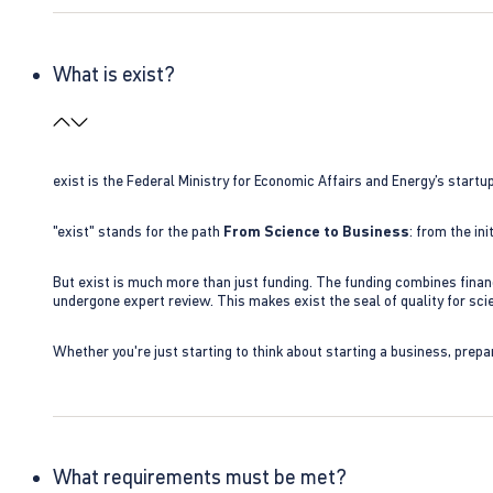
What is exist?
exist is the Federal Ministry for Economic Affairs and Energy’s star
"exist" stands for the path
From Science to Business
: from the i
But exist is much more than just funding. The funding combines finan
undergone expert review. This makes exist the seal of quality for s
Whether you're just starting to think about starting a business, prepa
What requirements must be met?