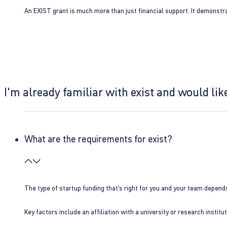
An EXIST grant is much more than just financial support. It demonstra
I'm already familiar with exist and would like
What are the requirements for exist?
The type of startup funding that’s right for you and your team depend
Key factors include an affiliation with a university or research insti