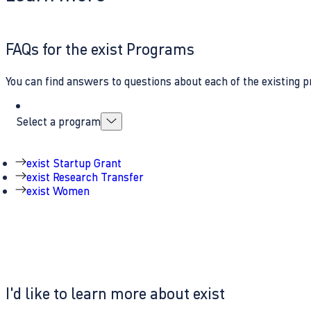
FAQs for the exist Programs
You can find answers to questions about each of the existing p
Select a program
exist Startup Grant
exist Research Transfer
exist Women
I'd like to learn more about exist