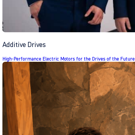
Additive Drives
High-Performance Electric Motors for the Drives of the Future