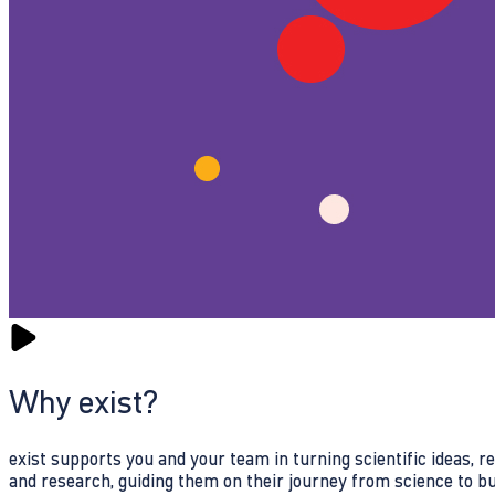
Why exist?
exist supports you and your team in turning scientific ideas, 
and research, guiding them on their journey from science to b