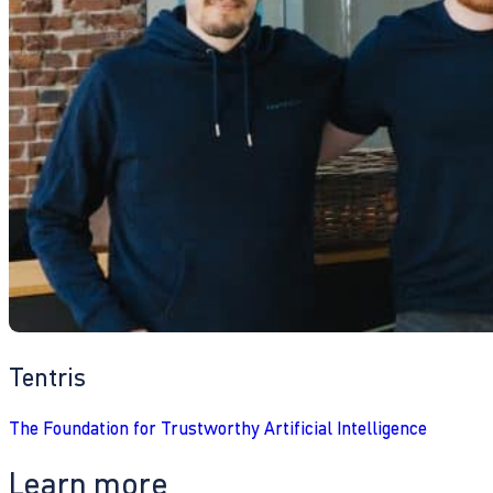
Tentris
The Foundation for Trustworthy Artificial Intelligence
Learn more