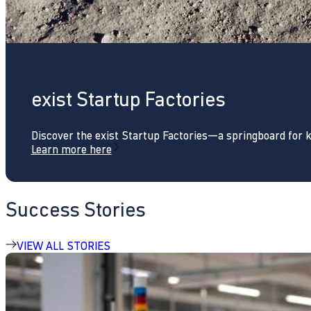
exist Startup Factories
Discover the exist Startup Factories—a springboard for 
Learn more here
Success Stories
VIEW ALL STORIES