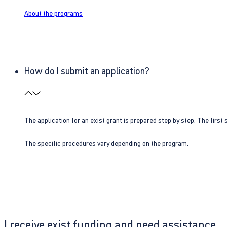
About the programs
How do I submit an application?
The application for an exist grant is prepared step by step. The first s
The specific procedures vary depending on the program.
I receive exist funding and need assistance