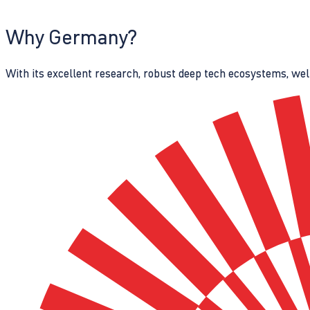
Why Germany?
With its excellent research, robust deep tech ecosystems, wel