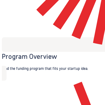
Program Overview
Find the funding program that fits your startup idea.