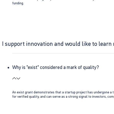
funding.
I support innovation and would like to learn
Why is "exist" considered a mark of quality?
An exist grant demonstrates that a startup project has undergone a te
for verified quality, and can serve as a strong signal to investors, co