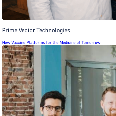
Prime Vector Technologies
New Vaccine Platforms for the Medicine of Tomorrow