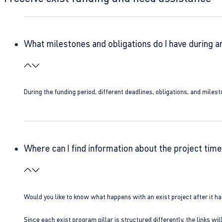
What milestones and obligations do I have during a
During the funding period, different deadlines, obligations, and miles
Where can I find information about the project time
Would you like to know what happens with an exist project after it h
Since each exist program pillar is structured differently, the links w