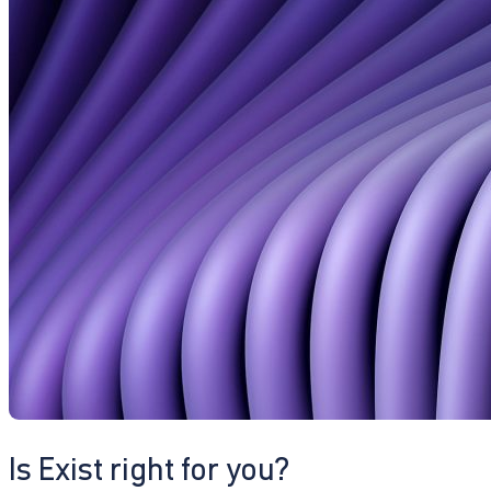
Is Exist right for you?