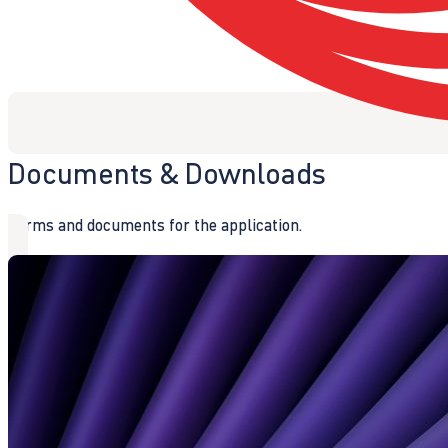
Documents & Downloads
Forms and documents for the application.