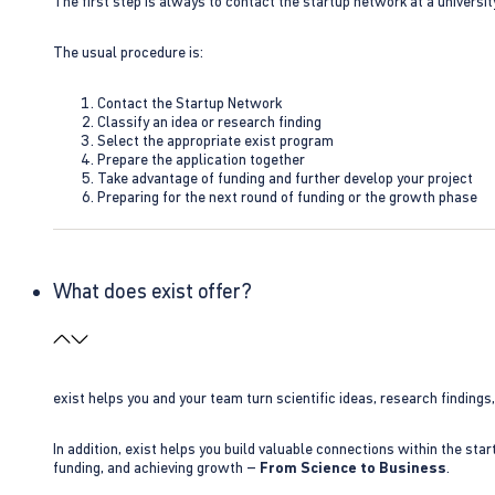
The first step is always to contact the startup network at a universit
The usual procedure is:
Contact the Startup Network
Classify an idea or research finding
Select the appropriate exist program
Prepare the application together
Take advantage of funding and further develop your project
Preparing for the next round of funding or the growth phase
What does exist offer?
exist helps you and your team turn scientific ideas, research findings
In addition, exist helps you build valuable connections within the sta
funding, and achieving growth –
From Science to Business
.