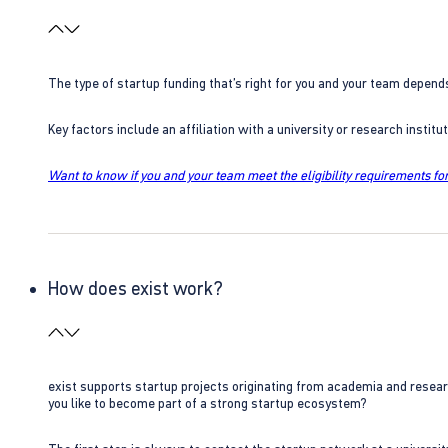
The type of startup funding that’s right for you and your team depend
Key factors include an affiliation with a university or research insti
Want to know if you and your team meet the eligibility requirements for
How does exist work?
exist supports startup projects originating from academia and resear
you like to become part of a strong startup ecosystem?