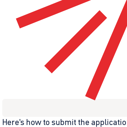
Here's how to submit the applicati