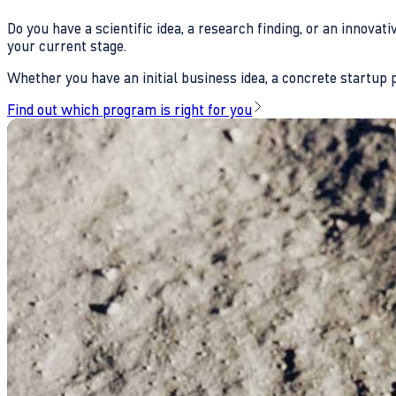
Do you have a scientific idea, a research finding, or an innova
your current stage.
Whether you have an initial business idea, a concrete startup pl
Find out which program is right for you