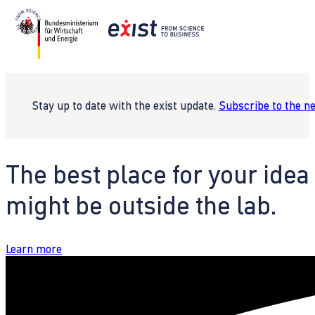
Stay up to date with the exist update.
Subscribe to the n
The best place for your idea
might be outside the lab.
Learn more