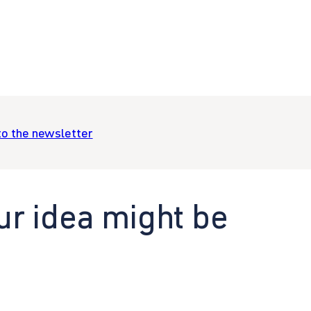
to the newsletter
ur idea might be