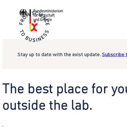
Stay up to date with the exist update.
Subscribe 
The best place for yo
outside the lab.