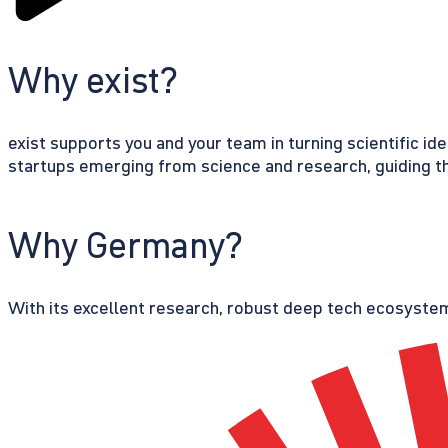
Why exist?
exist supports you and your team in turning scientific id
startups emerging from science and research, guiding th
Why Germany?
With its excellent research, robust deep tech ecosystem