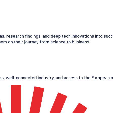
eas, research findings, and deep tech innovations into suc
em on their journey from science to business.
s, well-connected industry, and access to the European ma