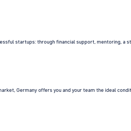
cessful startups: through financial support, mentoring, a 
rket, Germany offers you and your team the ideal conditio