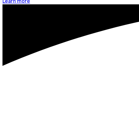
Learn more