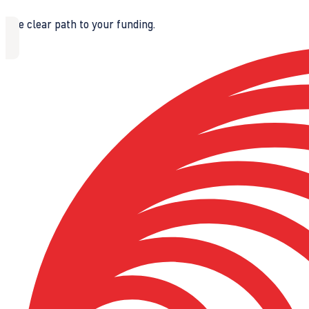
The clear path to your funding.