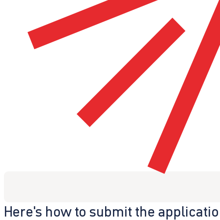
Here's how to submit the applicati