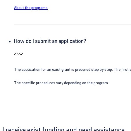
About the programs
How do I submit an application?
The application for an exist grant is prepared step by step. The first s
The specific procedures vary depending on the program.
I receive exist funding and need assistance