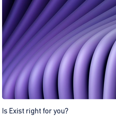
Is Exist right for you?