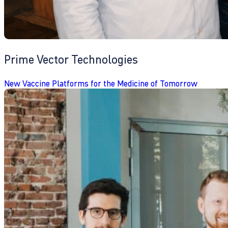
Prime Vector Technologies
New Vaccine Platforms for the Medicine of Tomorrow