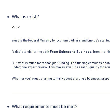
What is exist?
exist is the Federal Ministry for Economic Affairs and Energy’s star
"exist" stands for the path
From Science to Business
: from the i
But exist is much more than just funding. The funding combines finan
undergone expert review. This makes exist the seal of quality for s
Whether you're just starting to think about starting a business, prepa
What requirements must be met?