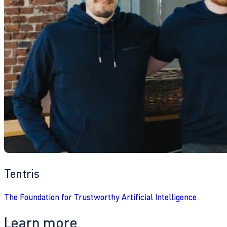
Tentris
The Foundation for Trustworthy Artificial Intelligence
Learn more