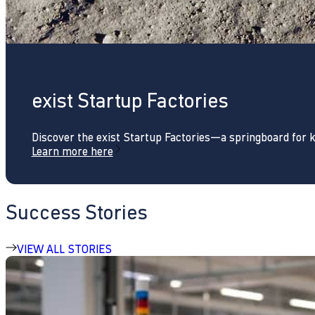
exist Startup Factories
Discover the exist Startup Factories—a springboard for 
Learn more here
Success Stories
VIEW ALL STORIES