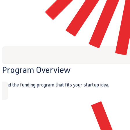
Program Overview
Find the funding program that fits your startup idea.