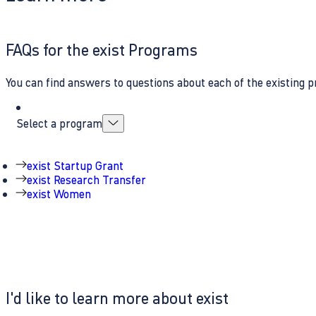
FAQs for the exist Programs
You can find answers to questions about each of the existing p
Select a program
exist Startup Grant
exist Research Transfer
exist Women
I'd like to learn more about exist