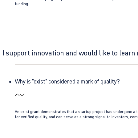
funding.
I support innovation and would like to learn
Why is "exist" considered a mark of quality?
An exist grant demonstrates that a startup project has undergone a te
for verified quality, and can serve as a strong signal to investors, co