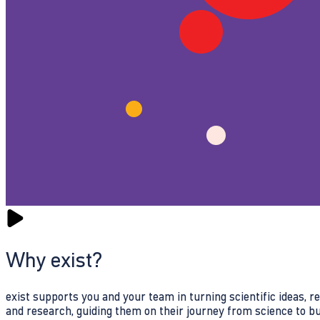
Why exist?
exist supports you and your team in turning scientific ideas, 
and research, guiding them on their journey from science to b