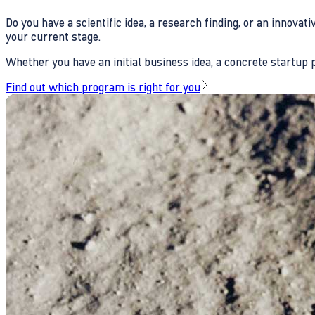
Do you have a scientific idea, a research finding, or an innova
your current stage.
Whether you have an initial business idea, a concrete startup pl
Find out which program is right for you