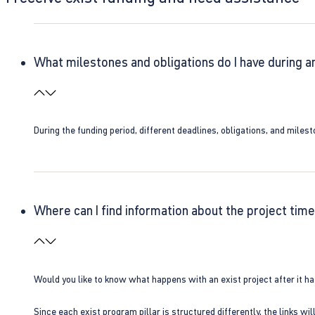
What milestones and obligations do I have during a
During the funding period, different deadlines, obligations, and miles
Where can I find information about the project time
Would you like to know what happens with an exist project after it h
Since each exist program pillar is structured differently, the links w