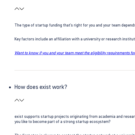
The type of startup funding that’s right for you and your team depend
Key factors include an affiliation with a university or research insti
Want to know if you and your team meet the eligibility requirements for
How does exist work?
exist supports startup projects originating from academia and resear
you like to become part of a strong startup ecosystem?