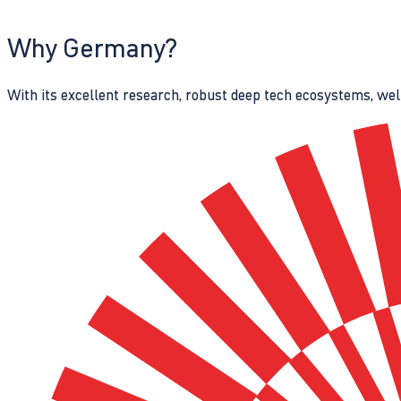
Why Germany?
With its excellent research, robust deep tech ecosystems, wel