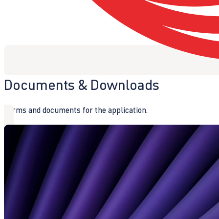
Documents & Downloads
Forms and documents for the application.