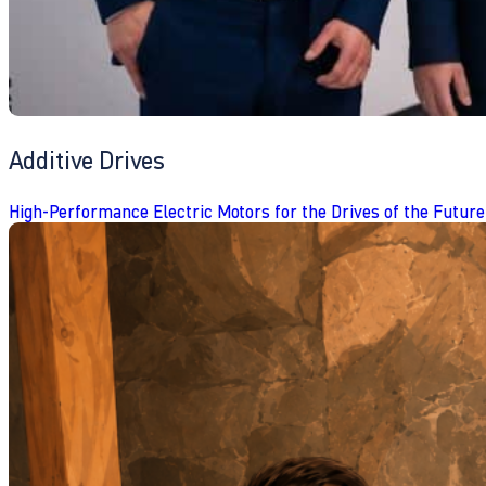
Additive Drives
High-Performance Electric Motors for the Drives of the Future