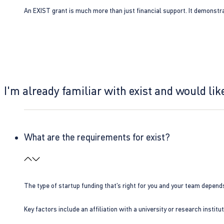
An EXIST grant is much more than just financial support. It demonstra
I'm already familiar with exist and would like
What are the requirements for exist?
The type of startup funding that’s right for you and your team depend
Key factors include an affiliation with a university or research insti