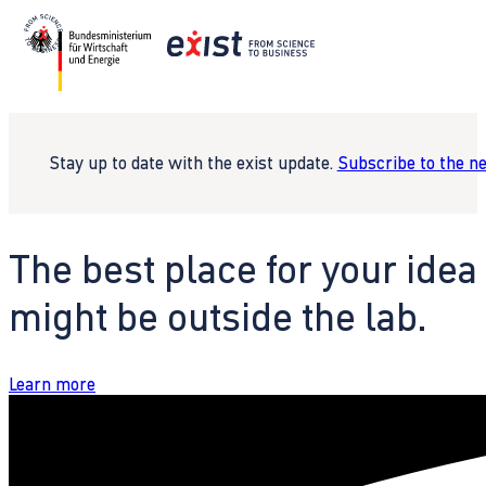
Stay up to date with the exist update.
Subscribe to the n
The best place for your idea
might be outside the lab.
Learn more