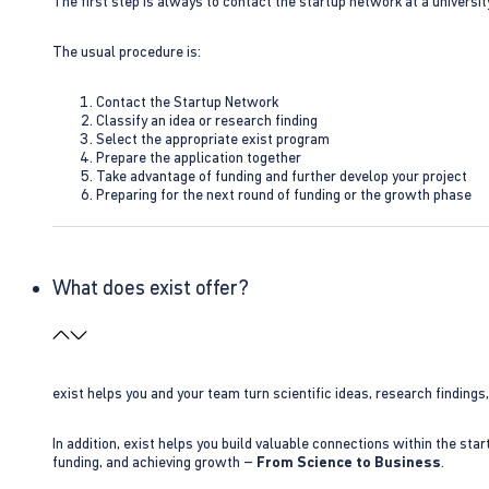
The first step is always to contact the startup network at a universit
The usual procedure is:
Contact the Startup Network
Classify an idea or research finding
Select the appropriate exist program
Prepare the application together
Take advantage of funding and further develop your project
Preparing for the next round of funding or the growth phase
What does exist offer?
exist helps you and your team turn scientific ideas, research findings
In addition, exist helps you build valuable connections within the sta
funding, and achieving growth –
From Science to Business
.