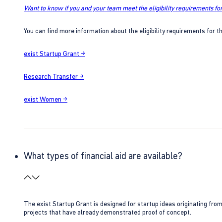
Want to know if you and your team meet the eligibility requirements for
You can find more information about the eligibility requirements for t
exist Startup Grant →
Research Transfer →
exist Women →
What types of financial aid are available?
The exist Startup Grant is designed for startup ideas originating fr
projects that have already demonstrated proof of concept.