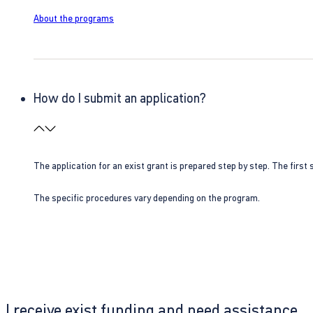
About the programs
How do I submit an application?
The application for an exist grant is prepared step by step. The first s
The specific procedures vary depending on the program.
I receive exist funding and need assistance