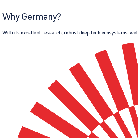
Why Germany?
With its excellent research, robust deep tech ecosystems, wel