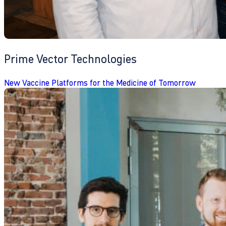
Prime Vector Technologies
New Vaccine Platforms for the Medicine of Tomorrow