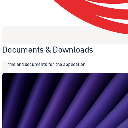
Documents & Downloads
Forms and documents for the application.