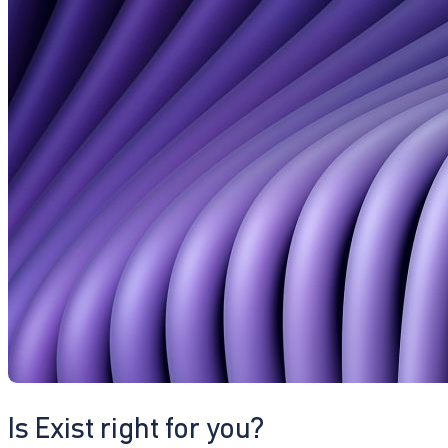
Is Exist right for you?