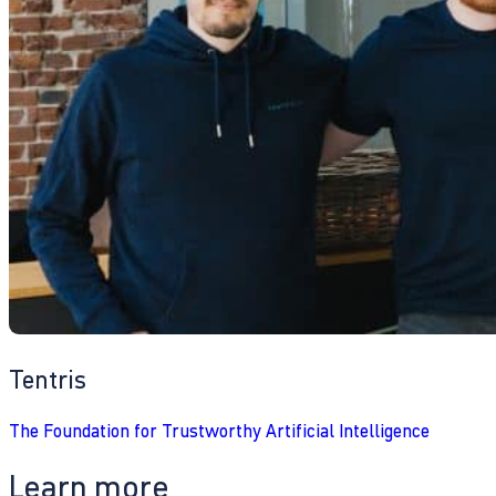
Tentris
The Foundation for Trustworthy Artificial Intelligence
Learn more