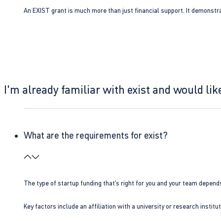
An EXIST grant is much more than just financial support. It demonstra
I'm already familiar with exist and would like
What are the requirements for exist?
The type of startup funding that’s right for you and your team depend
Key factors include an affiliation with a university or research insti