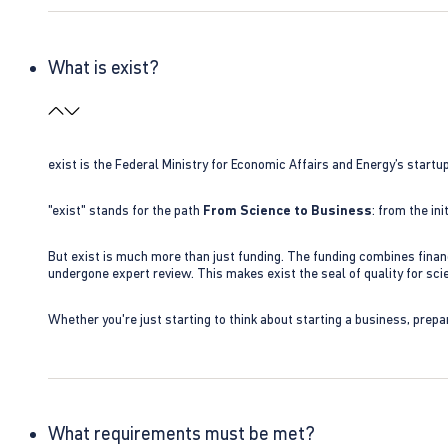
What is exist?
exist is the Federal Ministry for Economic Affairs and Energy’s star
"exist" stands for the path
From Science to Business
: from the i
But exist is much more than just funding. The funding combines finan
undergone expert review. This makes exist the seal of quality for s
Whether you're just starting to think about starting a business, prepa
What requirements must be met?