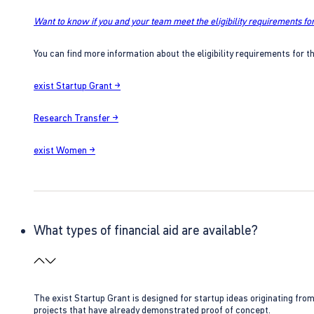
Want to know if you and your team meet the eligibility requirements for
You can find more information about the eligibility requirements for t
exist Startup Grant →
Research Transfer →
exist Women →
What types of financial aid are available?
The exist Startup Grant is designed for startup ideas originating fr
projects that have already demonstrated proof of concept.