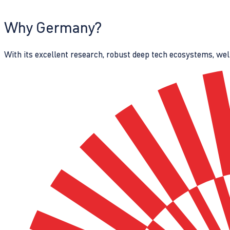
Why Germany?
With its excellent research, robust deep tech ecosystems, wel