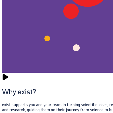
Why exist?
exist supports you and your team in turning scientific ideas, 
and research, guiding them on their journey from science to b