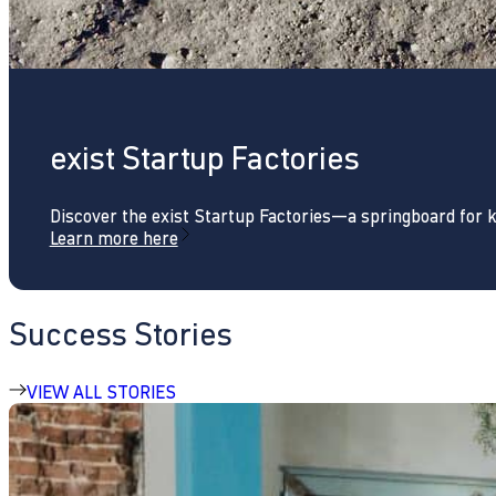
exist Startup Factories
Discover the exist Startup Factories—a springboard for 
Learn more here
Success Stories
VIEW ALL STORIES