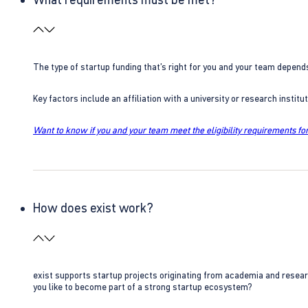
The type of startup funding that’s right for you and your team depend
Key factors include an affiliation with a university or research insti
Want to know if you and your team meet the eligibility requirements for
How does exist work?
exist supports startup projects originating from academia and resear
you like to become part of a strong startup ecosystem?