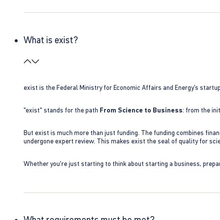
What is exist?
exist is the Federal Ministry for Economic Affairs and Energy’s star
"exist" stands for the path
From Science to Business
: from the i
But exist is much more than just funding. The funding combines finan
undergone expert review. This makes exist the seal of quality for s
Whether you're just starting to think about starting a business, prepa
What requirements must be met?