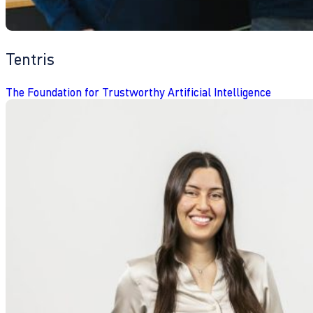
Tentris
The Foundation for Trustworthy Artificial Intelligence