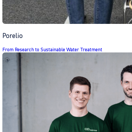
Porelio
From Research to Sustainable Water Treatment