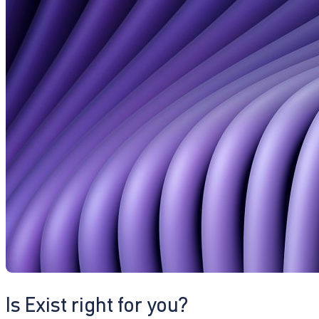
Is Exist right for you?