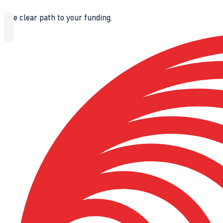
The clear path to your funding.