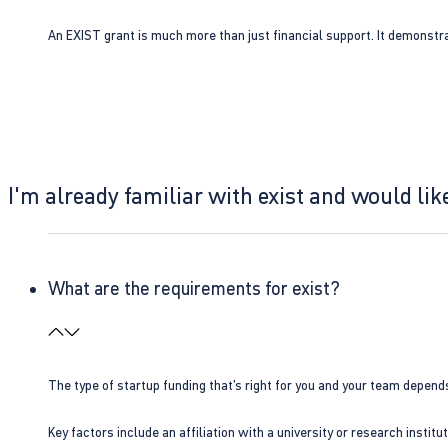
An EXIST grant is much more than just financial support. It demonstra
I'm already familiar with exist and would like
What are the requirements for exist?
The type of startup funding that’s right for you and your team depend
Key factors include an affiliation with a university or research insti