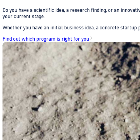
Do you have a scientific idea, a research finding, or an innova
your current stage.
Whether you have an initial business idea, a concrete startup pl
Find out which program is right for you