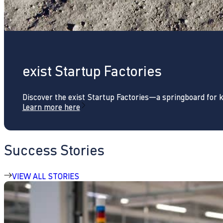
exist Startup Factories
Discover the exist Startup Factories—a springboard for 
Learn more here
Success Stories
VIEW ALL STORIES