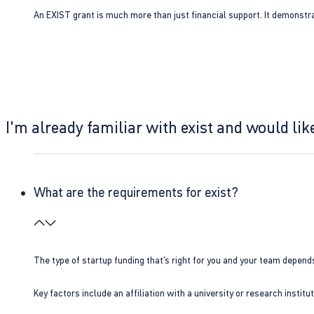
An EXIST grant is much more than just financial support. It demonstra
I'm already familiar with exist and would like
What are the requirements for exist?
The type of startup funding that’s right for you and your team depend
Key factors include an affiliation with a university or research insti