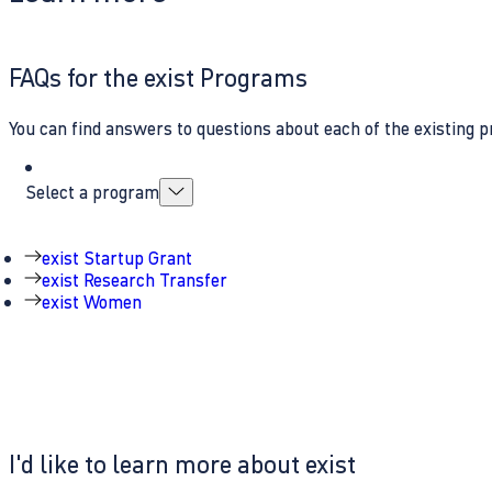
FAQs for the exist Programs
You can find answers to questions about each of the existing p
Select a program
exist Startup Grant
exist Research Transfer
exist Women
I'd like to learn more about exist