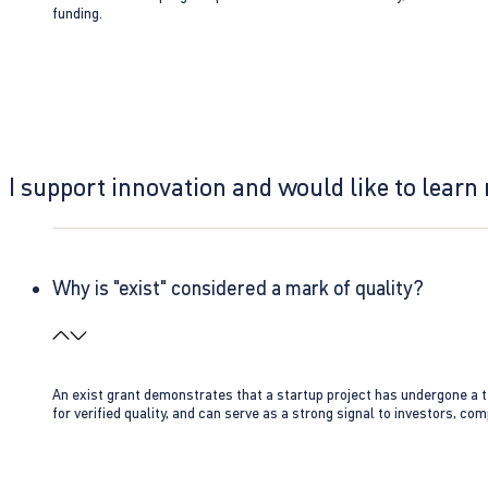
funding.
I support innovation and would like to learn
Why is "exist" considered a mark of quality?
An exist grant demonstrates that a startup project has undergone a te
for verified quality, and can serve as a strong signal to investors, co