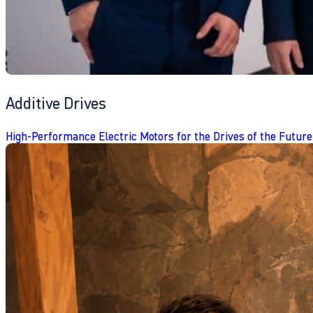
Additive Drives
High-Performance Electric Motors for the Drives of the Future