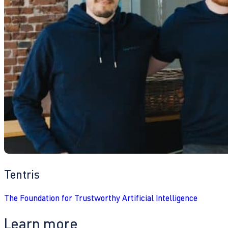
Tentris
The Foundation for Trustworthy Artificial Intelligence
Learn more