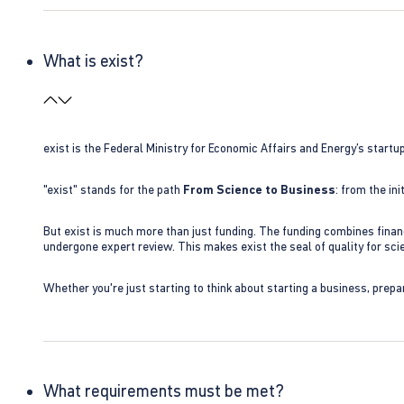
What is exist?
exist is the Federal Ministry for Economic Affairs and Energy’s star
"exist" stands for the path
From Science to Business
: from the i
But exist is much more than just funding. The funding combines finan
undergone expert review. This makes exist the seal of quality for s
Whether you're just starting to think about starting a business, prepa
What requirements must be met?