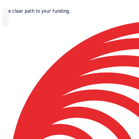
The clear path to your funding.