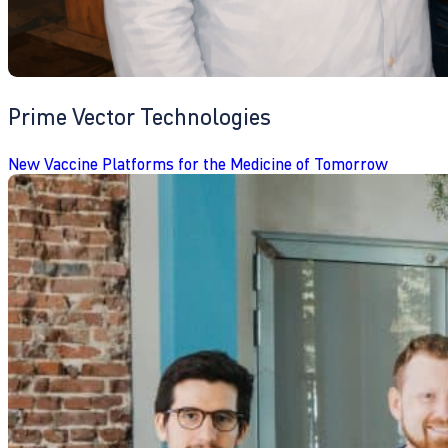
Prime Vector Technologies
New Vaccine Platforms for the Medicine of Tomorrow