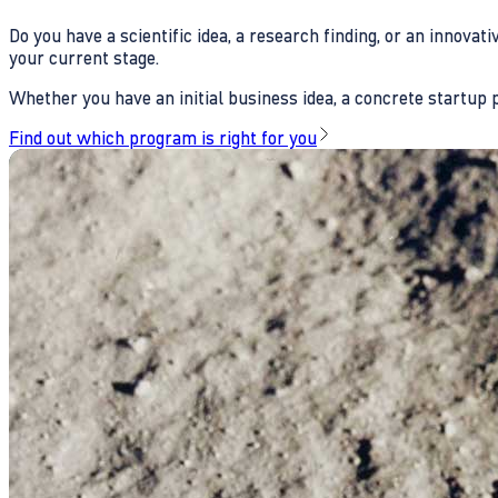
Do you have a scientific idea, a research finding, or an innova
your current stage.
Whether you have an initial business idea, a concrete startup pl
Find out which program is right for you