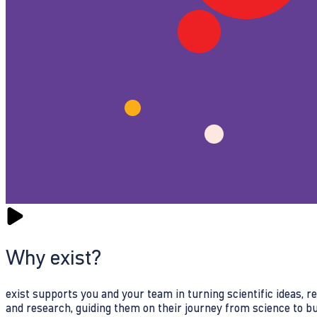
Why exist?
exist supports you and your team in turning scientific ideas, 
and research, guiding them on their journey from science to b