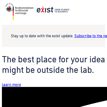
Stay up to date with the exist update.
Subscribe to the n
The best place for your idea
might be outside the lab.
Learn more