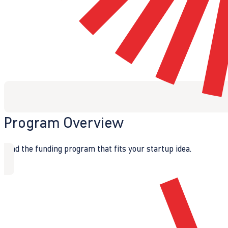
Program Overview
Find the funding program that fits your startup idea.