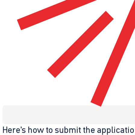
Here's how to submit the applicati