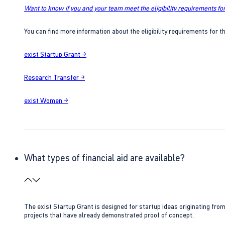
Want to know if you and your team meet the eligibility requirements for
You can find more information about the eligibility requirements for t
exist Startup Grant →
Research Transfer →
exist Women →
What types of financial aid are available?
The exist Startup Grant is designed for startup ideas originating fr
projects that have already demonstrated proof of concept.