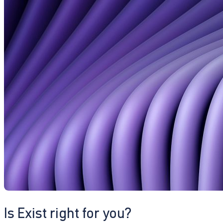
Is Exist right for you?