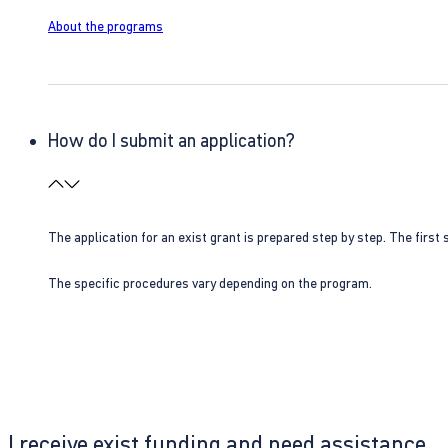
About the programs
How do I submit an application?
The application for an exist grant is prepared step by step. The first s
The specific procedures vary depending on the program.
I receive exist funding and need assistance