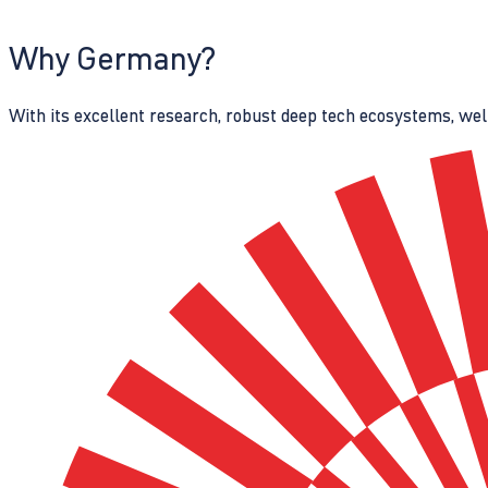
Why Germany?
With its excellent research, robust deep tech ecosystems, wel