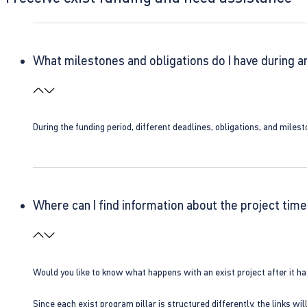
What milestones and obligations do I have during a
During the funding period, different deadlines, obligations, and miles
Where can I find information about the project time
Would you like to know what happens with an exist project after it h
Since each exist program pillar is structured differently, the links w