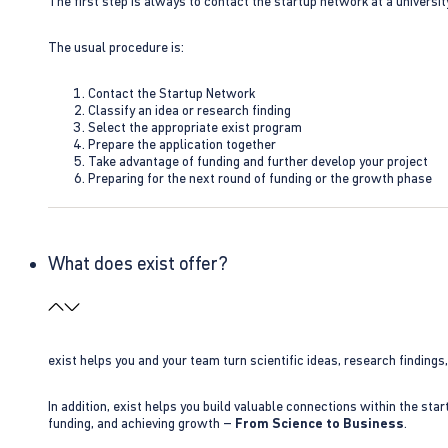
The first step is always to contact the startup network at a universit
The usual procedure is:
Contact the Startup Network
Classify an idea or research finding
Select the appropriate exist program
Prepare the application together
Take advantage of funding and further develop your project
Preparing for the next round of funding or the growth phase
What does exist offer?
exist helps you and your team turn scientific ideas, research findings
In addition, exist helps you build valuable connections within the sta
funding, and achieving growth –
From Science to Business
.