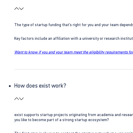
The type of startup funding that’s right for you and your team depend
Key factors include an affiliation with a university or research insti
Want to know if you and your team meet the eligibility requirements for
How does exist work?
exist supports startup projects originating from academia and resear
you like to become part of a strong startup ecosystem?