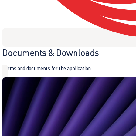
Documents & Downloads
Forms and documents for the application.