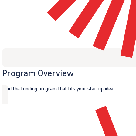
Program Overview
Find the funding program that fits your startup idea.