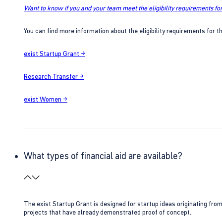
Want to know if you and your team meet the eligibility requirements for
You can find more information about the eligibility requirements for t
exist Startup Grant →
Research Transfer →
exist Women →
What types of financial aid are available?
The exist Startup Grant is designed for startup ideas originating fr
projects that have already demonstrated proof of concept.