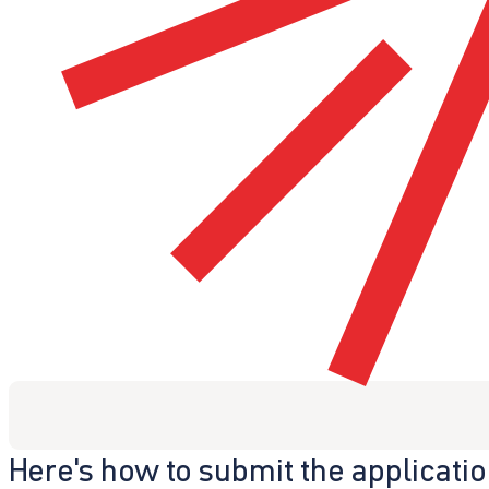
Here's how to submit the applicati