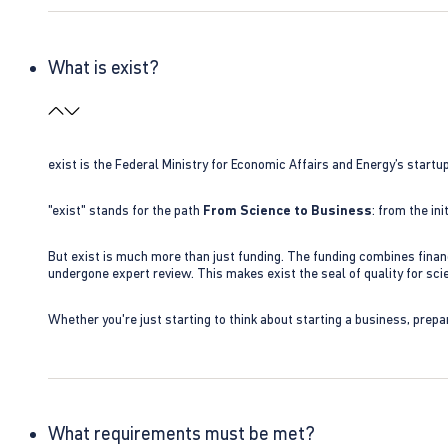
What is exist?
exist is the Federal Ministry for Economic Affairs and Energy’s star
"exist" stands for the path
From Science to Business
: from the i
But exist is much more than just funding. The funding combines finan
undergone expert review. This makes exist the seal of quality for s
Whether you're just starting to think about starting a business, prepa
What requirements must be met?