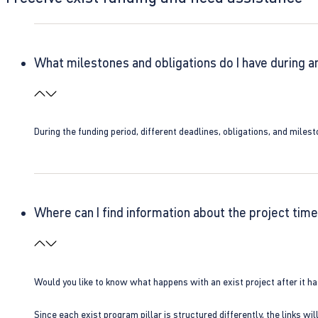
What milestones and obligations do I have during a
During the funding period, different deadlines, obligations, and miles
Where can I find information about the project time
Would you like to know what happens with an exist project after it h
Since each exist program pillar is structured differently, the links w