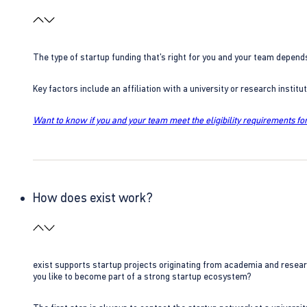
The type of startup funding that’s right for you and your team depend
Key factors include an affiliation with a university or research insti
Want to know if you and your team meet the eligibility requirements for
How does exist work?
exist supports startup projects originating from academia and resear
you like to become part of a strong startup ecosystem?