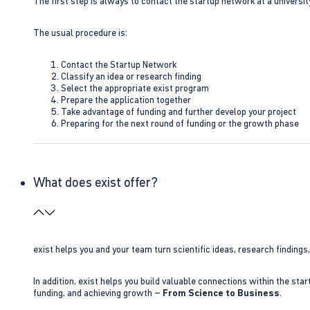
The first step is always to contact the startup network at a universit
The usual procedure is:
Contact the Startup Network
Classify an idea or research finding
Select the appropriate exist program
Prepare the application together
Take advantage of funding and further develop your project
Preparing for the next round of funding or the growth phase
What does exist offer?
exist helps you and your team turn scientific ideas, research findings
In addition, exist helps you build valuable connections within the sta
funding, and achieving growth –
From Science to Business
.