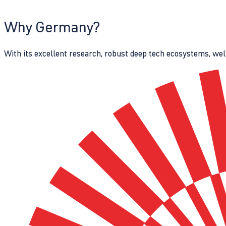
Why Germany?
With its excellent research, robust deep tech ecosystems, wel