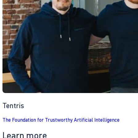
Tentris
The Foundation for Trustworthy Artificial Intelligence
Learn more