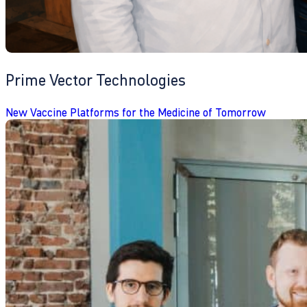
Prime Vector Technologies
New Vaccine Platforms for the Medicine of Tomorrow