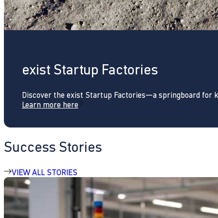
exist Startup Factories
Discover the exist Startup Factories—a springboard for 
Learn more here
Success Stories
VIEW ALL STORIES