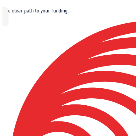
The clear path to your funding.