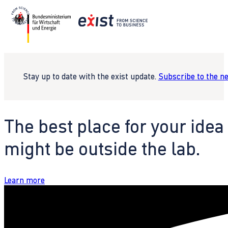
Stay up to date with the exist update.
Subscribe to the n
The best place for your idea
might be outside the lab.
Learn more