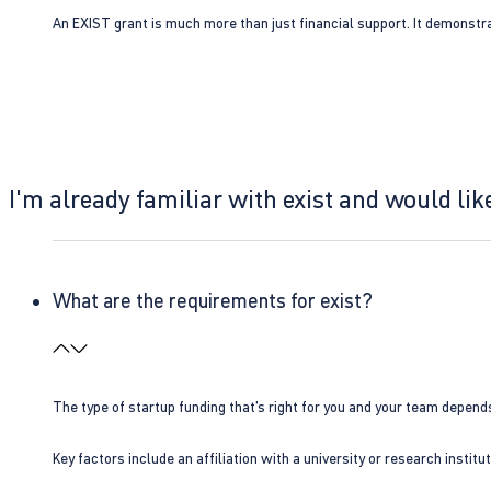
An EXIST grant is much more than just financial support. It demonstra
I'm already familiar with exist and would like
What are the requirements for exist?
The type of startup funding that’s right for you and your team depend
Key factors include an affiliation with a university or research insti