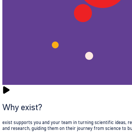
Why exist?
exist supports you and your team in turning scientific ideas, 
and research, guiding them on their journey from science to b