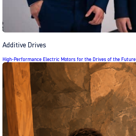
Additive Drives
High-Performance Electric Motors for the Drives of the Future