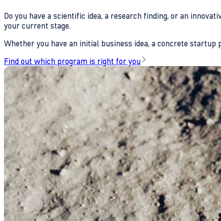
Do you have a scientific idea, a research finding, or an innova
your current stage.
Whether you have an initial business idea, a concrete startup pl
Find out which program is right for you