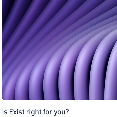
Is Exist right for you?