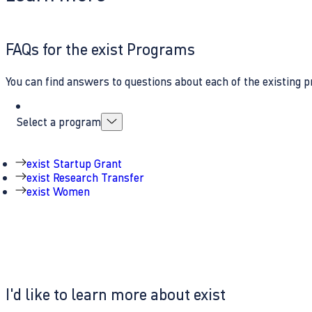
FAQs for the exist Programs
You can find answers to questions about each of the existing p
Select a program
exist Startup Grant
exist Research Transfer
exist Women
I'd like to learn more about exist