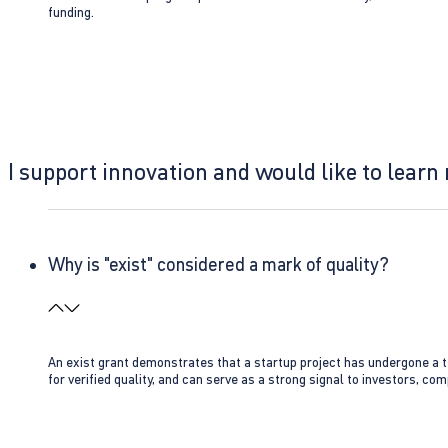
funding.
I support innovation and would like to learn
Why is "exist" considered a mark of quality?
An exist grant demonstrates that a startup project has undergone a te
for verified quality, and can serve as a strong signal to investors, co