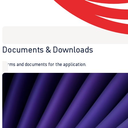
Documents & Downloads
Forms and documents for the application.