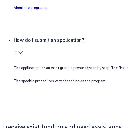
About the programs
How do I submit an application?
The application for an exist grant is prepared step by step. The first s
The specific procedures vary depending on the program.
I receive exist funding and need assistance