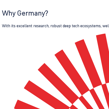
Why Germany?
With its excellent research, robust deep tech ecosystems, wel