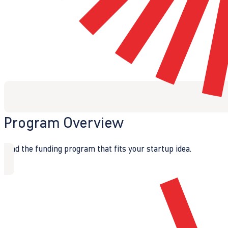
Program Overview
Find the funding program that fits your startup idea.