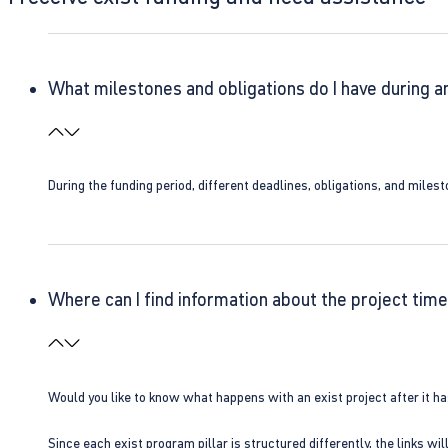
What milestones and obligations do I have during a
During the funding period, different deadlines, obligations, and miles
Where can I find information about the project time
Would you like to know what happens with an exist project after it h
Since each exist program pillar is structured differently, the links w