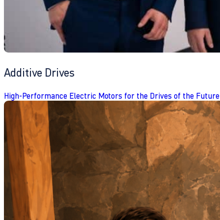
Additive Drives
High-Performance Electric Motors for the Drives of the Future