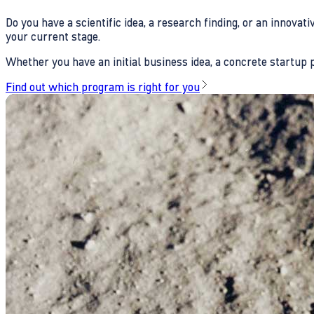
Do you have a scientific idea, a research finding, or an innova
your current stage.
Whether you have an initial business idea, a concrete startup pl
Find out which program is right for you