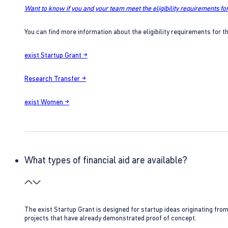
Want to know if you and your team meet the eligibility requirements for
You can find more information about the eligibility requirements for t
exist Startup Grant →
Research Transfer →
exist Women →
What types of financial aid are available?
The exist Startup Grant is designed for startup ideas originating fr
projects that have already demonstrated proof of concept.