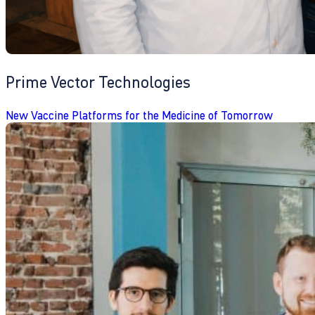
Prime Vector Technologies
New Vaccine Platforms for the Medicine of Tomorrow