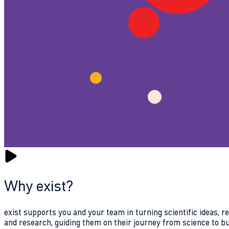
Why exist?
exist supports you and your team in turning scientific ideas, 
and research, guiding them on their journey from science to b