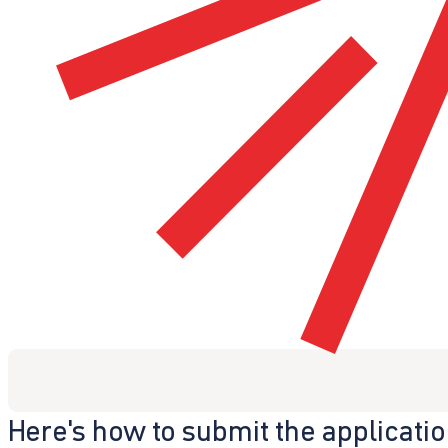
Here's how to submit the applicati