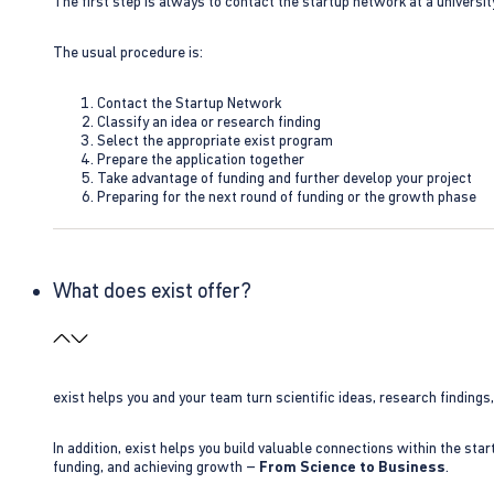
The first step is always to contact the startup network at a universit
The usual procedure is:
Contact the Startup Network
Classify an idea or research finding
Select the appropriate exist program
Prepare the application together
Take advantage of funding and further develop your project
Preparing for the next round of funding or the growth phase
What does exist offer?
exist helps you and your team turn scientific ideas, research findings
In addition, exist helps you build valuable connections within the sta
funding, and achieving growth –
From Science to Business
.