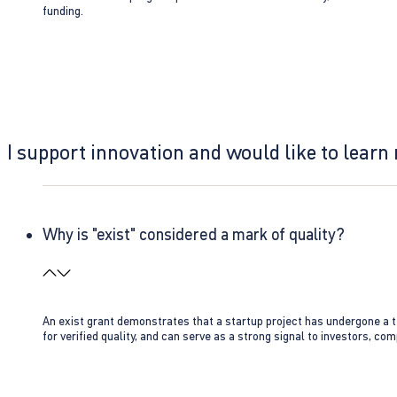
funding.
I support innovation and would like to learn
Why is "exist" considered a mark of quality?
An exist grant demonstrates that a startup project has undergone a te
for verified quality, and can serve as a strong signal to investors, co