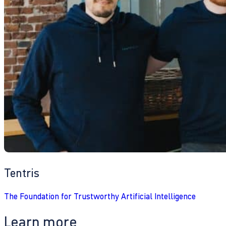
Tentris
The Foundation for Trustworthy Artificial Intelligence
Learn more