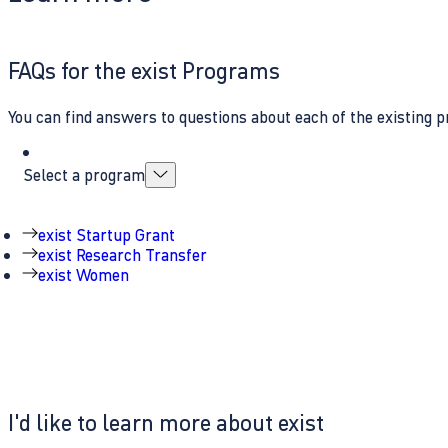
FAQs for the exist Programs
You can find answers to questions about each of the existing p
Select a program
exist Startup Grant
exist Research Transfer
exist Women
I'd like to learn more about exist