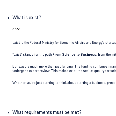
What is exist?
exist is the Federal Ministry for Economic Affairs and Energy’s star
"exist" stands for the path
From Science to Business
: from the i
But exist is much more than just funding. The funding combines finan
undergone expert review. This makes exist the seal of quality for s
Whether you're just starting to think about starting a business, prepa
What requirements must be met?