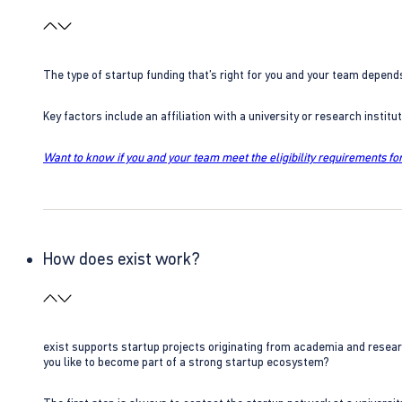
The type of startup funding that’s right for you and your team depend
Key factors include an affiliation with a university or research insti
Want to know if you and your team meet the eligibility requirements for
How does exist work?
exist supports startup projects originating from academia and resear
you like to become part of a strong startup ecosystem?