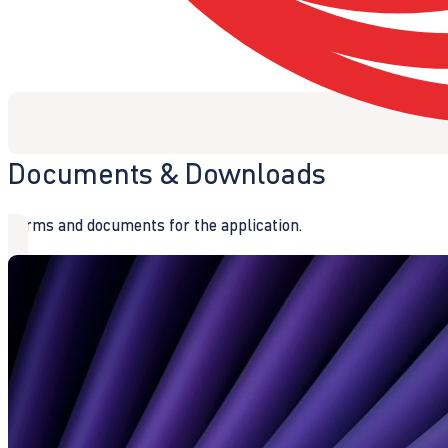
Documents & Downloads
Forms and documents for the application.