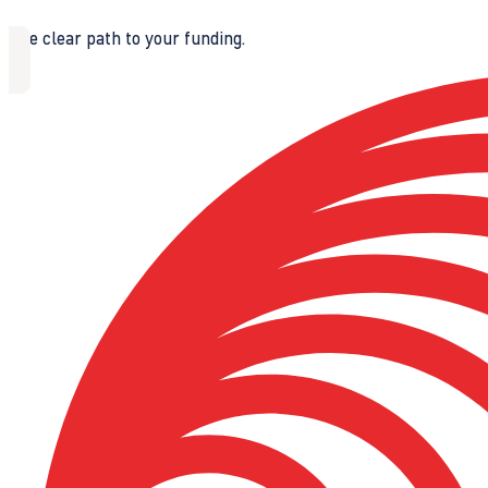
The clear path to your funding.