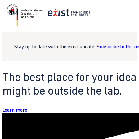
Stay up to date with the exist update.
Subscribe to the n
The best place for your idea
might be outside the lab.
Learn more