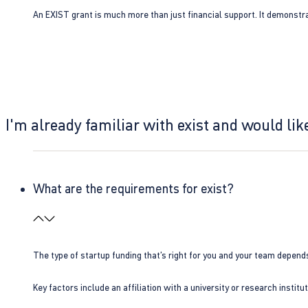
An EXIST grant is much more than just financial support. It demonstra
I'm already familiar with exist and would like
What are the requirements for exist?
The type of startup funding that’s right for you and your team depend
Key factors include an affiliation with a university or research insti