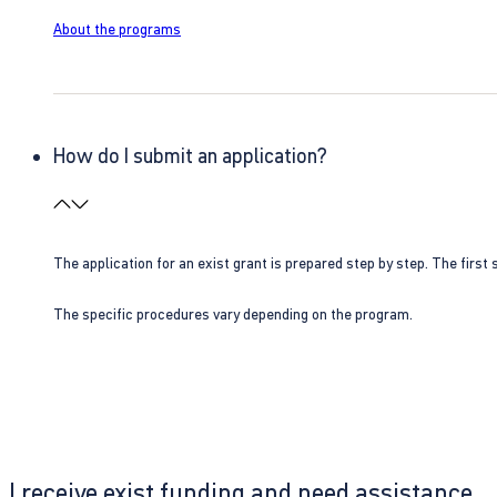
About the programs
How do I submit an application?
The application for an exist grant is prepared step by step. The first s
The specific procedures vary depending on the program.
I receive exist funding and need assistance