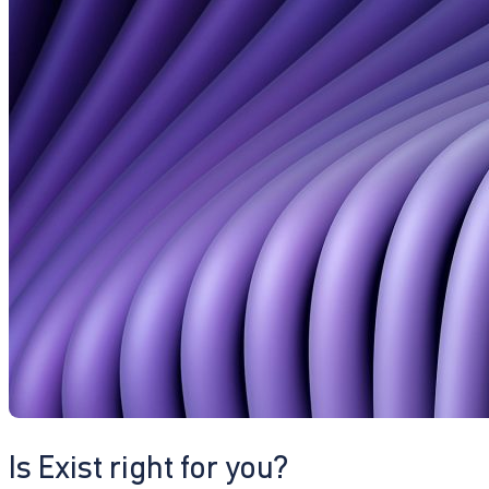
Is Exist right for you?