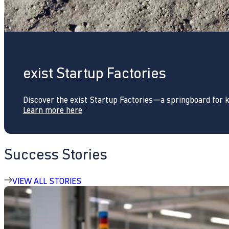
exist Startup Factories
Discover the exist Startup Factories—a springboard for 
Learn more here
Success Stories
VIEW ALL STORIES