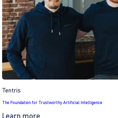
Tentris
The Foundation for Trustworthy Artificial Intelligence
Learn more