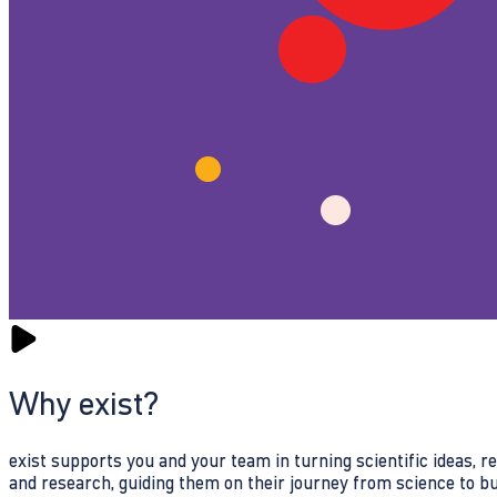
Why exist?
exist supports you and your team in turning scientific ideas, 
and research, guiding them on their journey from science to b