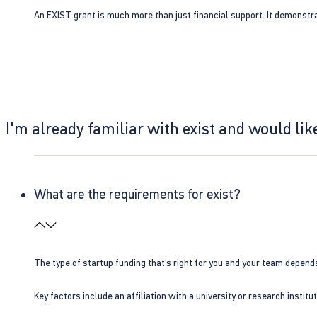
An EXIST grant is much more than just financial support. It demonstra
I'm already familiar with exist and would like
What are the requirements for exist?
The type of startup funding that’s right for you and your team depend
Key factors include an affiliation with a university or research insti