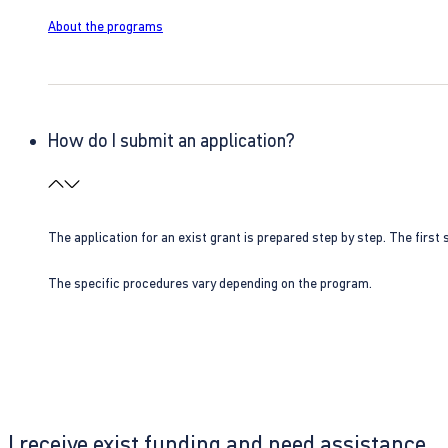
About the programs
How do I submit an application?
The application for an exist grant is prepared step by step. The first s
The specific procedures vary depending on the program.
I receive exist funding and need assistance