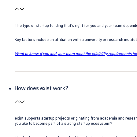
The type of startup funding that’s right for you and your team depend
Key factors include an affiliation with a university or research insti
Want to know if you and your team meet the eligibility requirements for
How does exist work?
exist supports startup projects originating from academia and resear
you like to become part of a strong startup ecosystem?