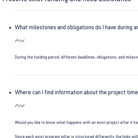
What milestones and obligations do I have during a
During the funding period, different deadlines, obligations, and miles
Where can I find information about the project time
Would you like to know what happens with an exist project after it h
Since each exist program pillar is structured differently, the links w