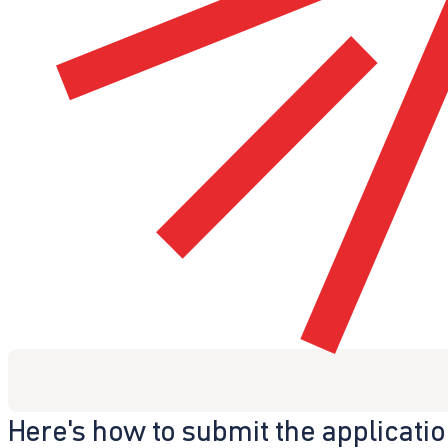
Here's how to submit the applicati