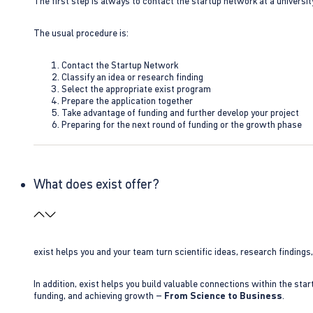
The first step is always to contact the startup network at a universit
The usual procedure is:
Contact the Startup Network
Classify an idea or research finding
Select the appropriate exist program
Prepare the application together
Take advantage of funding and further develop your project
Preparing for the next round of funding or the growth phase
What does exist offer?
exist helps you and your team turn scientific ideas, research findings
In addition, exist helps you build valuable connections within the sta
funding, and achieving growth –
From Science to Business
.