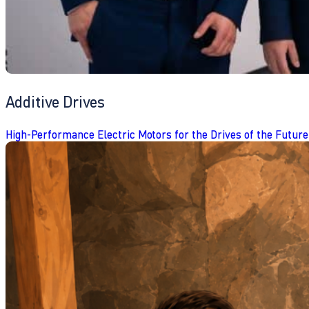
Additive Drives
High-Performance Electric Motors for the Drives of the Future