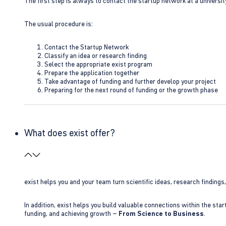
The first step is always to contact the startup network at a universit
The usual procedure is:
Contact the Startup Network
Classify an idea or research finding
Select the appropriate exist program
Prepare the application together
Take advantage of funding and further develop your project
Preparing for the next round of funding or the growth phase
What does exist offer?
exist helps you and your team turn scientific ideas, research findings
In addition, exist helps you build valuable connections within the sta
funding, and achieving growth –
From Science to Business
.