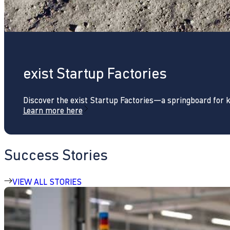
exist Startup Factories
Discover the exist Startup Factories—a springboard for 
Learn more here
Success Stories
VIEW ALL STORIES