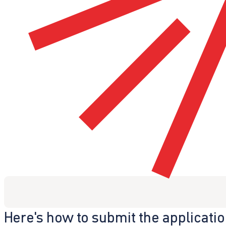
Here's how to submit the applicati