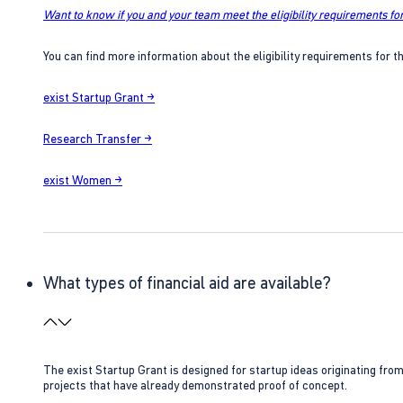
Want to know if you and your team meet the eligibility requirements for
You can find more information about the eligibility requirements for t
exist Startup Grant →
Research Transfer →
exist Women →
What types of financial aid are available?
The exist Startup Grant is designed for startup ideas originating fr
projects that have already demonstrated proof of concept.