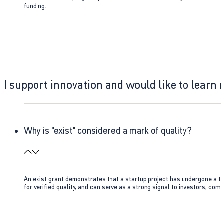
funding.
I support innovation and would like to learn
Why is "exist" considered a mark of quality?
An exist grant demonstrates that a startup project has undergone a te
for verified quality, and can serve as a strong signal to investors, co