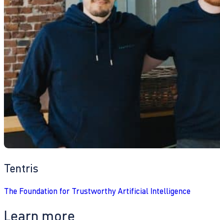
Tentris
The Foundation for Trustworthy Artificial Intelligence
Learn more