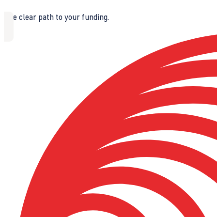
The clear path to your funding.