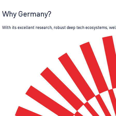
Why Germany?
With its excellent research, robust deep tech ecosystems, wel