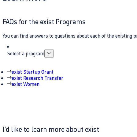
FAQs for the exist Programs
You can find answers to questions about each of the existing p
Select a program
exist Startup Grant
exist Research Transfer
exist Women
I'd like to learn more about exist