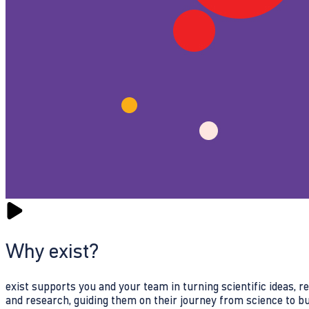
Why exist?
exist supports you and your team in turning scientific ideas, 
and research, guiding them on their journey from science to b