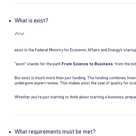
What is exist?
exist is the Federal Ministry for Economic Affairs and Energy’s star
"exist" stands for the path
From Science to Business
: from the i
But exist is much more than just funding. The funding combines finan
undergone expert review. This makes exist the seal of quality for s
Whether you're just starting to think about starting a business, prepa
What requirements must be met?