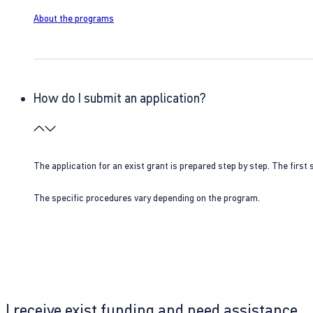
About the programs
How do I submit an application?
The application for an exist grant is prepared step by step. The first s
The specific procedures vary depending on the program.
I receive exist funding and need assistance