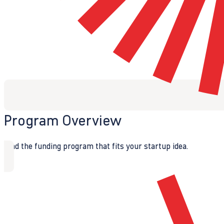
Program Overview
Find the funding program that fits your startup idea.