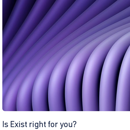
Is Exist right for you?