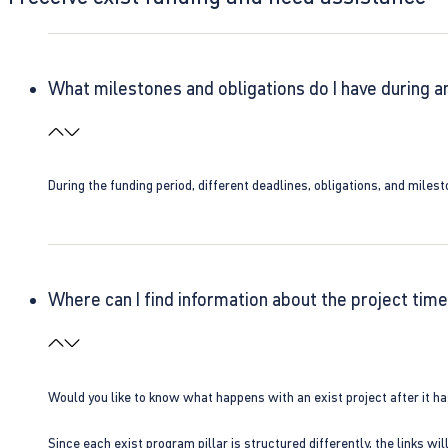
What milestones and obligations do I have during a
During the funding period, different deadlines, obligations, and miles
Where can I find information about the project time
Would you like to know what happens with an exist project after it h
Since each exist program pillar is structured differently, the links w