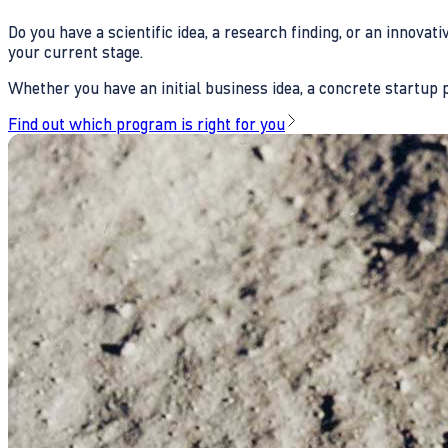
Do you have a scientific idea, a research finding, or an innova
your current stage.
Whether you have an initial business idea, a concrete startup pl
Find out which program is right for you