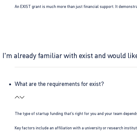
An EXIST grant is much more than just financial support. It demonstra
I'm already familiar with exist and would like
What are the requirements for exist?
The type of startup funding that’s right for you and your team depend
Key factors include an affiliation with a university or research insti