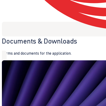
Documents & Downloads
Forms and documents for the application.