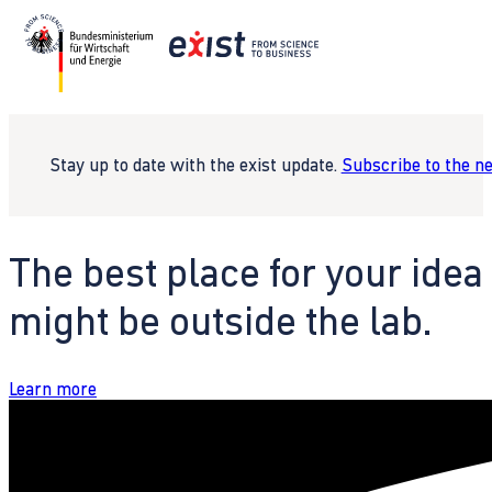
Stay up to date with the exist update.
Subscribe to the n
The best place for your idea
might be outside the lab.
Learn more