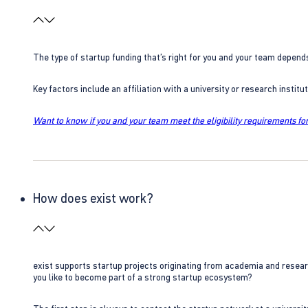
The type of startup funding that’s right for you and your team depend
Key factors include an affiliation with a university or research insti
Want to know if you and your team meet the eligibility requirements for
How does exist work?
exist supports startup projects originating from academia and resear
you like to become part of a strong startup ecosystem?