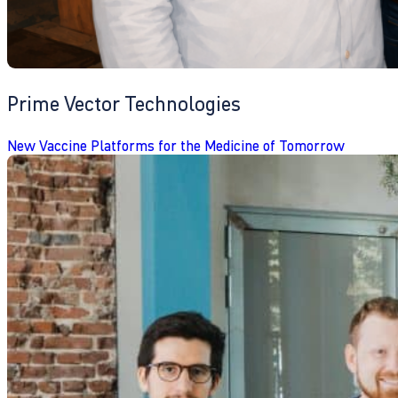
Prime Vector Technologies
New Vaccine Platforms for the Medicine of Tomorrow