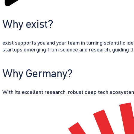
Why exist?
exist supports you and your team in turning scientific id
startups emerging from science and research, guiding th
Why Germany?
With its excellent research, robust deep tech ecosystem