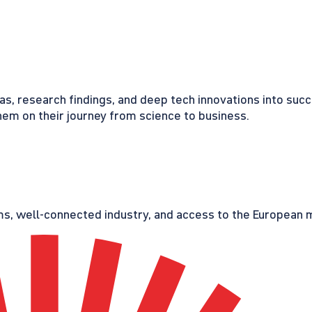
eas, research findings, and deep tech innovations into suc
em on their journey from science to business.
s, well-connected industry, and access to the European ma