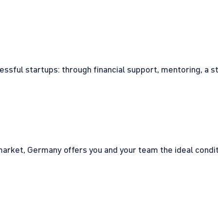
cessful startups: through financial support, mentoring, a 
rket, Germany offers you and your team the ideal conditio