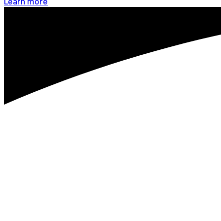
Learn more