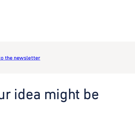
to the newsletter
ur idea might be