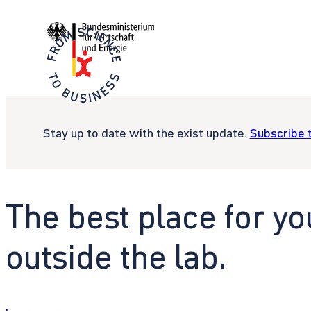
Stay up to date with the exist update.
Subscribe 
The best place for yo
outside the lab.