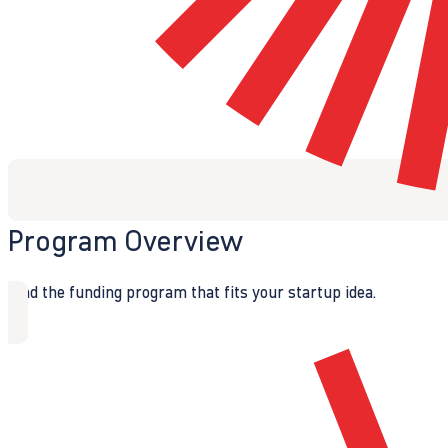
Program Overview
Find the funding program that fits your startup idea.