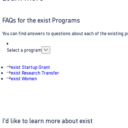
FAQs for the exist Programs
You can find answers to questions about each of the existing p
Select a program
exist Startup Grant
exist Research Transfer
exist Women
I'd like to learn more about exist