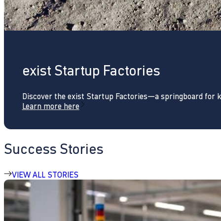
exist Startup Factories
Discover the exist Startup Factories—a springboard for 
Learn more here
Success Stories
VIEW ALL STORIES