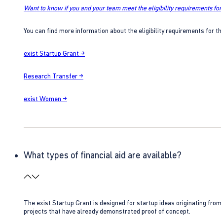
Want to know if you and your team meet the eligibility requirements for
You can find more information about the eligibility requirements for t
exist Startup Grant →
Research Transfer →
exist Women →
What types of financial aid are available?
The exist Startup Grant is designed for startup ideas originating fr
projects that have already demonstrated proof of concept.