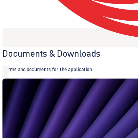
Documents & Downloads
Forms and documents for the application.