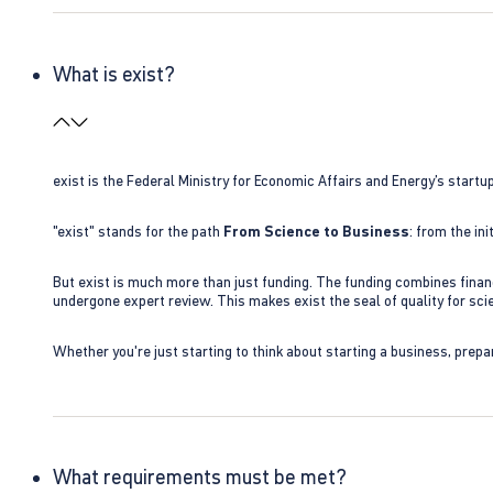
What is exist?
exist is the Federal Ministry for Economic Affairs and Energy’s star
"exist" stands for the path
From Science to Business
: from the i
But exist is much more than just funding. The funding combines finan
undergone expert review. This makes exist the seal of quality for s
Whether you're just starting to think about starting a business, prepa
What requirements must be met?