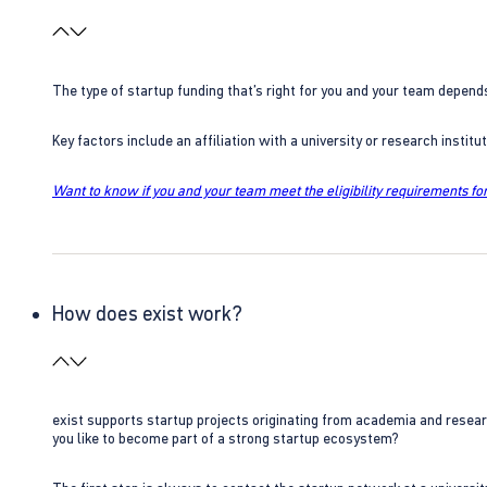
The type of startup funding that’s right for you and your team depend
Key factors include an affiliation with a university or research insti
Want to know if you and your team meet the eligibility requirements for
How does exist work?
exist supports startup projects originating from academia and resear
you like to become part of a strong startup ecosystem?