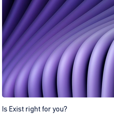
Is Exist right for you?