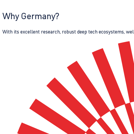
Why Germany?
With its excellent research, robust deep tech ecosystems, wel