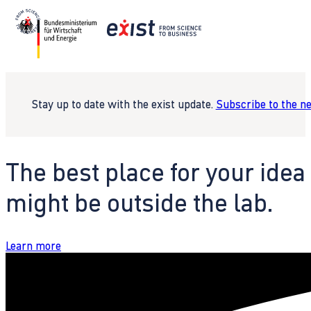
Stay up to date with the exist update.
Subscribe to the n
The best place for your idea
might be outside the lab.
Learn more