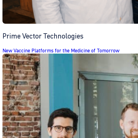
Prime Vector Technologies
New Vaccine Platforms for the Medicine of Tomorrow