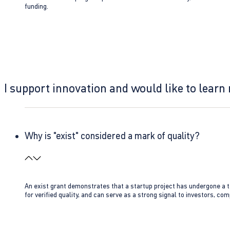
funding.
I support innovation and would like to learn
Why is "exist" considered a mark of quality?
An exist grant demonstrates that a startup project has undergone a te
for verified quality, and can serve as a strong signal to investors, co