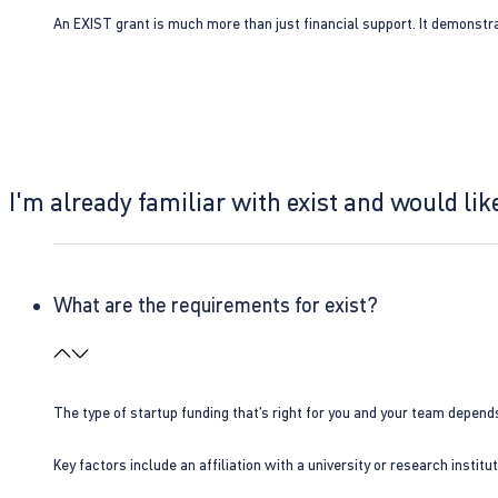
An EXIST grant is much more than just financial support. It demonstra
I'm already familiar with exist and would like
What are the requirements for exist?
The type of startup funding that’s right for you and your team depend
Key factors include an affiliation with a university or research insti