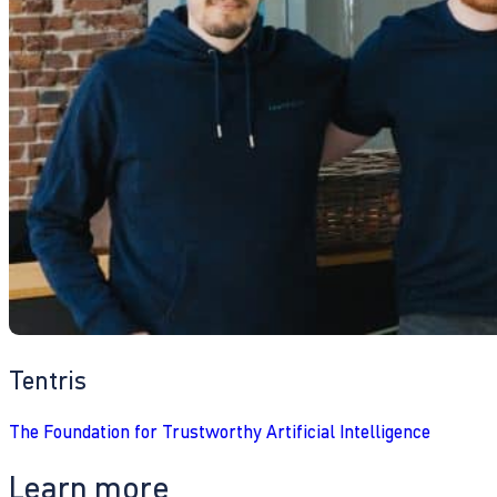
Tentris
The Foundation for Trustworthy Artificial Intelligence
Learn more