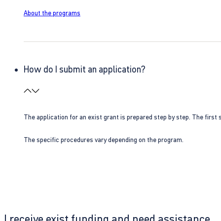
About the programs
How do I submit an application?
The application for an exist grant is prepared step by step. The first s
The specific procedures vary depending on the program.
I receive exist funding and need assistance