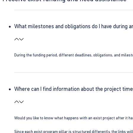
What milestones and obligations do I have during a
During the funding period, different deadlines, obligations, and miles
Where can I find information about the project time
Would you like to know what happens with an exist project after it h
Since each exist program pillar is structured differently, the links w