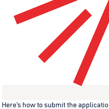
Here's how to submit the applicati