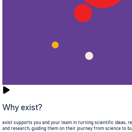
Why exist?
exist supports you and your team in turning scientific ideas, 
and research, guiding them on their journey from science to b