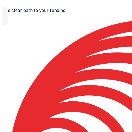
The clear path to your funding.