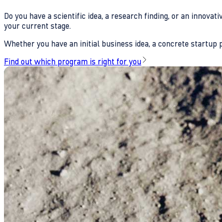
Do you have a scientific idea, a research finding, or an innova
your current stage.
Whether you have an initial business idea, a concrete startup pl
Find out which program is right for you