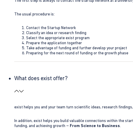
The first step is always to contact the startup network at a universit
The usual procedure is:
Contact the Startup Network
Classify an idea or research finding
Select the appropriate exist program
Prepare the application together
Take advantage of funding and further develop your project
Preparing for the next round of funding or the growth phase
What does exist offer?
exist helps you and your team turn scientific ideas, research findings
In addition, exist helps you build valuable connections within the sta
funding, and achieving growth –
From Science to Business
.