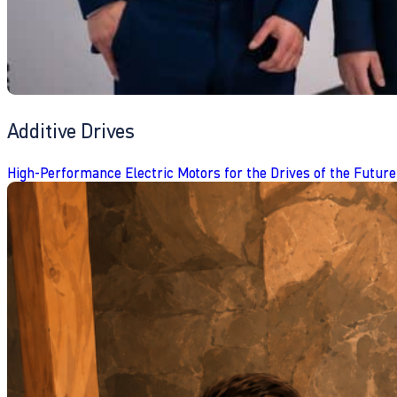
Additive Drives
High-Performance Electric Motors for the Drives of the Future