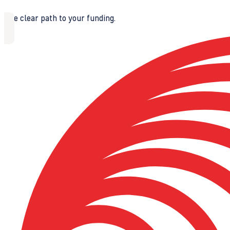
The clear path to your funding.