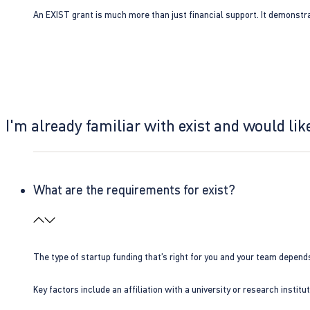
An EXIST grant is much more than just financial support. It demonstra
I'm already familiar with exist and would like
What are the requirements for exist?
The type of startup funding that’s right for you and your team depend
Key factors include an affiliation with a university or research insti