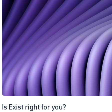
Is Exist right for you?