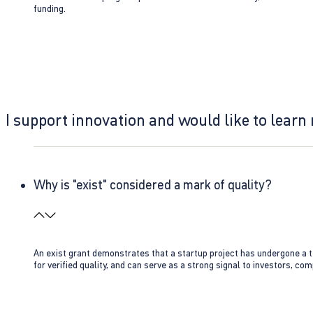
funding.
I support innovation and would like to learn
Why is "exist" considered a mark of quality?
An exist grant demonstrates that a startup project has undergone a te
for verified quality, and can serve as a strong signal to investors, co