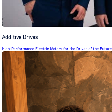
Additive Drives
High-Performance Electric Motors for the Drives of the Future