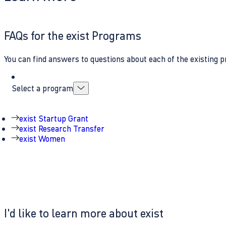
FAQs for the exist Programs
You can find answers to questions about each of the existing p
Select a program
exist Startup Grant
exist Research Transfer
exist Women
I'd like to learn more about exist