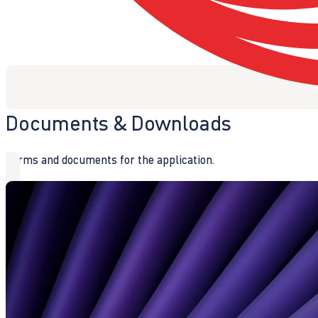
Documents & Downloads
Forms and documents for the application.