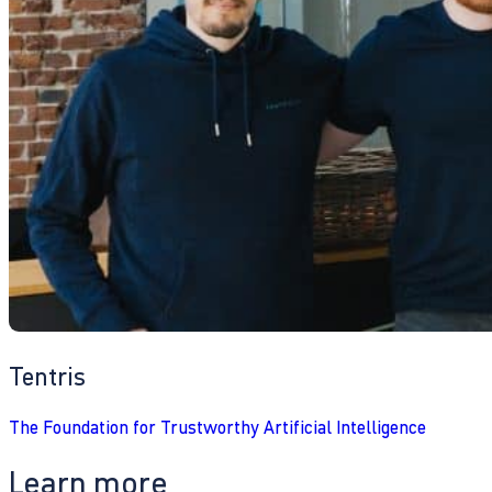
Tentris
The Foundation for Trustworthy Artificial Intelligence
Learn more