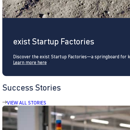
exist Startup Factories
Discover the exist Startup Factories—a springboard for 
Learn more here
Success Stories
VIEW ALL STORIES