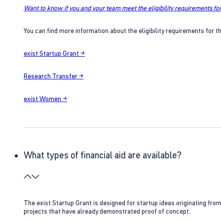
Want to know if you and your team meet the eligibility requirements for
You can find more information about the eligibility requirements for t
exist Startup Grant →
Research Transfer →
exist Women →
What types of financial aid are available?
The exist Startup Grant is designed for startup ideas originating fr
projects that have already demonstrated proof of concept.