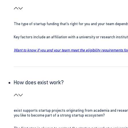
The type of startup funding that’s right for you and your team depend
Key factors include an affiliation with a university or research insti
Want to know if you and your team meet the eligibility requirements for
How does exist work?
exist supports startup projects originating from academia and resear
you like to become part of a strong startup ecosystem?