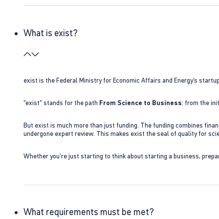
What is exist?
exist is the Federal Ministry for Economic Affairs and Energy’s star
"exist" stands for the path
From Science to Business
: from the i
But exist is much more than just funding. The funding combines finan
undergone expert review. This makes exist the seal of quality for s
Whether you're just starting to think about starting a business, prepa
What requirements must be met?