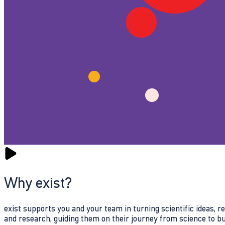
Why exist?
exist supports you and your team in turning scientific ideas, 
and research, guiding them on their journey from science to b