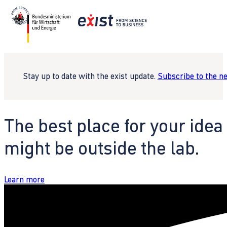
Stay up to date with the exist update.
Subscribe to the n
The best place for your idea
might be outside the lab.
Learn more