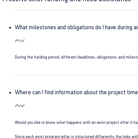
What milestones and obligations do I have during a
During the funding period, different deadlines, obligations, and miles
Where can I find information about the project time
Would you like to know what happens with an exist project after it h
Since each exist program pillar is structured differently, the links w