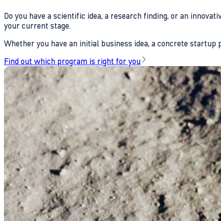
Do you have a scientific idea, a research finding, or an innova
your current stage.
Whether you have an initial business idea, a concrete startup pl
Find out which program is right for you