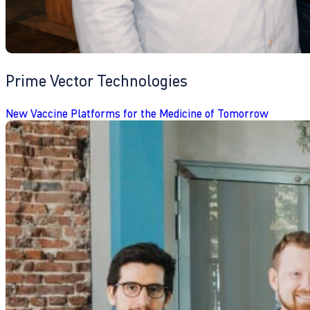
Prime Vector Technologies
New Vaccine Platforms for the Medicine of Tomorrow