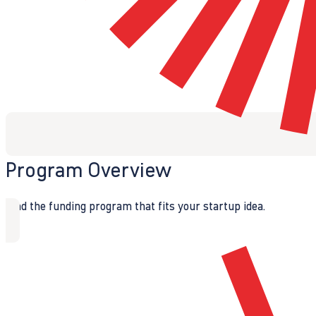
Program Overview
Find the funding program that fits your startup idea.