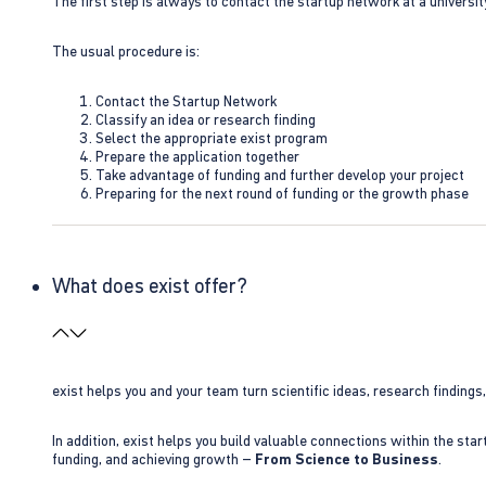
The first step is always to contact the startup network at a universit
The usual procedure is:
Contact the Startup Network
Classify an idea or research finding
Select the appropriate exist program
Prepare the application together
Take advantage of funding and further develop your project
Preparing for the next round of funding or the growth phase
What does exist offer?
exist helps you and your team turn scientific ideas, research findings
In addition, exist helps you build valuable connections within the sta
funding, and achieving growth –
From Science to Business
.