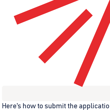
Here's how to submit the applicati