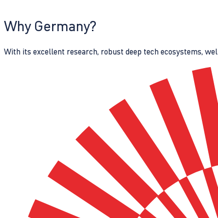
Why Germany?
With its excellent research, robust deep tech ecosystems, wel