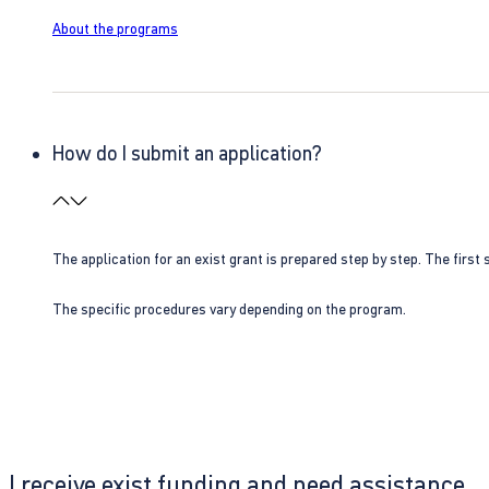
About the programs
How do I submit an application?
The application for an exist grant is prepared step by step. The first s
The specific procedures vary depending on the program.
I receive exist funding and need assistance