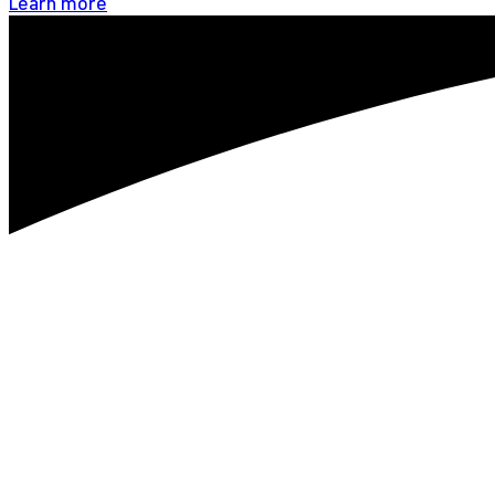
Learn more