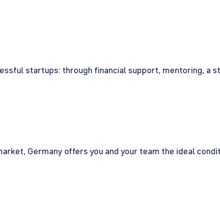
cessful startups: through financial support, mentoring, a 
rket, Germany offers you and your team the ideal conditio