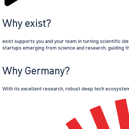
Why exist?
exist supports you and your team in turning scientific id
startups emerging from science and research, guiding th
Why Germany?
With its excellent research, robust deep tech ecosystem