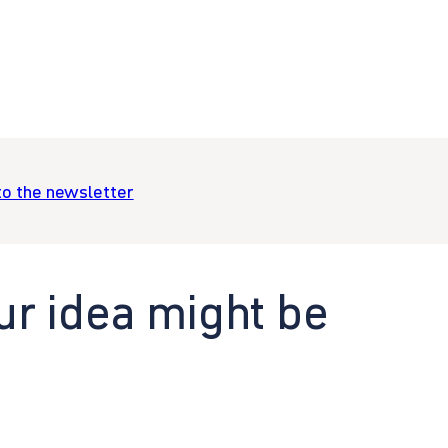
to the newsletter
ur idea might be