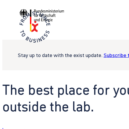
Stay up to date with the exist update.
Subscribe 
The best place for yo
outside the lab.