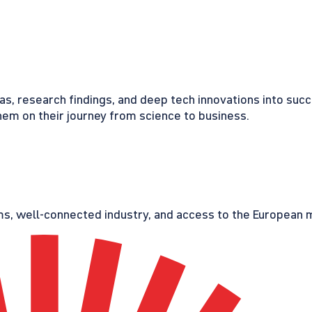
eas, research findings, and deep tech innovations into suc
em on their journey from science to business.
s, well-connected industry, and access to the European ma