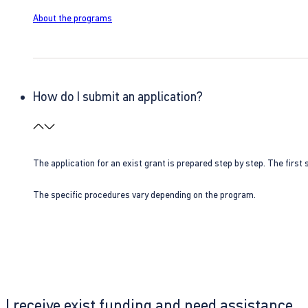
About the programs
How do I submit an application?
The application for an exist grant is prepared step by step. The first s
The specific procedures vary depending on the program.
I receive exist funding and need assistance