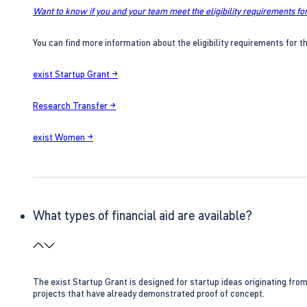
Want to know if you and your team meet the eligibility requirements for
You can find more information about the eligibility requirements for t
exist Startup Grant →
Research Transfer →
exist Women →
What types of financial aid are available?
The exist Startup Grant is designed for startup ideas originating fr
projects that have already demonstrated proof of concept.