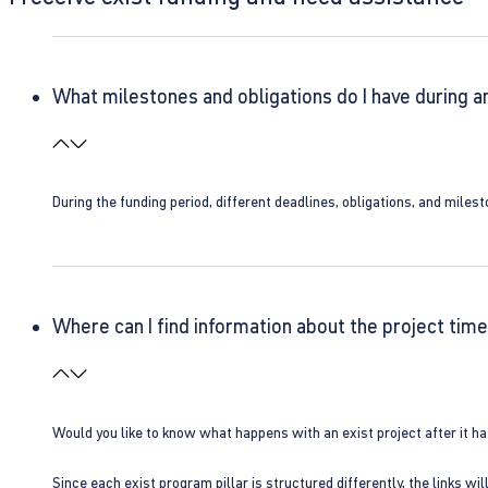
What milestones and obligations do I have during a
During the funding period, different deadlines, obligations, and miles
Where can I find information about the project time
Would you like to know what happens with an exist project after it h
Since each exist program pillar is structured differently, the links w