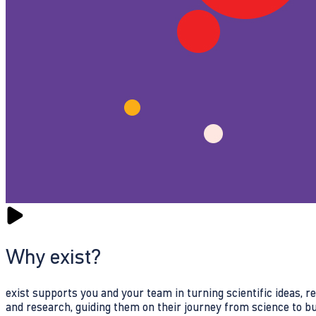
Why exist?
exist supports you and your team in turning scientific ideas, 
and research, guiding them on their journey from science to b