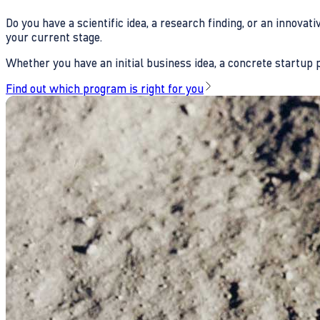
Do you have a scientific idea, a research finding, or an innova
your current stage.
Whether you have an initial business idea, a concrete startup pl
Find out which program is right for you