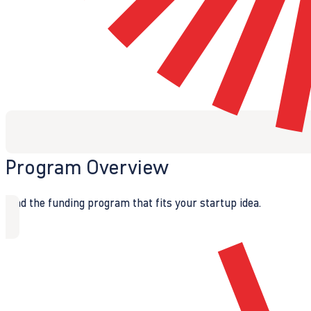
Program Overview
Find the funding program that fits your startup idea.