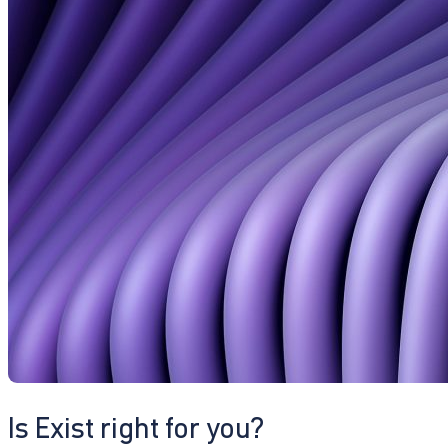
Is Exist right for you?