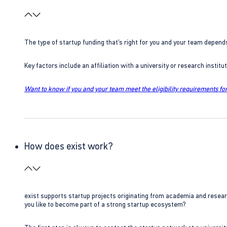
The type of startup funding that’s right for you and your team depend
Key factors include an affiliation with a university or research insti
Want to know if you and your team meet the eligibility requirements for
How does exist work?
exist supports startup projects originating from academia and resear
you like to become part of a strong startup ecosystem?