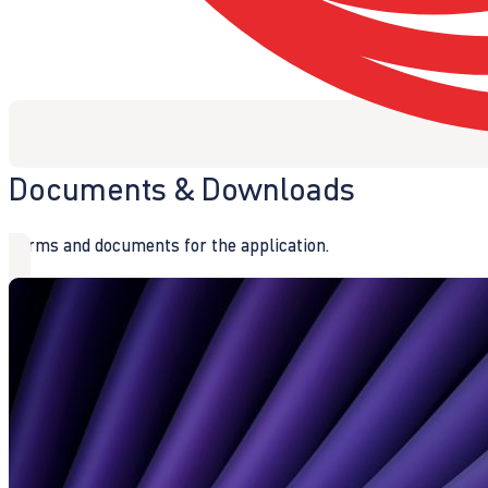
Documents & Downloads
Forms and documents for the application.