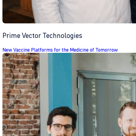
Prime Vector Technologies
New Vaccine Platforms for the Medicine of Tomorrow