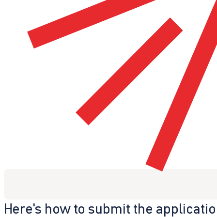
Here's how to submit the applicati