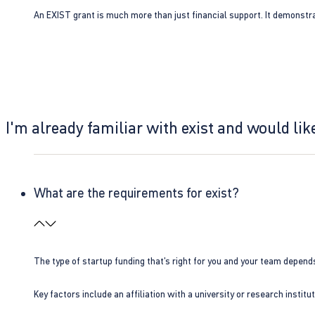
An EXIST grant is much more than just financial support. It demonstra
I'm already familiar with exist and would like
What are the requirements for exist?
The type of startup funding that’s right for you and your team depend
Key factors include an affiliation with a university or research insti