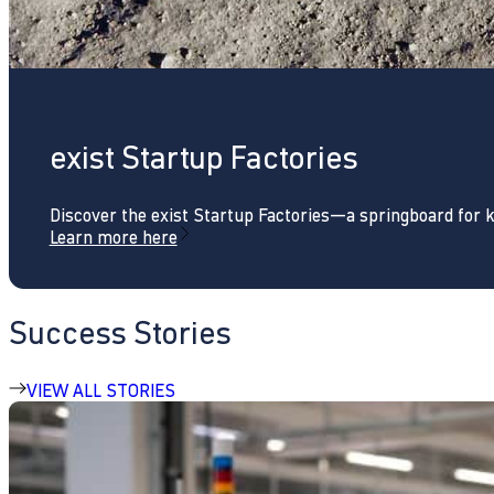
exist Startup Factories
Discover the exist Startup Factories—a springboard for 
Learn more here
Success Stories
VIEW ALL STORIES