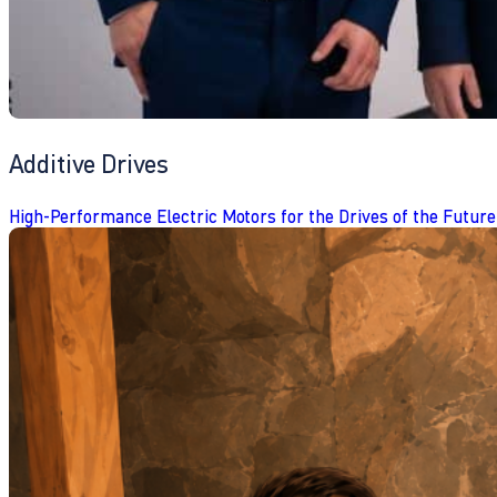
Additive Drives
High-Performance Electric Motors for the Drives of the Future