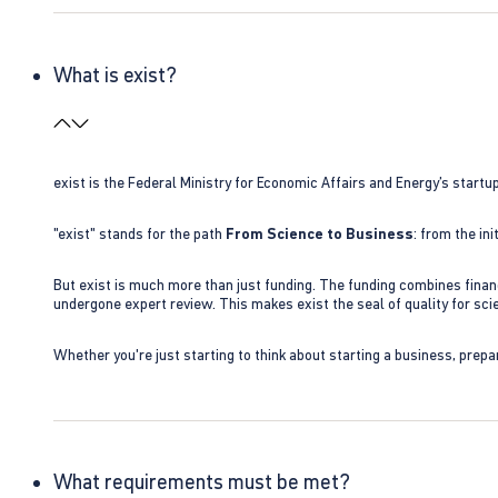
What is exist?
exist is the Federal Ministry for Economic Affairs and Energy’s star
"exist" stands for the path
From Science to Business
: from the i
But exist is much more than just funding. The funding combines finan
undergone expert review. This makes exist the seal of quality for s
Whether you're just starting to think about starting a business, prepa
What requirements must be met?