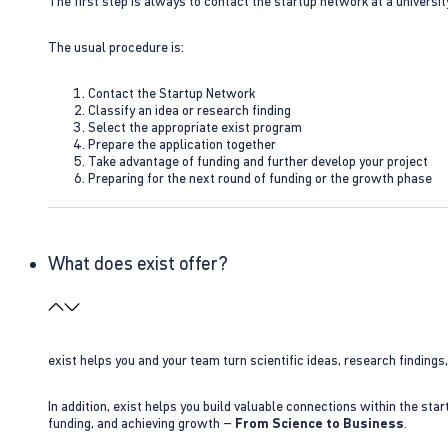
The first step is always to contact the startup network at a universit
The usual procedure is:
Contact the Startup Network
Classify an idea or research finding
Select the appropriate exist program
Prepare the application together
Take advantage of funding and further develop your project
Preparing for the next round of funding or the growth phase
What does exist offer?
exist helps you and your team turn scientific ideas, research findings
In addition, exist helps you build valuable connections within the sta
funding, and achieving growth –
From Science to Business
.