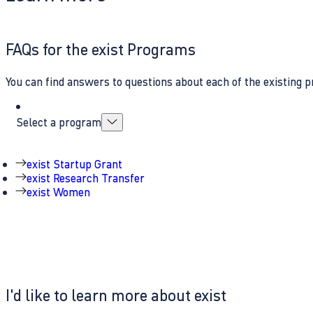
FAQs for the exist Programs
You can find answers to questions about each of the existing p
Select a program
exist Startup Grant
exist Research Transfer
exist Women
I'd like to learn more about exist