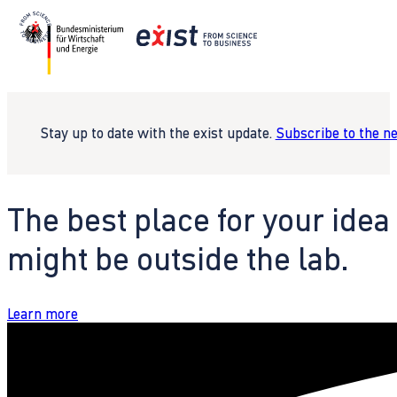
Stay up to date with the exist update.
Subscribe to the n
The best place for your idea
might be outside the lab.
Learn more