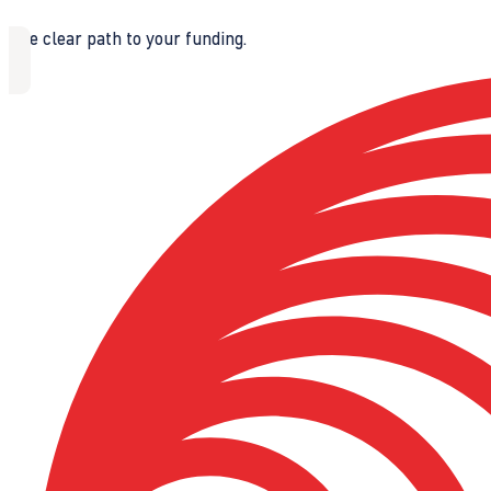
The clear path to your funding.