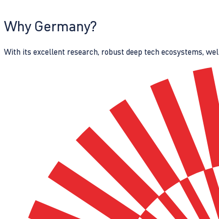
Why Germany?
With its excellent research, robust deep tech ecosystems, wel