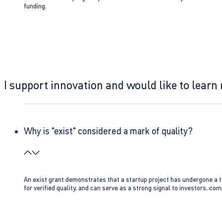
funding.
I support innovation and would like to learn
Why is "exist" considered a mark of quality?
An exist grant demonstrates that a startup project has undergone a te
for verified quality, and can serve as a strong signal to investors, co