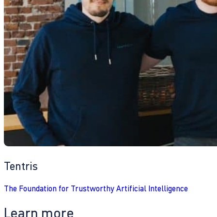
Tentris
The Foundation for Trustworthy Artificial Intelligence
Learn more