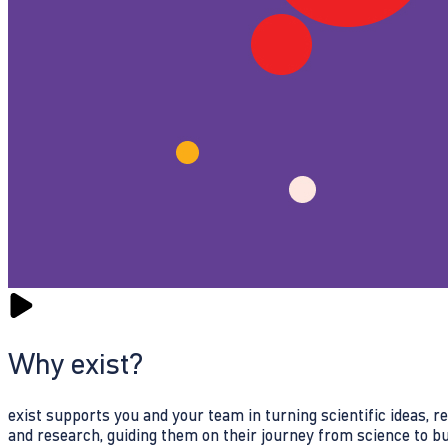
Why exist?
exist supports you and your team in turning scientific ideas, 
and research, guiding them on their journey from science to b