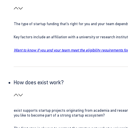
The type of startup funding that’s right for you and your team depend
Key factors include an affiliation with a university or research insti
Want to know if you and your team meet the eligibility requirements for
How does exist work?
exist supports startup projects originating from academia and resear
you like to become part of a strong startup ecosystem?