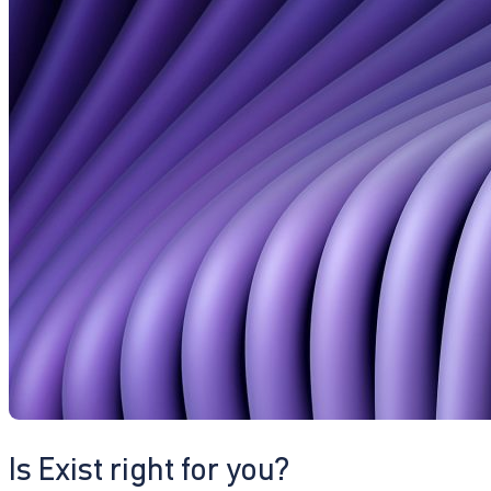
Is Exist right for you?