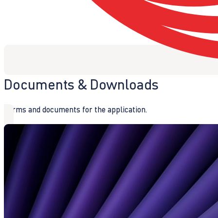
Documents & Downloads
Forms and documents for the application.