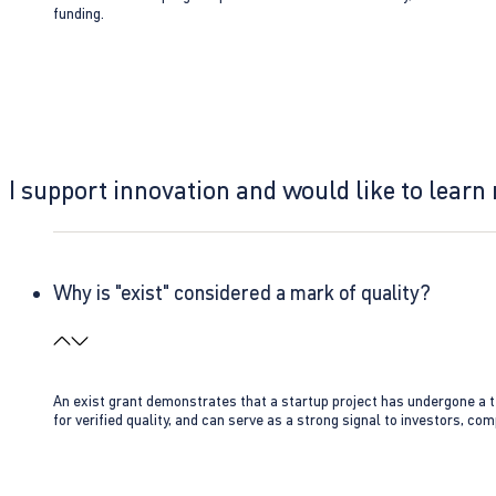
funding.
I support innovation and would like to learn
Why is "exist" considered a mark of quality?
An exist grant demonstrates that a startup project has undergone a te
for verified quality, and can serve as a strong signal to investors, co