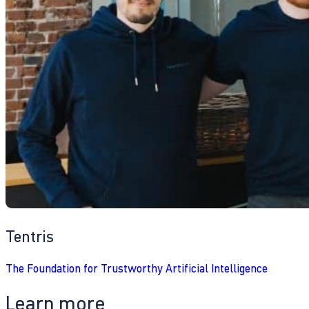
Tentris
The Foundation for Trustworthy Artificial Intelligence
Learn more