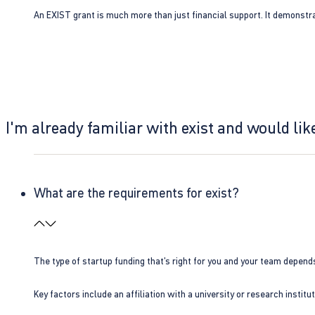
An EXIST grant is much more than just financial support. It demonstra
I'm already familiar with exist and would like
What are the requirements for exist?
The type of startup funding that’s right for you and your team depend
Key factors include an affiliation with a university or research insti