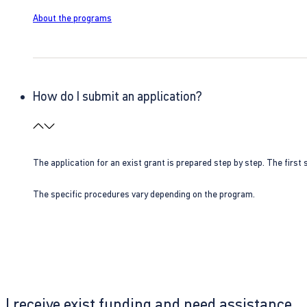
About the programs
How do I submit an application?
The application for an exist grant is prepared step by step. The first s
The specific procedures vary depending on the program.
I receive exist funding and need assistance