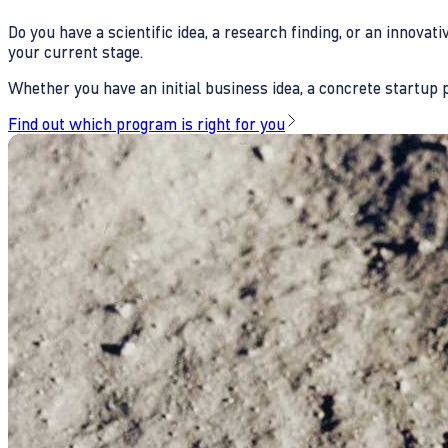
Do you have a scientific idea, a research finding, or an innova
your current stage.
Whether you have an initial business idea, a concrete startup pl
Find out which program is right for you