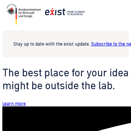
Stay up to date with the exist update.
Subscribe to the n
The best place for your idea
might be outside the lab.
Learn more