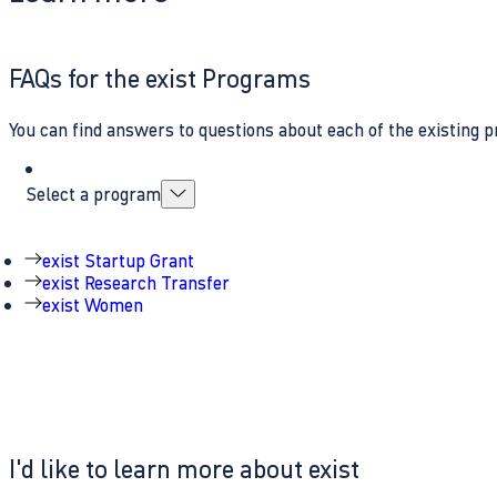
FAQs for the exist Programs
You can find answers to questions about each of the existing p
Select a program
exist Startup Grant
exist Research Transfer
exist Women
I'd like to learn more about exist