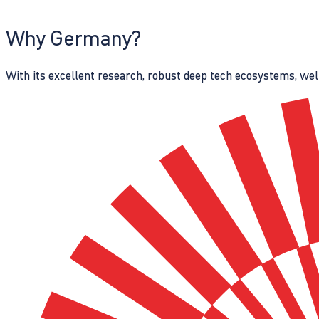
Why Germany?
With its excellent research, robust deep tech ecosystems, wel