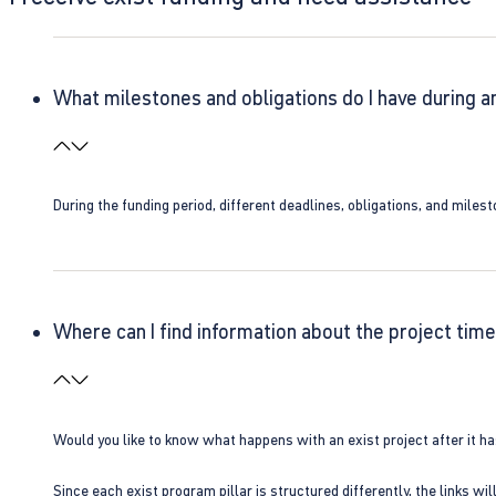
What milestones and obligations do I have during a
During the funding period, different deadlines, obligations, and miles
Where can I find information about the project time
Would you like to know what happens with an exist project after it h
Since each exist program pillar is structured differently, the links w