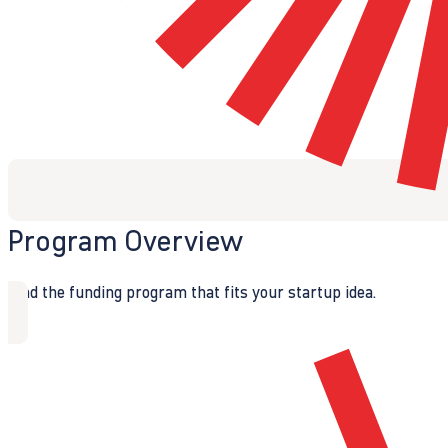
Program Overview
Find the funding program that fits your startup idea.