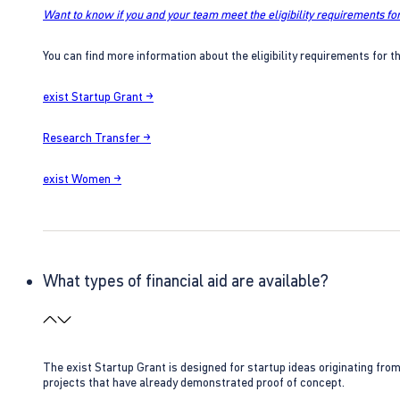
Want to know if you and your team meet the eligibility requirements for
You can find more information about the eligibility requirements for t
exist Startup Grant →
Research Transfer →
exist Women →
What types of financial aid are available?
The exist Startup Grant is designed for startup ideas originating fr
projects that have already demonstrated proof of concept.