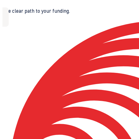
The clear path to your funding.