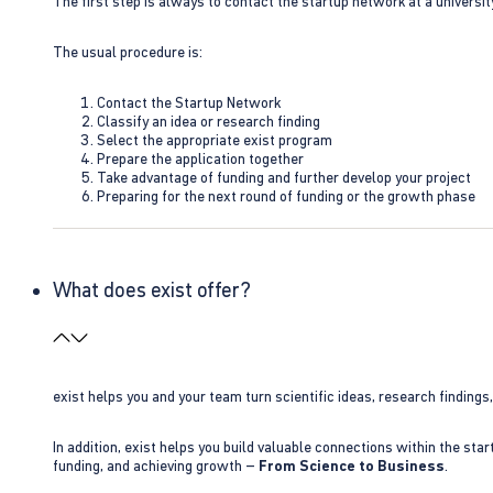
The first step is always to contact the startup network at a universit
The usual procedure is:
Contact the Startup Network
Classify an idea or research finding
Select the appropriate exist program
Prepare the application together
Take advantage of funding and further develop your project
Preparing for the next round of funding or the growth phase
What does exist offer?
exist helps you and your team turn scientific ideas, research findings
In addition, exist helps you build valuable connections within the sta
funding, and achieving growth –
From Science to Business
.