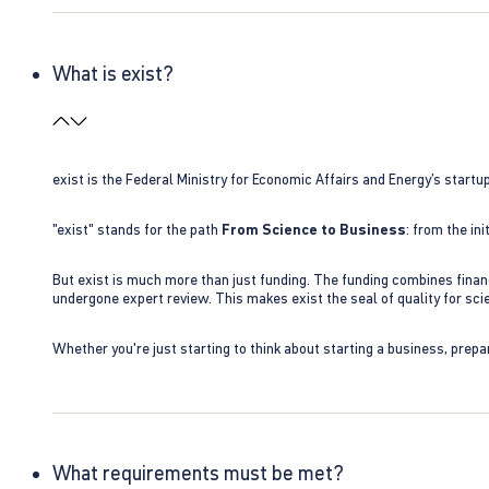
What is exist?
exist is the Federal Ministry for Economic Affairs and Energy’s star
"exist" stands for the path
From Science to Business
: from the i
But exist is much more than just funding. The funding combines finan
undergone expert review. This makes exist the seal of quality for s
Whether you're just starting to think about starting a business, prepa
What requirements must be met?