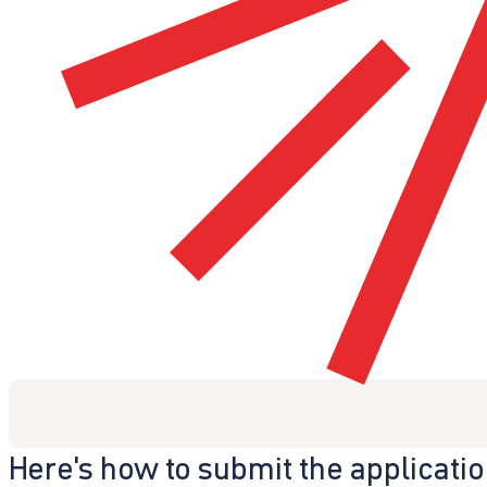
Here's how to submit the applicati