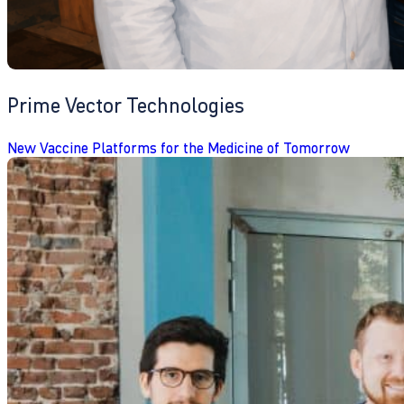
Prime Vector Technologies
New Vaccine Platforms for the Medicine of Tomorrow