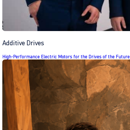
Additive Drives
High-Performance Electric Motors for the Drives of the Future