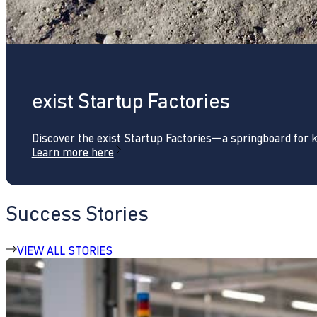
exist Startup Factories
Discover the exist Startup Factories—a springboard for 
Learn more here
Success Stories
VIEW ALL STORIES