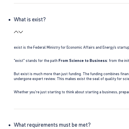
What is exist?
exist is the Federal Ministry for Economic Affairs and Energy’s star
"exist" stands for the path
From Science to Business
: from the i
But exist is much more than just funding. The funding combines finan
undergone expert review. This makes exist the seal of quality for s
Whether you're just starting to think about starting a business, prepa
What requirements must be met?