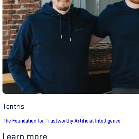
Tentris
The Foundation for Trustworthy Artificial Intelligence
Learn more