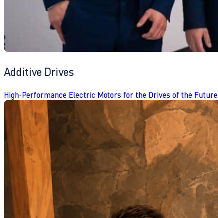
Additive Drives
High-Performance Electric Motors for the Drives of the Future