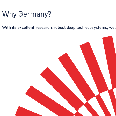
Why Germany?
With its excellent research, robust deep tech ecosystems, wel