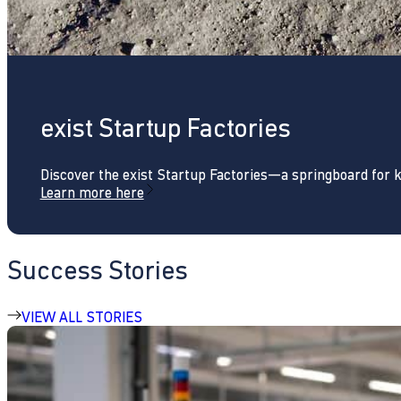
exist Startup Factories
Discover the exist Startup Factories—a springboard for 
Learn more here
Success Stories
VIEW ALL STORIES