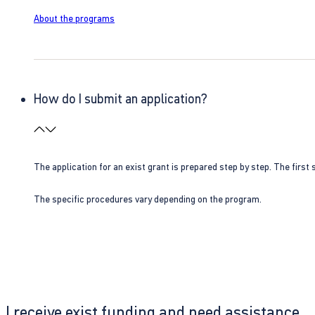
About the programs
How do I submit an application?
The application for an exist grant is prepared step by step. The first s
The specific procedures vary depending on the program.
I receive exist funding and need assistance