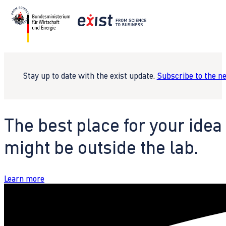
Stay up to date with the exist update.
Subscribe to the n
The best place for your idea
might be outside the lab.
Learn more