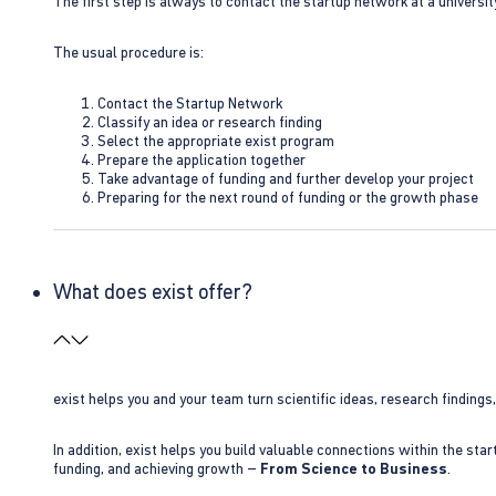
The first step is always to contact the startup network at a universit
The usual procedure is:
Contact the Startup Network
Classify an idea or research finding
Select the appropriate exist program
Prepare the application together
Take advantage of funding and further develop your project
Preparing for the next round of funding or the growth phase
What does exist offer?
exist helps you and your team turn scientific ideas, research findings
In addition, exist helps you build valuable connections within the sta
funding, and achieving growth –
From Science to Business
.