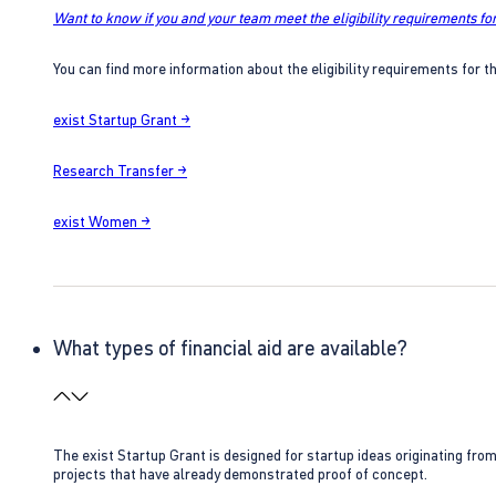
Want to know if you and your team meet the eligibility requirements for
You can find more information about the eligibility requirements for t
exist Startup Grant →
Research Transfer →
exist Women →
What types of financial aid are available?
The exist Startup Grant is designed for startup ideas originating fr
projects that have already demonstrated proof of concept.