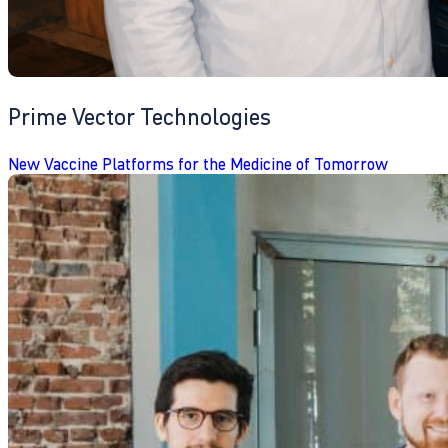
Prime Vector Technologies
New Vaccine Platforms for the Medicine of Tomorrow