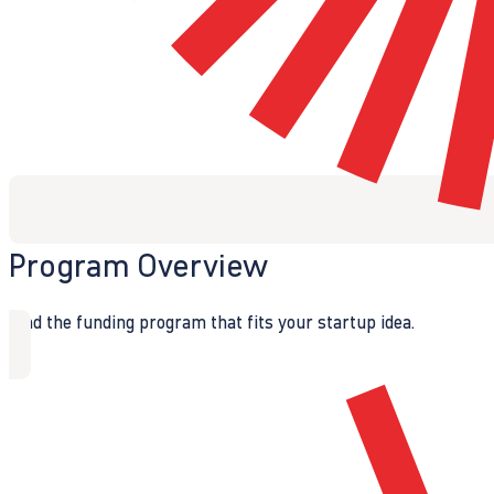
Program Overview
Find the funding program that fits your startup idea.