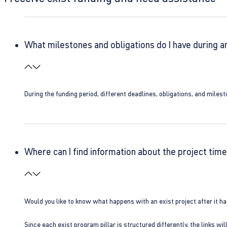
What milestones and obligations do I have during a
During the funding period, different deadlines, obligations, and miles
Where can I find information about the project time
Would you like to know what happens with an exist project after it h
Since each exist program pillar is structured differently, the links w