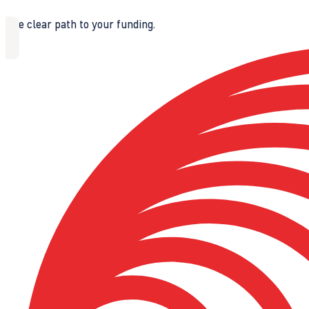
The clear path to your funding.