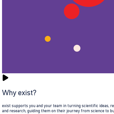
Why exist?
exist supports you and your team in turning scientific ideas, 
and research, guiding them on their journey from science to b