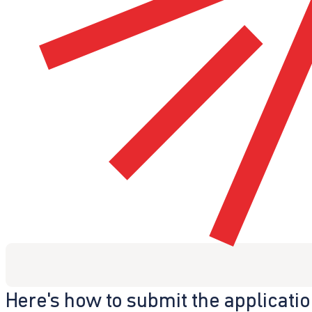
Here's how to submit the applicati