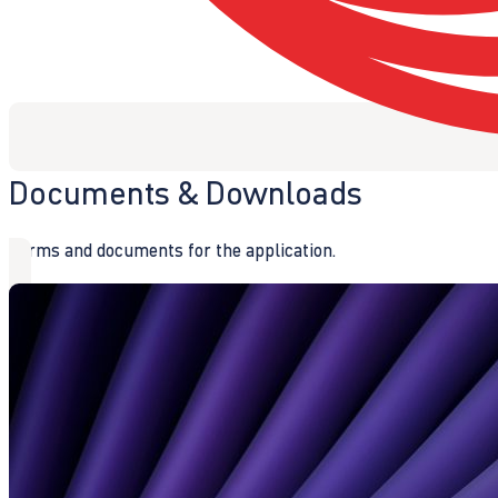
Documents & Downloads
Forms and documents for the application.