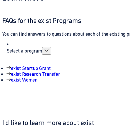
FAQs for the exist Programs
You can find answers to questions about each of the existing p
Select a program
exist Startup Grant
exist Research Transfer
exist Women
I'd like to learn more about exist