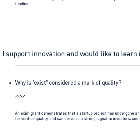
funding.
I support innovation and would like to learn
Why is "exist" considered a mark of quality?
An exist grant demonstrates that a startup project has undergone a te
for verified quality, and can serve as a strong signal to investors, co