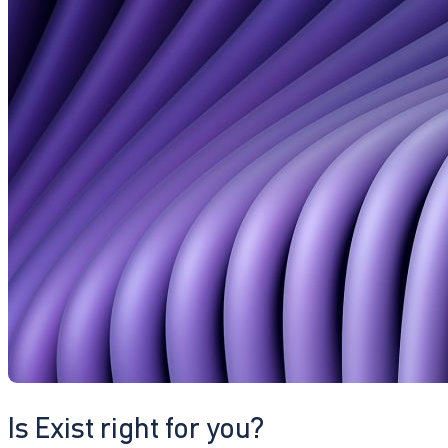
Is Exist right for you?