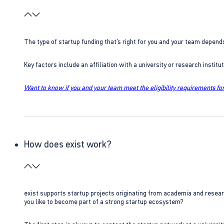
The type of startup funding that’s right for you and your team depend
Key factors include an affiliation with a university or research insti
Want to know if you and your team meet the eligibility requirements for
How does exist work?
exist supports startup projects originating from academia and resear
you like to become part of a strong startup ecosystem?