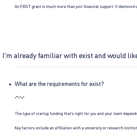
An EXIST grant is much more than just financial support. It demonstra
I'm already familiar with exist and would like
What are the requirements for exist?
The type of startup funding that’s right for you and your team depend
Key factors include an affiliation with a university or research insti