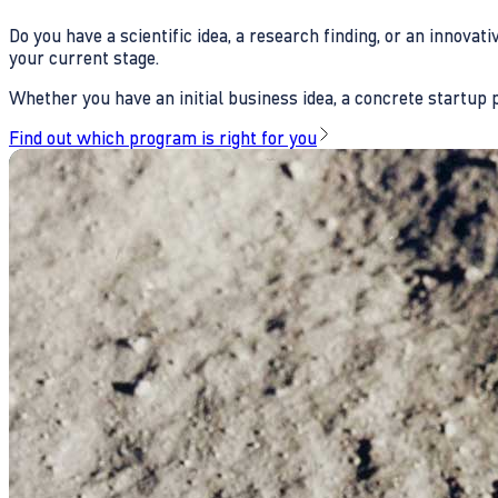
Do you have a scientific idea, a research finding, or an innova
your current stage.
Whether you have an initial business idea, a concrete startup pl
Find out which program is right for you