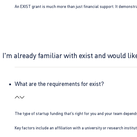
An EXIST grant is much more than just financial support. It demonstra
I'm already familiar with exist and would like
What are the requirements for exist?
The type of startup funding that’s right for you and your team depend
Key factors include an affiliation with a university or research insti