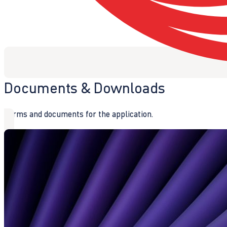
Documents & Downloads
Forms and documents for the application.