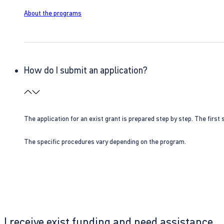
About the programs
How do I submit an application?
The application for an exist grant is prepared step by step. The first s
The specific procedures vary depending on the program.
I receive exist funding and need assistance