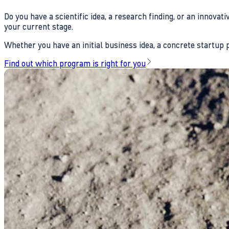
Do you have a scientific idea, a research finding, or an innova
your current stage.
Whether you have an initial business idea, a concrete startup pl
Find out which program is right for you