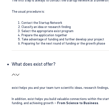
The first step is always to contact the startup network at a universit
The usual procedure is:
Contact the Startup Network
Classify an idea or research finding
Select the appropriate exist program
Prepare the application together
Take advantage of funding and further develop your project
Preparing for the next round of funding or the growth phase
What does exist offer?
exist helps you and your team turn scientific ideas, research findings
In addition, exist helps you build valuable connections within the sta
funding, and achieving growth –
From Science to Business
.