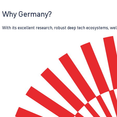
Why Germany?
With its excellent research, robust deep tech ecosystems, wel