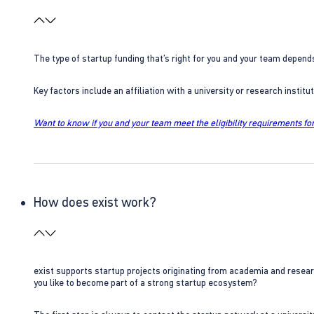
The type of startup funding that’s right for you and your team depend
Key factors include an affiliation with a university or research insti
Want to know if you and your team meet the eligibility requirements for
How does exist work?
exist supports startup projects originating from academia and resear
you like to become part of a strong startup ecosystem?