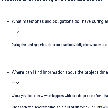
What milestones and obligations do I have during a
During the funding period, different deadlines, obligations, and miles
Where can I find information about the project time
Would you like to know what happens with an exist project after it h
Since each exist program pillar is structured differently, the links w