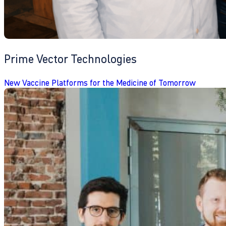
Prime Vector Technologies
New Vaccine Platforms for the Medicine of Tomorrow