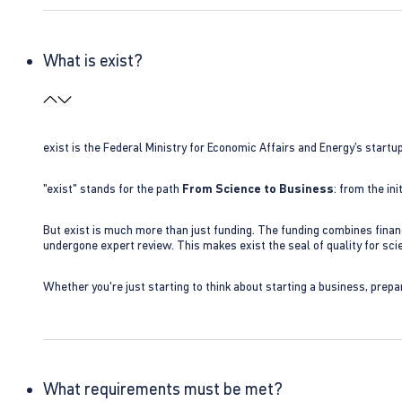
What is exist?
exist is the Federal Ministry for Economic Affairs and Energy’s star
"exist" stands for the path
From Science to Business
: from the i
But exist is much more than just funding. The funding combines finan
undergone expert review. This makes exist the seal of quality for s
Whether you're just starting to think about starting a business, prepa
What requirements must be met?