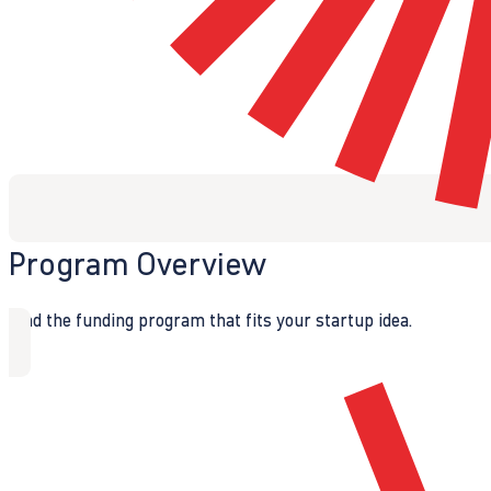
Program Overview
Find the funding program that fits your startup idea.