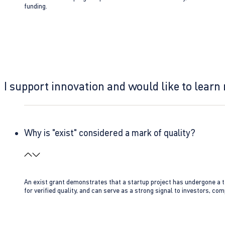
funding.
I support innovation and would like to learn
Why is "exist" considered a mark of quality?
An exist grant demonstrates that a startup project has undergone a te
for verified quality, and can serve as a strong signal to investors, co