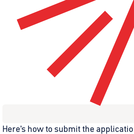
Here's how to submit the applicati