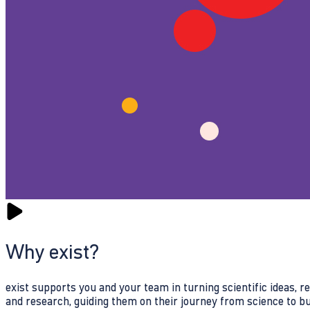
Why exist?
exist supports you and your team in turning scientific ideas, 
and research, guiding them on their journey from science to b