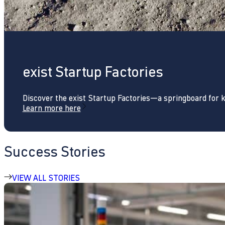
exist Startup Factories
Discover the exist Startup Factories—a springboard for 
Learn more here
Success Stories
VIEW ALL STORIES