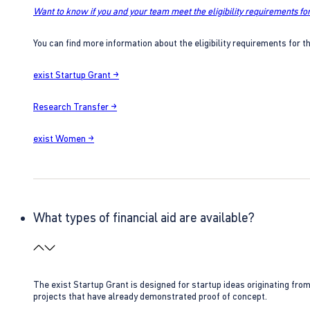
Want to know if you and your team meet the eligibility requirements for
You can find more information about the eligibility requirements for t
exist Startup Grant →
Research Transfer →
exist Women →
What types of financial aid are available?
The exist Startup Grant is designed for startup ideas originating fr
projects that have already demonstrated proof of concept.