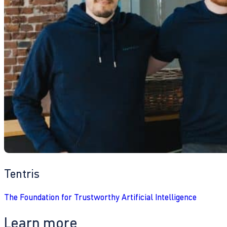
Tentris
The Foundation for Trustworthy Artificial Intelligence
Learn more