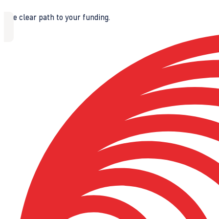
The clear path to your funding.