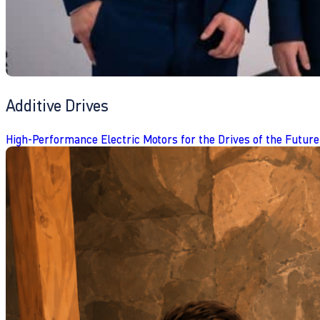
Additive Drives
High-Performance Electric Motors for the Drives of the Future