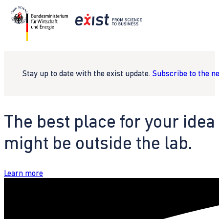
Stay up to date with the exist update.
Subscribe to the n
The best place for your idea
might be outside the lab.
Learn more