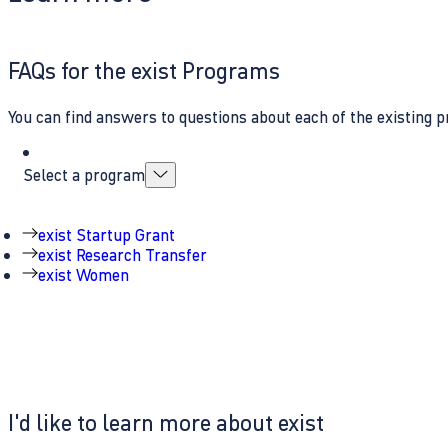
FAQs for the exist Programs
You can find answers to questions about each of the existing p
Select a program
exist Startup Grant
exist Research Transfer
exist Women
I'd like to learn more about exist