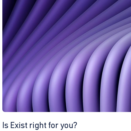
Is Exist right for you?