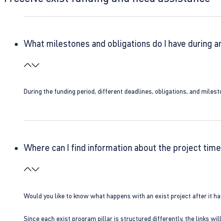
What milestones and obligations do I have during a
During the funding period, different deadlines, obligations, and miles
Where can I find information about the project time
Would you like to know what happens with an exist project after it h
Since each exist program pillar is structured differently, the links w