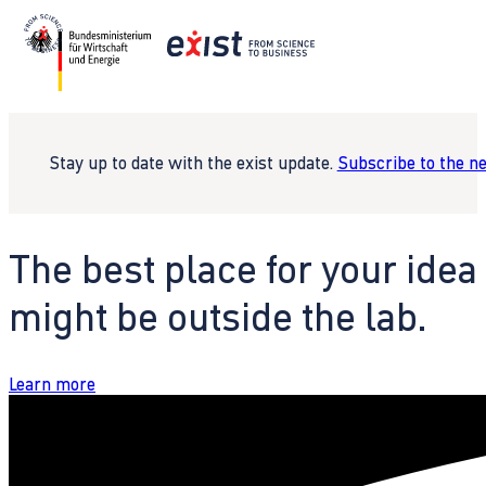
Stay up to date with the exist update.
Subscribe to the n
The best place for your idea
might be outside the lab.
Learn more