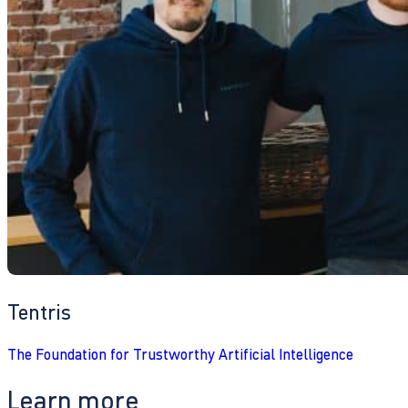
Tentris
The Foundation for Trustworthy Artificial Intelligence
Learn more