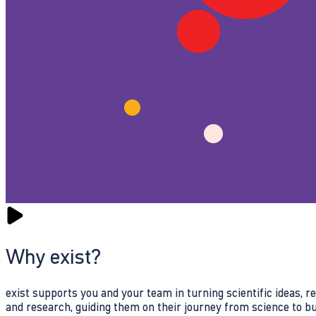
Why exist?
exist supports you and your team in turning scientific ideas, 
and research, guiding them on their journey from science to b