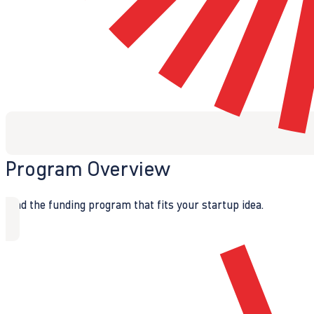
Program Overview
Find the funding program that fits your startup idea.