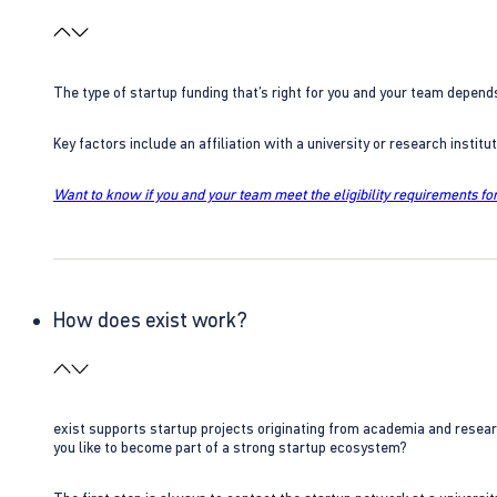
The type of startup funding that’s right for you and your team depend
Key factors include an affiliation with a university or research insti
Want to know if you and your team meet the eligibility requirements for
How does exist work?
exist supports startup projects originating from academia and resear
you like to become part of a strong startup ecosystem?