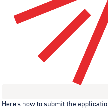
Here's how to submit the applicati