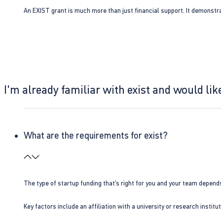
An EXIST grant is much more than just financial support. It demonstra
I'm already familiar with exist and would like
What are the requirements for exist?
The type of startup funding that’s right for you and your team depend
Key factors include an affiliation with a university or research insti