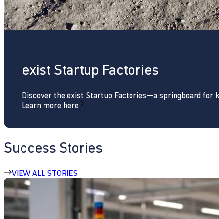
exist Startup Factories
Discover the exist Startup Factories—a springboard for 
Learn more here
Success Stories
VIEW ALL STORIES