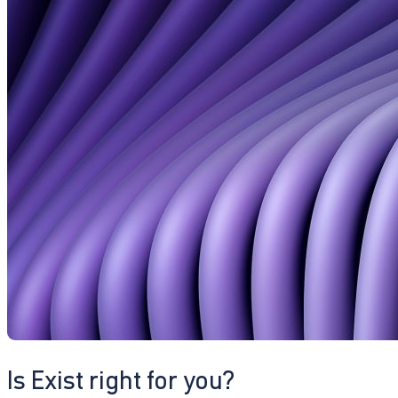
Is Exist right for you?