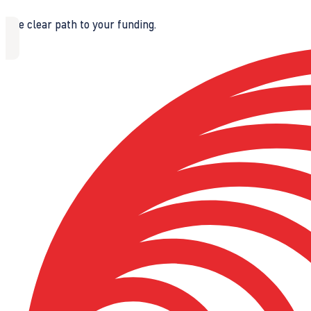
The clear path to your funding.