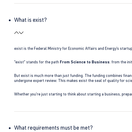
What is exist?
exist is the Federal Ministry for Economic Affairs and Energy’s star
"exist" stands for the path
From Science to Business
: from the i
But exist is much more than just funding. The funding combines finan
undergone expert review. This makes exist the seal of quality for s
Whether you're just starting to think about starting a business, prepa
What requirements must be met?