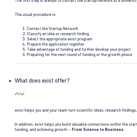
The first step is always to contact the startup network at a universit
The usual procedure is:
Contact the Startup Network
Classify an idea or research finding
Select the appropriate exist program
Prepare the application together
Take advantage of funding and further develop your project
Preparing for the next round of funding or the growth phase
What does exist offer?
exist helps you and your team turn scientific ideas, research findings
In addition, exist helps you build valuable connections within the sta
funding, and achieving growth –
From Science to Business
.