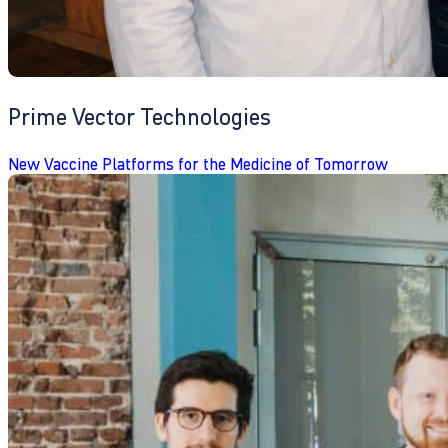
Prime Vector Technologies
New Vaccine Platforms for the Medicine of Tomorrow