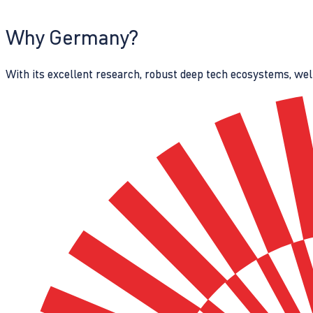
Why Germany?
With its excellent research, robust deep tech ecosystems, wel