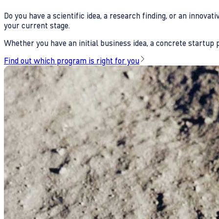
Do you have a scientific idea, a research finding, or an innova
your current stage.
Whether you have an initial business idea, a concrete startup pl
Find out which program is right for you