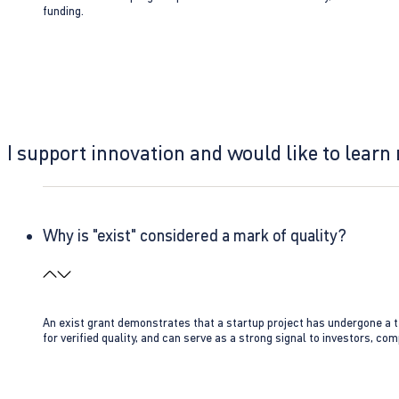
funding.
I support innovation and would like to learn
Why is "exist" considered a mark of quality?
An exist grant demonstrates that a startup project has undergone a te
for verified quality, and can serve as a strong signal to investors, co