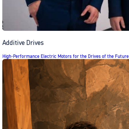
Additive Drives
High-Performance Electric Motors for the Drives of the Future