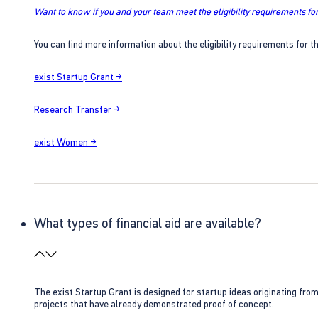
Want to know if you and your team meet the eligibility requirements for
You can find more information about the eligibility requirements for t
exist Startup Grant →
Research Transfer →
exist Women →
What types of financial aid are available?
The exist Startup Grant is designed for startup ideas originating fr
projects that have already demonstrated proof of concept.