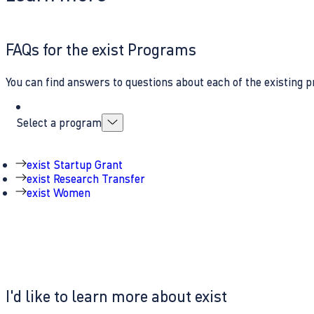
FAQs for the exist Programs
You can find answers to questions about each of the existing p
Select a program
exist Startup Grant
exist Research Transfer
exist Women
I'd like to learn more about exist