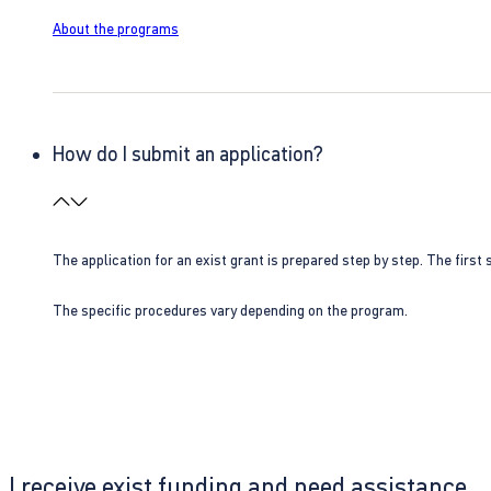
About the programs
How do I submit an application?
The application for an exist grant is prepared step by step. The first s
The specific procedures vary depending on the program.
I receive exist funding and need assistance