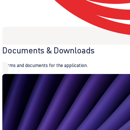
Documents & Downloads
Forms and documents for the application.