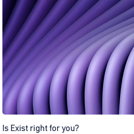
Is Exist right for you?