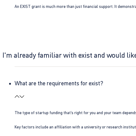
An EXIST grant is much more than just financial support. It demonstra
I'm already familiar with exist and would like
What are the requirements for exist?
The type of startup funding that’s right for you and your team depend
Key factors include an affiliation with a university or research insti