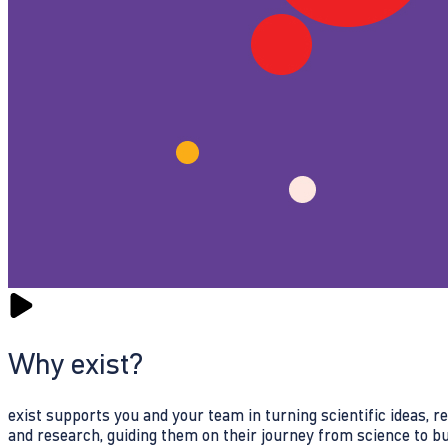
Why exist?
exist supports you and your team in turning scientific ideas, 
and research, guiding them on their journey from science to b