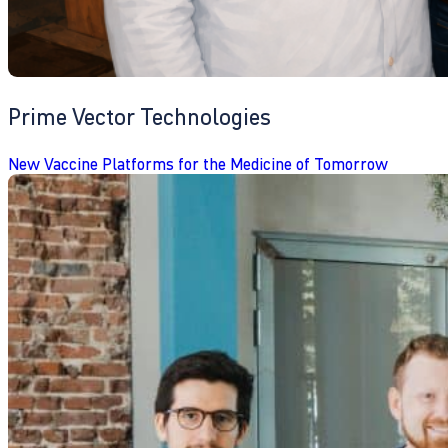
Prime Vector Technologies
New Vaccine Platforms for the Medicine of Tomorrow