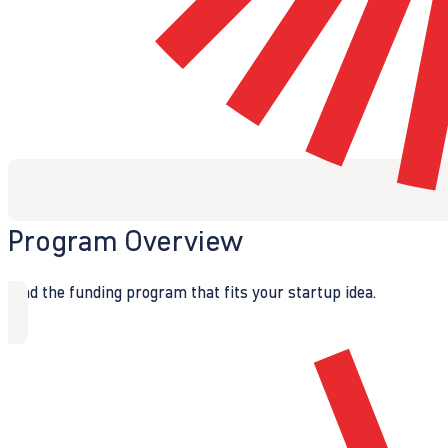
Program Overview
Find the funding program that fits your startup idea.