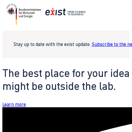
Stay up to date with the exist update.
Subscribe to the n
The best place for your idea
might be outside the lab.
Learn more