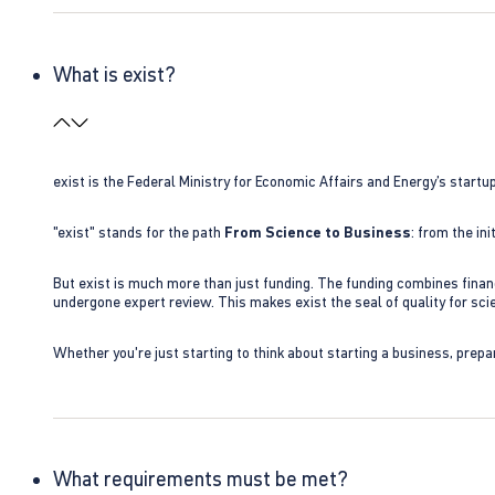
What is exist?
exist is the Federal Ministry for Economic Affairs and Energy’s star
"exist" stands for the path
From Science to Business
: from the i
But exist is much more than just funding. The funding combines finan
undergone expert review. This makes exist the seal of quality for s
Whether you're just starting to think about starting a business, prepa
What requirements must be met?