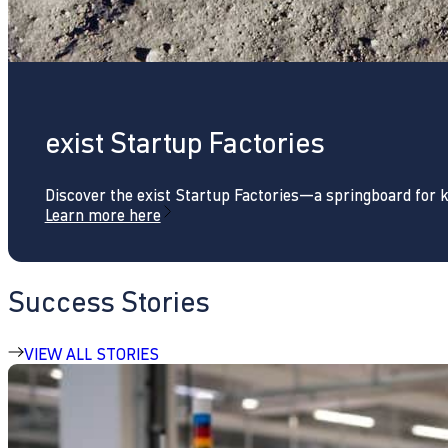
exist Startup Factories
Discover the exist Startup Factories—a springboard for 
Learn more here
Success Stories
VIEW ALL STORIES