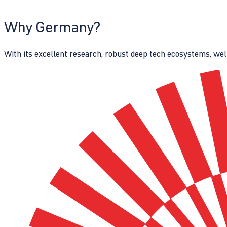
Why Germany?
With its excellent research, robust deep tech ecosystems, wel