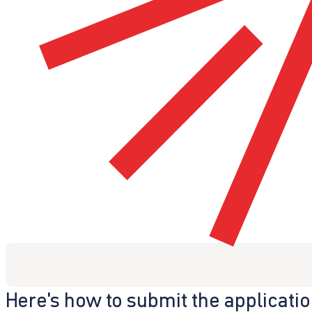
Here's how to submit the applicati