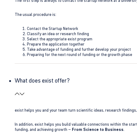
The first step is always to contact the startup network at a universit
The usual procedure is:
Contact the Startup Network
Classify an idea or research finding
Select the appropriate exist program
Prepare the application together
Take advantage of funding and further develop your project
Preparing for the next round of funding or the growth phase
What does exist offer?
exist helps you and your team turn scientific ideas, research findings
In addition, exist helps you build valuable connections within the sta
funding, and achieving growth –
From Science to Business
.