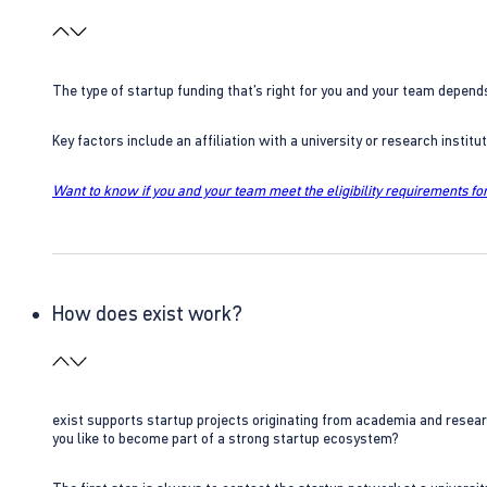
The type of startup funding that’s right for you and your team depend
Key factors include an affiliation with a university or research insti
Want to know if you and your team meet the eligibility requirements for
How does exist work?
exist supports startup projects originating from academia and resear
you like to become part of a strong startup ecosystem?