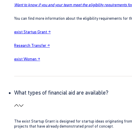
Want to know if you and your team meet the eligibility requirements for
You can find more information about the eligibility requirements for t
exist Startup Grant →
Research Transfer →
exist Women →
What types of financial aid are available?
The exist Startup Grant is designed for startup ideas originating fr
projects that have already demonstrated proof of concept.