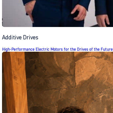
Additive Drives
High-Performance Electric Motors for the Drives of the Future