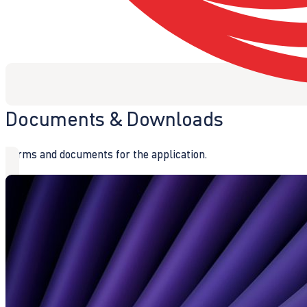
Documents & Downloads
Forms and documents for the application.