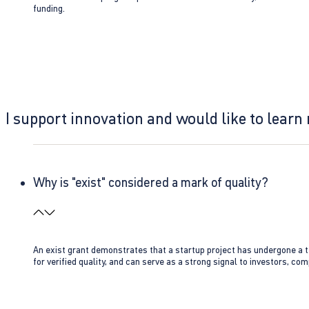
funding.
I support innovation and would like to learn
Why is "exist" considered a mark of quality?
An exist grant demonstrates that a startup project has undergone a te
for verified quality, and can serve as a strong signal to investors, co