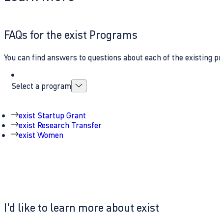
FAQs for the exist Programs
You can find answers to questions about each of the existing p
Select a program
exist Startup Grant
exist Research Transfer
exist Women
I'd like to learn more about exist