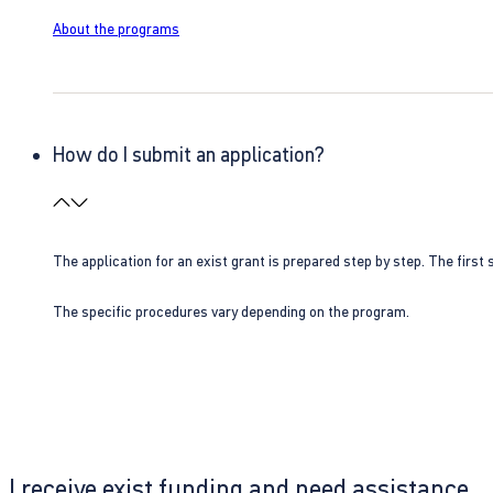
About the programs
How do I submit an application?
The application for an exist grant is prepared step by step. The first s
The specific procedures vary depending on the program.
I receive exist funding and need assistance