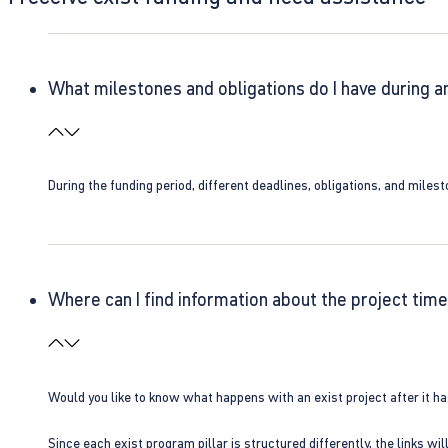
What milestones and obligations do I have during a
During the funding period, different deadlines, obligations, and miles
Where can I find information about the project time
Would you like to know what happens with an exist project after it h
Since each exist program pillar is structured differently, the links w