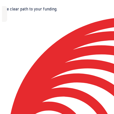
The clear path to your funding.