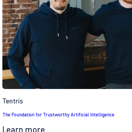
Tentris
The Foundation for Trustworthy Artificial Intelligence
Learn more