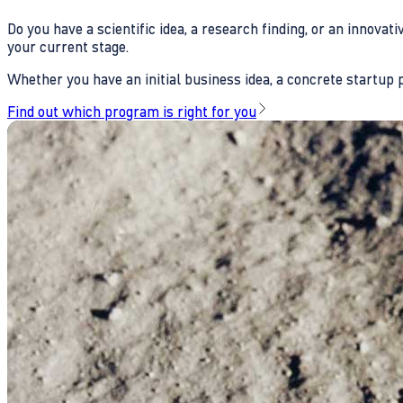
Do you have a scientific idea, a research finding, or an innova
your current stage.
Whether you have an initial business idea, a concrete startup pl
Find out which program is right for you