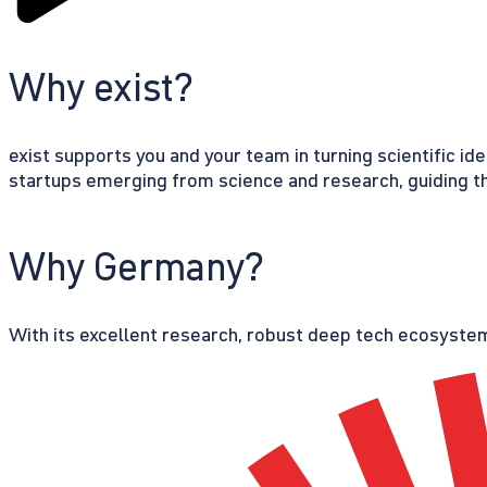
Why exist?
exist supports you and your team in turning scientific id
startups emerging from science and research, guiding th
Why Germany?
With its excellent research, robust deep tech ecosystem