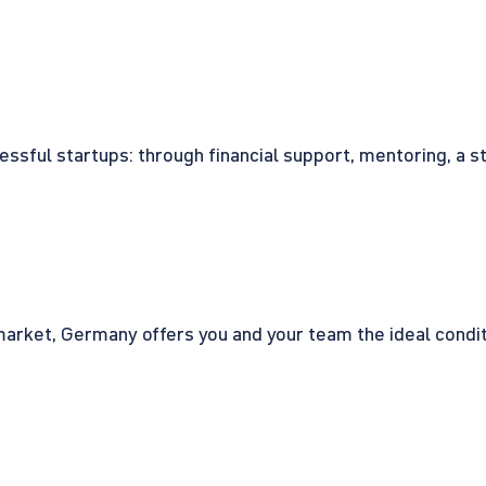
cessful startups: through financial support, mentoring, a 
rket, Germany offers you and your team the ideal conditio