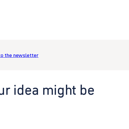
to the newsletter
ur idea might be