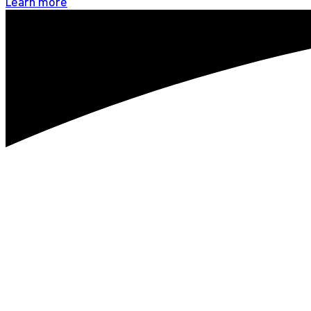
Learn more