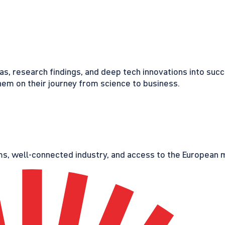
eas, research findings, and deep tech innovations into suc
em on their journey from science to business.
s, well-connected industry, and access to the European ma