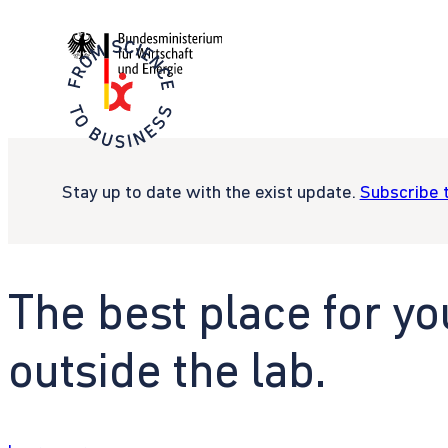
Stay up to date with the exist update.
Subscribe 
The best place for yo
outside the lab.