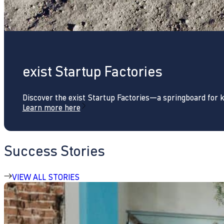
exist Startup Factories
Discover the exist Startup Factories—a springboard for 
Learn more here
Success Stories
VIEW ALL STORIES