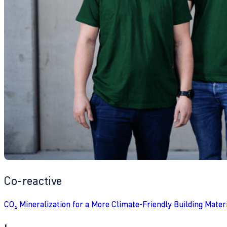
Co-reactive
CO₂ Mineralization for a More Climate-Friendly Building Mater