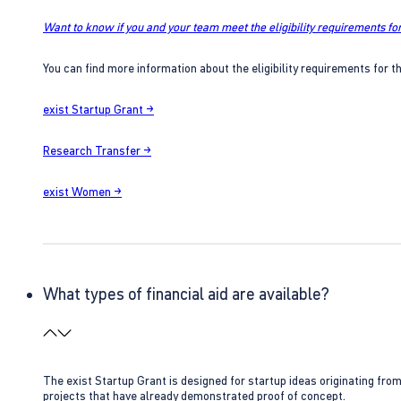
Want to know if you and your team meet the eligibility requirements for
You can find more information about the eligibility requirements for t
exist Startup Grant →
Research Transfer →
exist Women →
What types of financial aid are available?
The exist Startup Grant is designed for startup ideas originating fr
projects that have already demonstrated proof of concept.