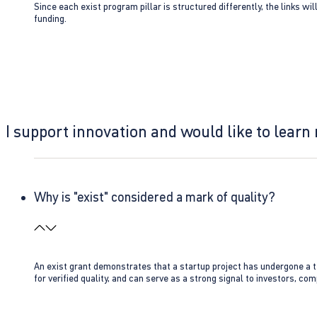
Since each exist program pillar is structured differently, the links w
funding.
I support innovation and would like to learn
Why is "exist" considered a mark of quality?
An exist grant demonstrates that a startup project has undergone a te
for verified quality, and can serve as a strong signal to investors, co