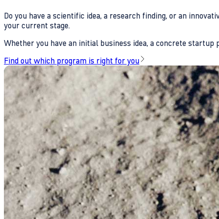
Do you have a scientific idea, a research finding, or an innova
your current stage.
Whether you have an initial business idea, a concrete startup pl
Find out which program is right for you