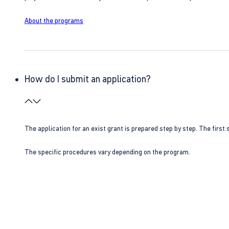
About the programs
How do I submit an application?
The application for an exist grant is prepared step by step. The first s
The specific procedures vary depending on the program.