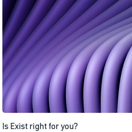
Is Exist right for you?