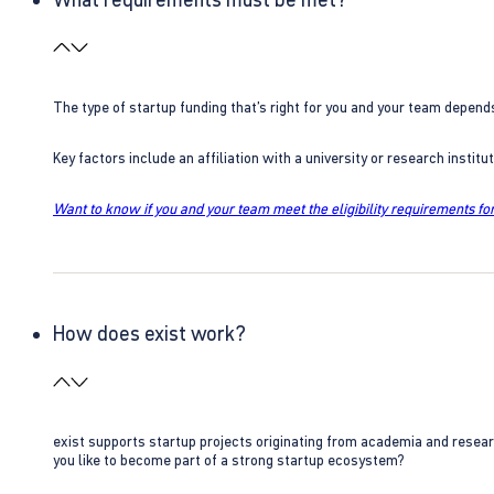
The type of startup funding that’s right for you and your team depend
Key factors include an affiliation with a university or research insti
Want to know if you and your team meet the eligibility requirements for
How does exist work?
exist supports startup projects originating from academia and resear
you like to become part of a strong startup ecosystem?