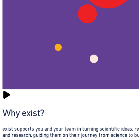
Why exist?
exist supports you and your team in turning scientific ideas, 
and research, guiding them on their journey from science to b