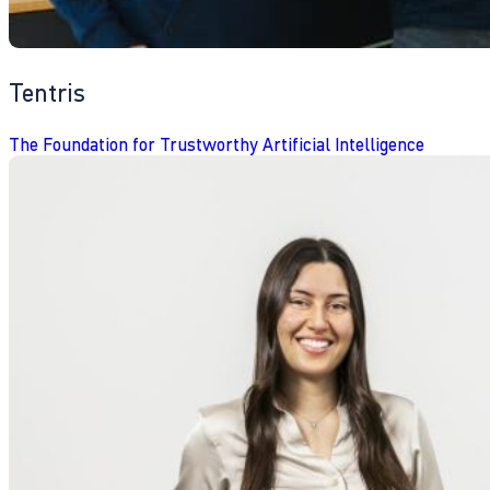
Tentris
The Foundation for Trustworthy Artificial Intelligence