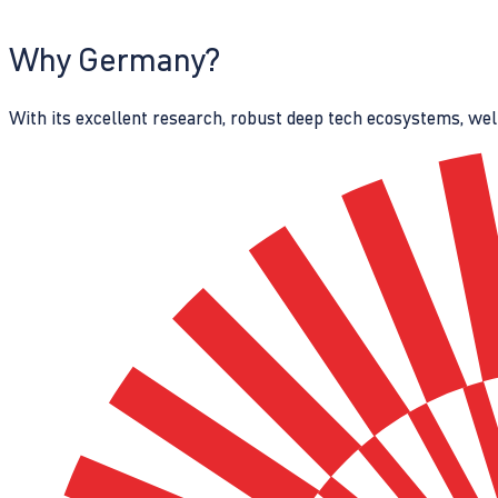
Why Germany?
With its excellent research, robust deep tech ecosystems, wel