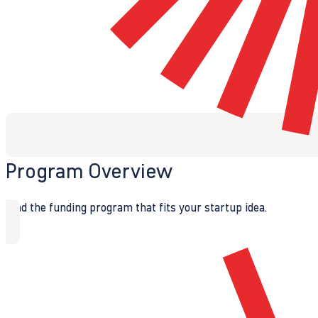
Program Overview
Find the funding program that fits your startup idea.