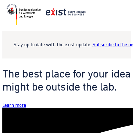
Stay up to date with the exist update.
Subscribe to the n
The best place for your idea
might be outside the lab.
Learn more