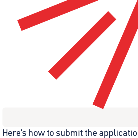
Here's how to submit the applicati