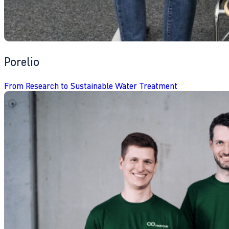
Porelio
From Research to Sustainable Water Treatment