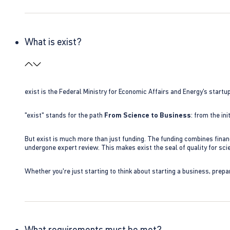
What is exist?
exist is the Federal Ministry for Economic Affairs and Energy’s star
"exist" stands for the path
From Science to Business
: from the i
But exist is much more than just funding. The funding combines finan
undergone expert review. This makes exist the seal of quality for s
Whether you're just starting to think about starting a business, prepa
What requirements must be met?