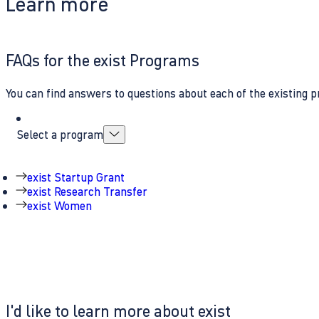
Learn more
FAQs for the exist Programs
You can find answers to questions about each of the existing p
Select a program
exist Startup Grant
exist Research Transfer
exist Women
I'd like to learn more about exist