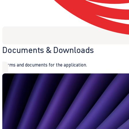
Documents & Downloads
Forms and documents for the application.