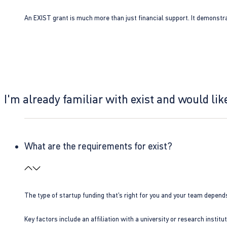
An EXIST grant is much more than just financial support. It demonstra
I'm already familiar with exist and would like
What are the requirements for exist?
The type of startup funding that’s right for you and your team depend
Key factors include an affiliation with a university or research insti