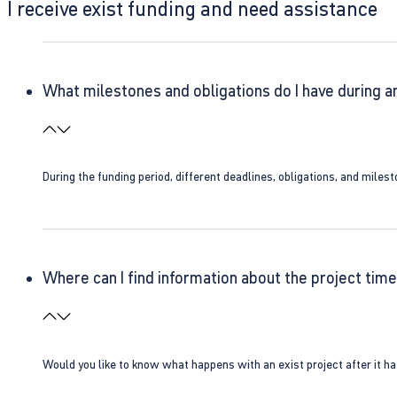
I receive exist funding and need assistance
What milestones and obligations do I have during a
During the funding period, different deadlines, obligations, and miles
Where can I find information about the project time
Would you like to know what happens with an exist project after it h