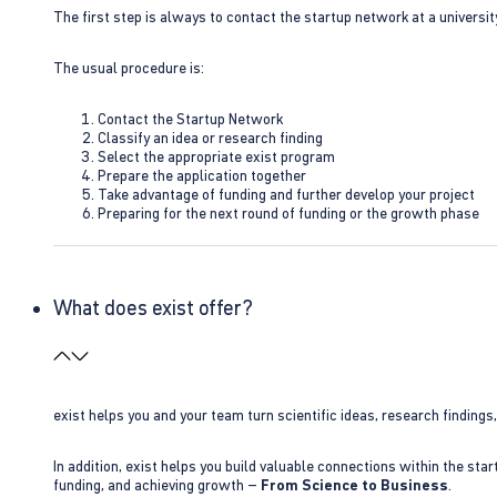
The first step is always to contact the startup network at a universit
The usual procedure is:
Contact the Startup Network
Classify an idea or research finding
Select the appropriate exist program
Prepare the application together
Take advantage of funding and further develop your project
Preparing for the next round of funding or the growth phase
What does exist offer?
exist helps you and your team turn scientific ideas, research findings
In addition, exist helps you build valuable connections within the sta
funding, and achieving growth –
From Science to Business
.