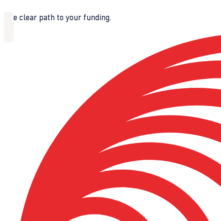
The clear path to your funding.