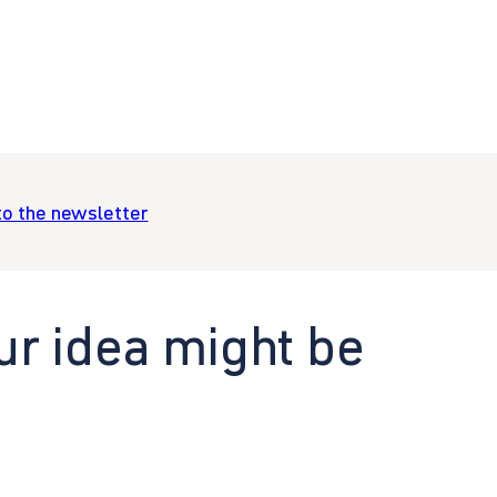
to the newsletter
ur idea might be