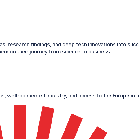
eas, research findings, and deep tech innovations into suc
em on their journey from science to business.
s, well-connected industry, and access to the European ma