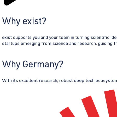
Why exist?
exist supports you and your team in turning scientific id
startups emerging from science and research, guiding th
Why Germany?
With its excellent research, robust deep tech ecosystem