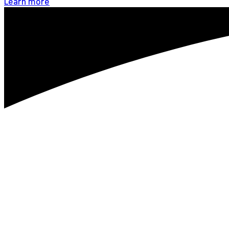
Learn more