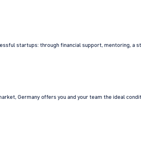
cessful startups: through financial support, mentoring, a 
rket, Germany offers you and your team the ideal conditio