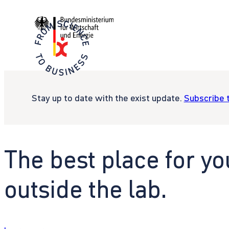
Stay up to date with the exist update.
Subscribe 
The best place for yo
outside the lab.