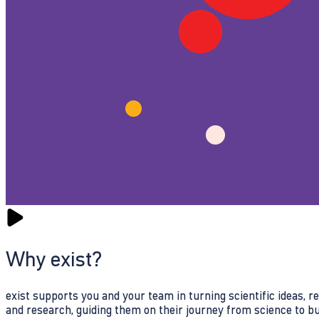
Why exist?
exist supports you and your team in turning scientific ideas, 
and research, guiding them on their journey from science to b