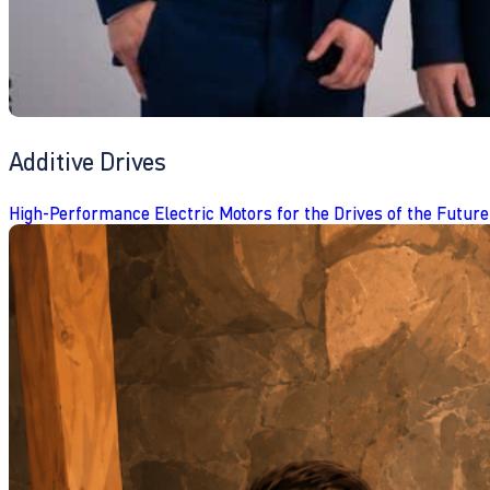
Additive Drives
High-Performance Electric Motors for the Drives of the Future