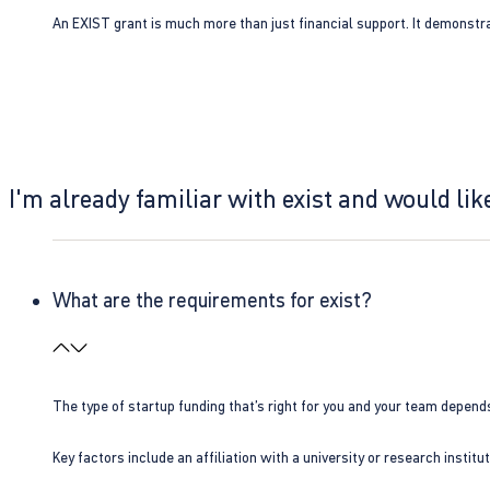
An EXIST grant is much more than just financial support. It demonstra
I'm already familiar with exist and would like
What are the requirements for exist?
The type of startup funding that’s right for you and your team depend
Key factors include an affiliation with a university or research insti