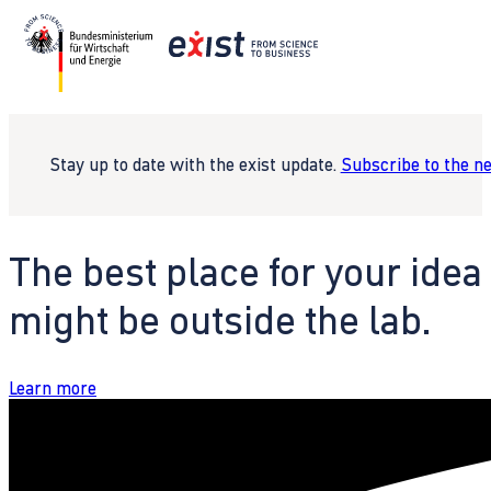
Stay up to date with the exist update.
Subscribe to the n
The best place for your idea
might be outside the lab.
Learn more