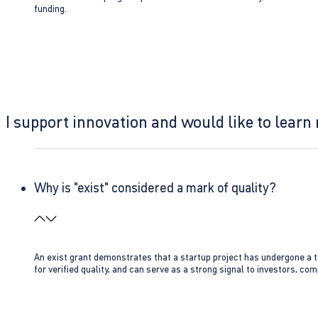
funding.
I support innovation and would like to learn
Why is "exist" considered a mark of quality?
An exist grant demonstrates that a startup project has undergone a te
for verified quality, and can serve as a strong signal to investors, co