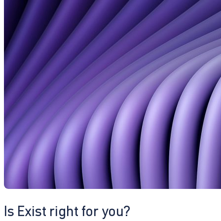
Is Exist right for you?