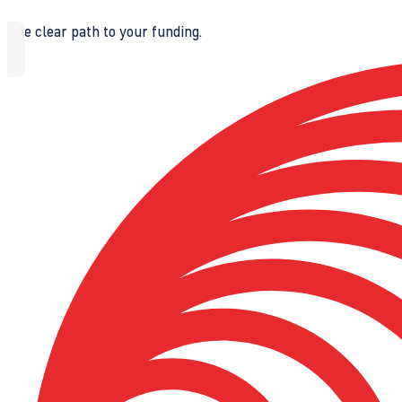
The clear path to your funding.