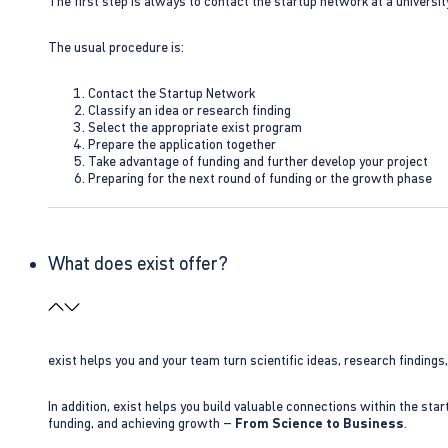
The first step is always to contact the startup network at a universit
The usual procedure is:
Contact the Startup Network
Classify an idea or research finding
Select the appropriate exist program
Prepare the application together
Take advantage of funding and further develop your project
Preparing for the next round of funding or the growth phase
What does exist offer?
exist helps you and your team turn scientific ideas, research findings
In addition, exist helps you build valuable connections within the sta
funding, and achieving growth –
From Science to Business
.