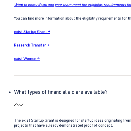
Want to know if you and your team meet the eligibility requirements for
You can find more information about the eligibility requirements for t
exist Startup Grant →
Research Transfer →
exist Women →
What types of financial aid are available?
The exist Startup Grant is designed for startup ideas originating fr
projects that have already demonstrated proof of concept.