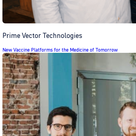
Prime Vector Technologies
New Vaccine Platforms for the Medicine of Tomorrow