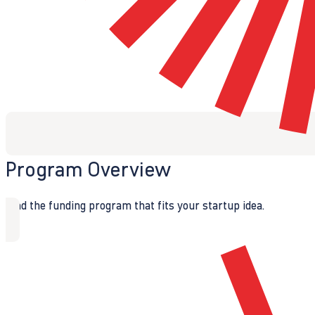
Program Overview
Find the funding program that fits your startup idea.