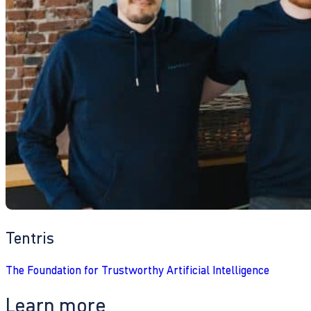
Tentris
The Foundation for Trustworthy Artificial Intelligence
Learn more