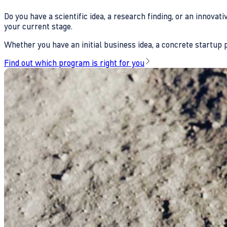
Do you have a scientific idea, a research finding, or an innova
your current stage.
Whether you have an initial business idea, a concrete startup pl
Find out which program is right for you