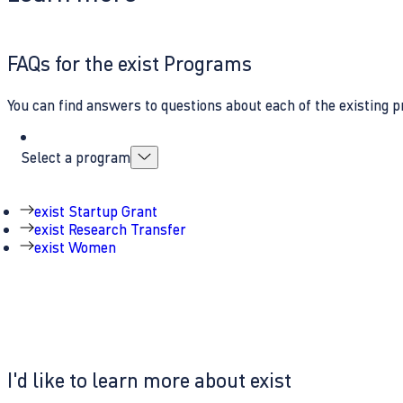
FAQs for the exist Programs
You can find answers to questions about each of the existing p
Select a program
exist Startup Grant
exist Research Transfer
exist Women
I'd like to learn more about exist