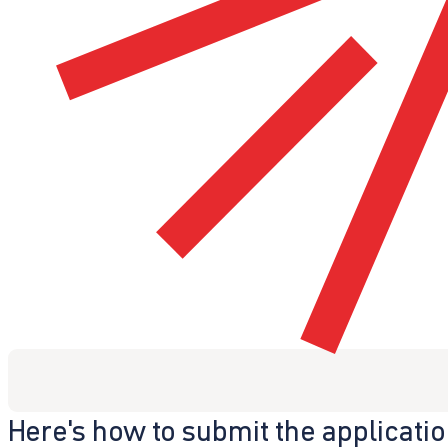
Here's how to submit the applicati