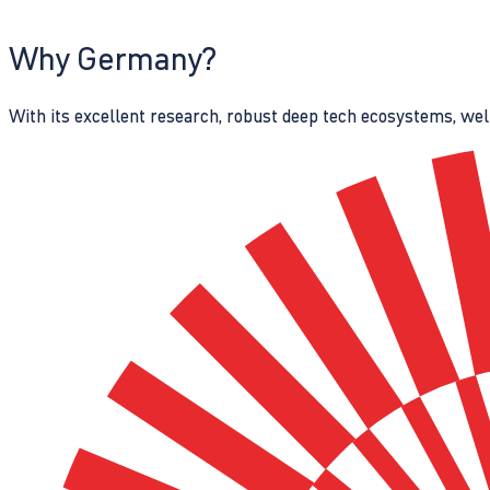
Why Germany?
With its excellent research, robust deep tech ecosystems, wel