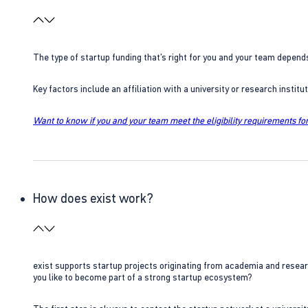
The type of startup funding that’s right for you and your team depend
Key factors include an affiliation with a university or research insti
Want to know if you and your team meet the eligibility requirements for
How does exist work?
exist supports startup projects originating from academia and resear
you like to become part of a strong startup ecosystem?