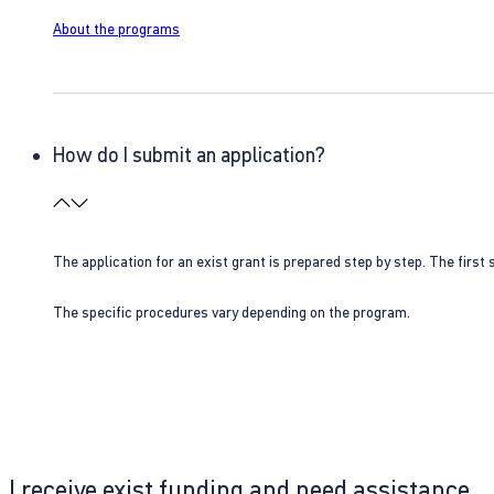
About the programs
How do I submit an application?
The application for an exist grant is prepared step by step. The first s
The specific procedures vary depending on the program.
I receive exist funding and need assistance