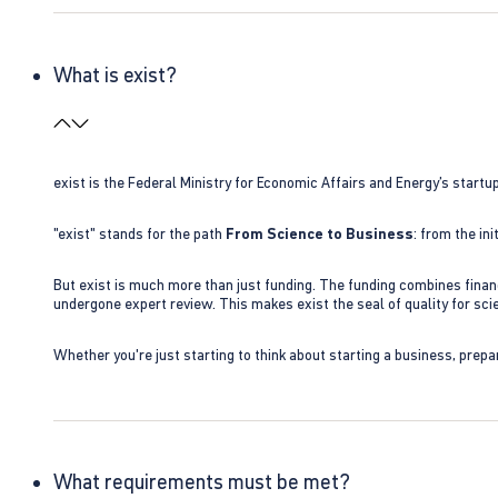
What is exist?
exist is the Federal Ministry for Economic Affairs and Energy’s star
"exist" stands for the path
From Science to Business
: from the i
But exist is much more than just funding. The funding combines finan
undergone expert review. This makes exist the seal of quality for s
Whether you're just starting to think about starting a business, prepa
What requirements must be met?