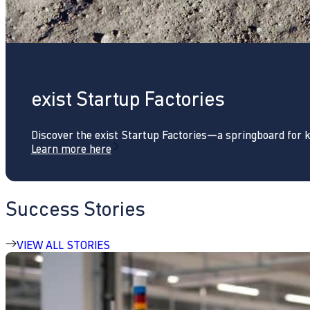
exist Startup Factories
Discover the exist Startup Factories—a springboard for 
Learn more here
Success Stories
VIEW ALL STORIES