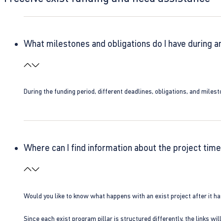
What milestones and obligations do I have during a
During the funding period, different deadlines, obligations, and miles
Where can I find information about the project time
Would you like to know what happens with an exist project after it h
Since each exist program pillar is structured differently, the links w