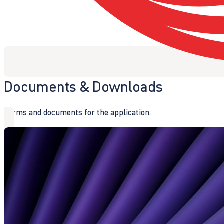
Documents & Downloads
Forms and documents for the application.