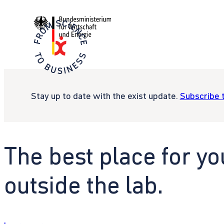
Stay up to date with the exist update.
Subscribe 
The best place for yo
outside the lab.