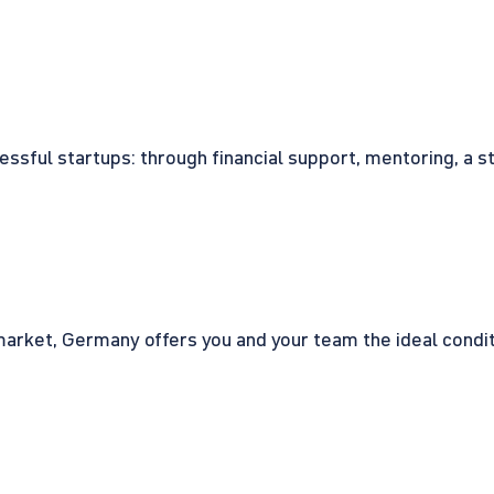
cessful startups: through financial support, mentoring, a 
rket, Germany offers you and your team the ideal conditio