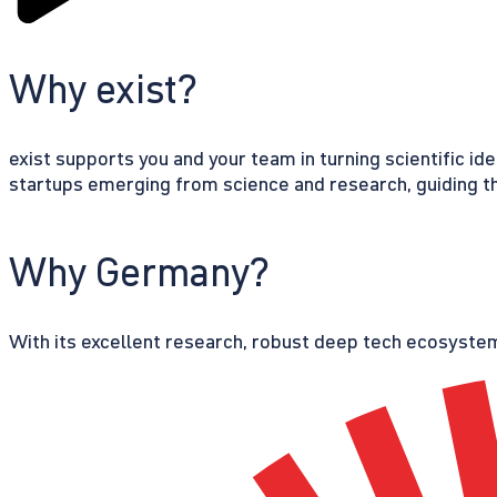
Why exist?
exist supports you and your team in turning scientific id
startups emerging from science and research, guiding th
Why Germany?
With its excellent research, robust deep tech ecosystem