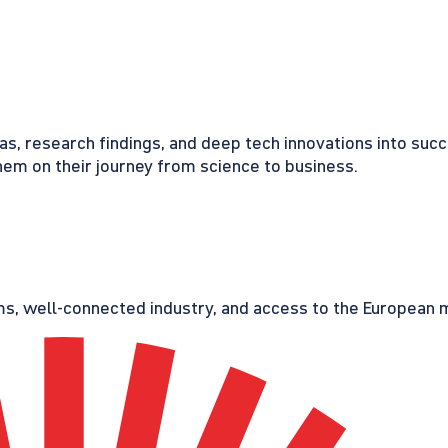
eas, research findings, and deep tech innovations into suc
em on their journey from science to business.
s, well-connected industry, and access to the European ma