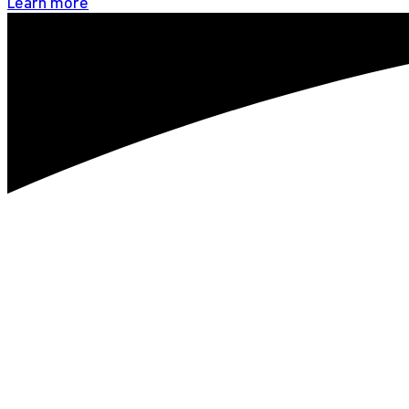
Learn more