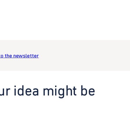
to the newsletter
ur idea might be