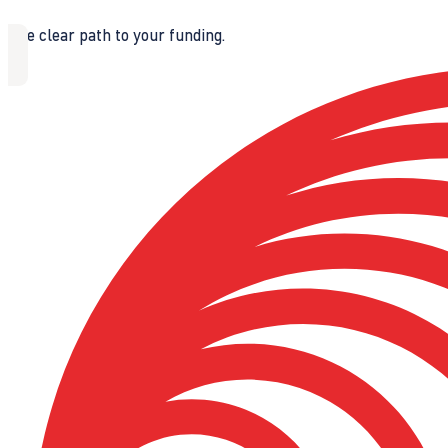
The clear path to your funding.