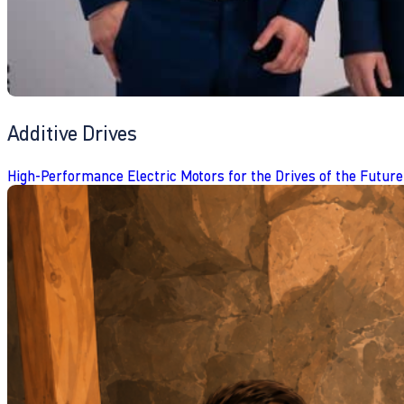
Additive Drives
High-Performance Electric Motors for the Drives of the Future