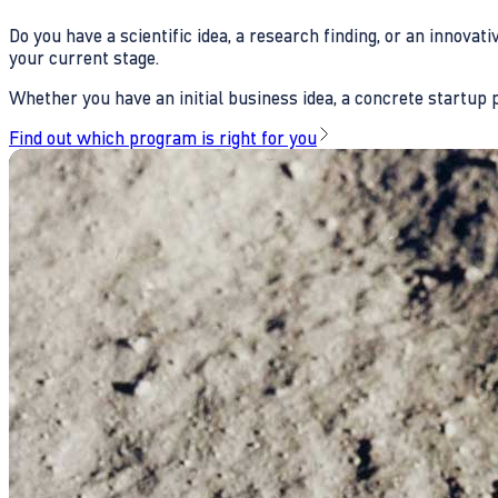
Do you have a scientific idea, a research finding, or an innova
your current stage.
Whether you have an initial business idea, a concrete startup pl
Find out which program is right for you