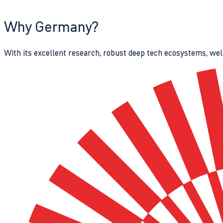
Why Germany?
With its excellent research, robust deep tech ecosystems, wel