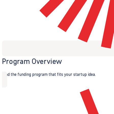
Program Overview
Find the funding program that fits your startup idea.