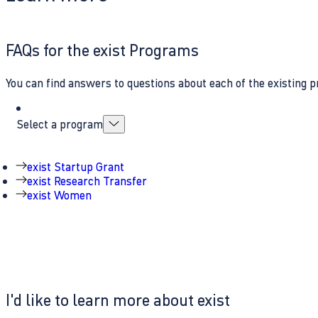
FAQs for the exist Programs
You can find answers to questions about each of the existing p
Select a program
exist Startup Grant
exist Research Transfer
exist Women
I'd like to learn more about exist