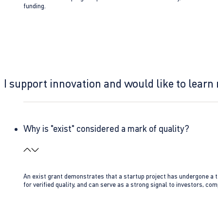
funding.
I support innovation and would like to learn
Why is "exist" considered a mark of quality?
An exist grant demonstrates that a startup project has undergone a te
for verified quality, and can serve as a strong signal to investors, co