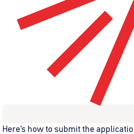
Here's how to submit the applicati