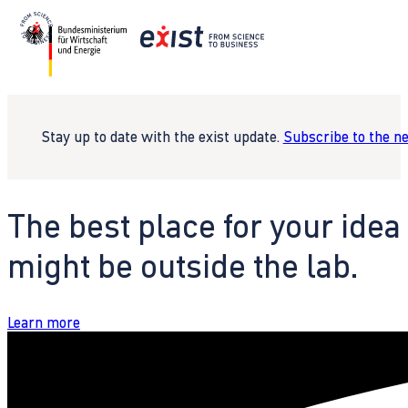
Stay up to date with the exist update.
Subscribe to the n
The best place for your idea
might be outside the lab.
Learn more