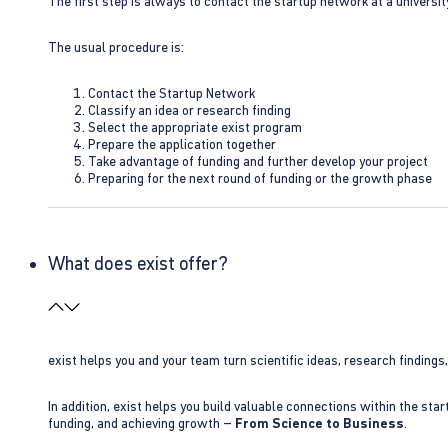
The first step is always to contact the startup network at a universit
The usual procedure is:
Contact the Startup Network
Classify an idea or research finding
Select the appropriate exist program
Prepare the application together
Take advantage of funding and further develop your project
Preparing for the next round of funding or the growth phase
What does exist offer?
exist helps you and your team turn scientific ideas, research findings
In addition, exist helps you build valuable connections within the sta
funding, and achieving growth –
From Science to Business
.