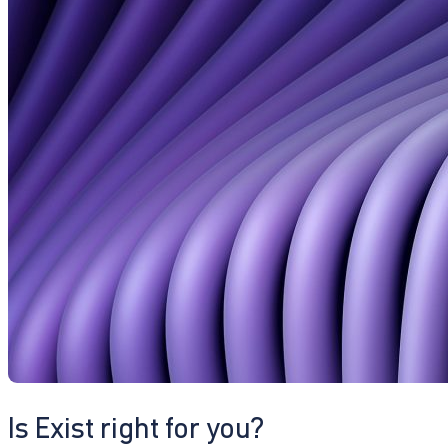
Is Exist right for you?