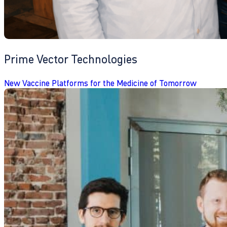
Prime Vector Technologies
New Vaccine Platforms for the Medicine of Tomorrow