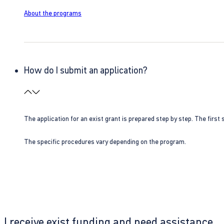
About the programs
How do I submit an application?
The application for an exist grant is prepared step by step. The first s
The specific procedures vary depending on the program.
I receive exist funding and need assistance