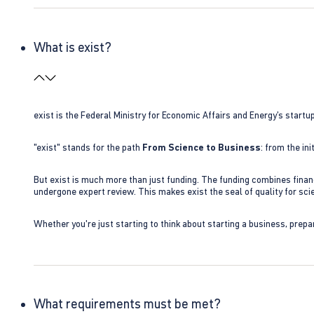
What is exist?
exist is the Federal Ministry for Economic Affairs and Energy’s star
"exist" stands for the path
From Science to Business
: from the i
But exist is much more than just funding. The funding combines finan
undergone expert review. This makes exist the seal of quality for s
Whether you're just starting to think about starting a business, prepa
What requirements must be met?