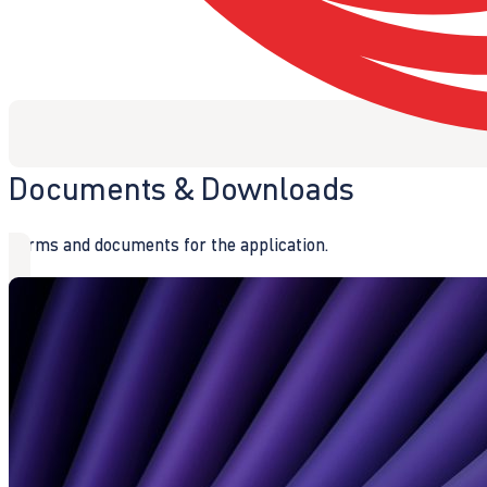
Documents & Downloads
Forms and documents for the application.