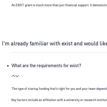
An EXIST grant is much more than just financial support. It demonstra
I'm already familiar with exist and would like
What are the requirements for exist?
The type of startup funding that’s right for you and your team depend
Key factors include an affiliation with a university or research insti