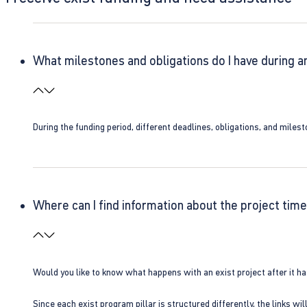
What milestones and obligations do I have during a
During the funding period, different deadlines, obligations, and miles
Where can I find information about the project time
Would you like to know what happens with an exist project after it h
Since each exist program pillar is structured differently, the links w