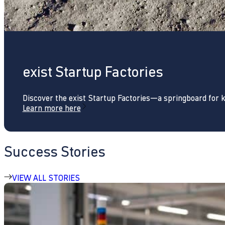
exist Startup Factories
Discover the exist Startup Factories—a springboard for 
Learn more here
Success Stories
VIEW ALL STORIES