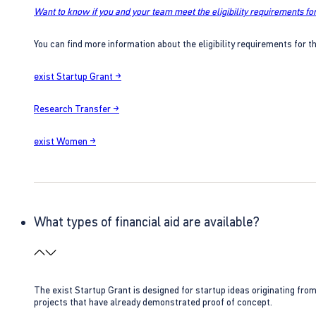
Want to know if you and your team meet the eligibility requirements for
You can find more information about the eligibility requirements for t
exist Startup Grant →
Research Transfer →
exist Women →
What types of financial aid are available?
The exist Startup Grant is designed for startup ideas originating fr
projects that have already demonstrated proof of concept.