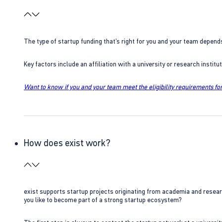
The type of startup funding that’s right for you and your team depend
Key factors include an affiliation with a university or research insti
Want to know if you and your team meet the eligibility requirements for
How does exist work?
exist supports startup projects originating from academia and resear
you like to become part of a strong startup ecosystem?