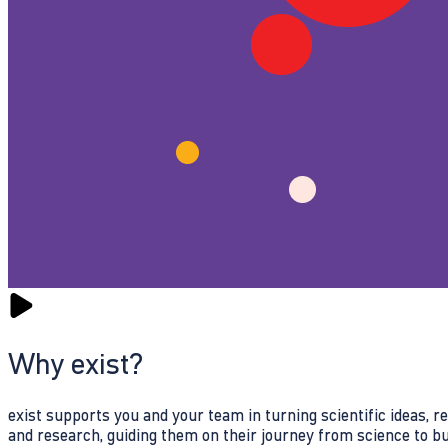
Why exist?
exist supports you and your team in turning scientific ideas, 
and research, guiding them on their journey from science to b