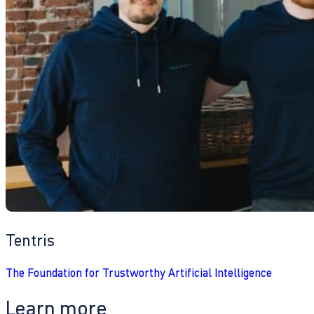
Tentris
The Foundation for Trustworthy Artificial Intelligence
Learn more