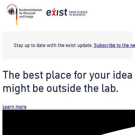
Stay up to date with the exist update.
Subscribe to the n
The best place for your idea
might be outside the lab.
Learn more