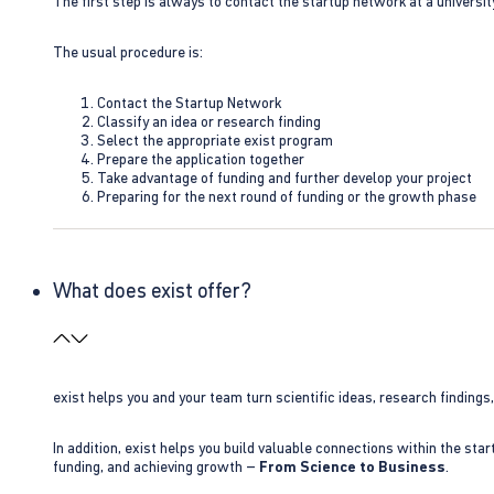
The first step is always to contact the startup network at a universit
The usual procedure is:
Contact the Startup Network
Classify an idea or research finding
Select the appropriate exist program
Prepare the application together
Take advantage of funding and further develop your project
Preparing for the next round of funding or the growth phase
What does exist offer?
exist helps you and your team turn scientific ideas, research findings
In addition, exist helps you build valuable connections within the sta
funding, and achieving growth –
From Science to Business
.