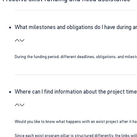
What milestones and obligations do I have during a
During the funding period, different deadlines, obligations, and miles
Where can I find information about the project time
Would you like to know what happens with an exist project after it h
Since each exist program pillar is structured differently, the links w