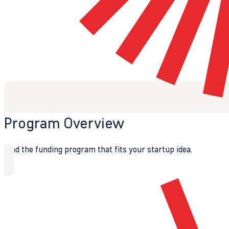
Program Overview
Find the funding program that fits your startup idea.