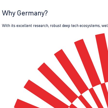
Why Germany?
With its excellent research, robust deep tech ecosystems, wel