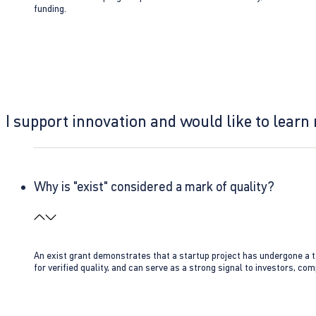
funding.
I support innovation and would like to learn
Why is "exist" considered a mark of quality?
An exist grant demonstrates that a startup project has undergone a te
for verified quality, and can serve as a strong signal to investors, co