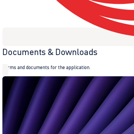
Documents & Downloads
Forms and documents for the application.