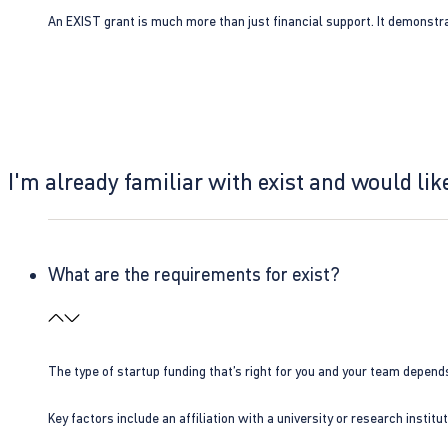
An EXIST grant is much more than just financial support. It demonstra
I'm already familiar with exist and would like
What are the requirements for exist?
The type of startup funding that’s right for you and your team depend
Key factors include an affiliation with a university or research insti