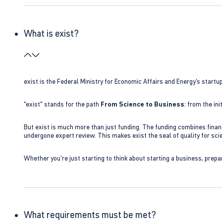
What is exist?
exist is the Federal Ministry for Economic Affairs and Energy’s star
"exist" stands for the path
From Science to Business
: from the i
But exist is much more than just funding. The funding combines finan
undergone expert review. This makes exist the seal of quality for s
Whether you're just starting to think about starting a business, prepa
What requirements must be met?