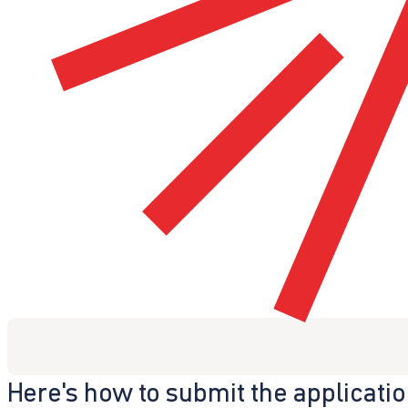
Here's how to submit the applicati