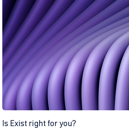
Is Exist right for you?