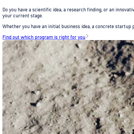
Do you have a scientific idea, a research finding, or an innova
your current stage.
Whether you have an initial business idea, a concrete startup pl
Find out which program is right for you