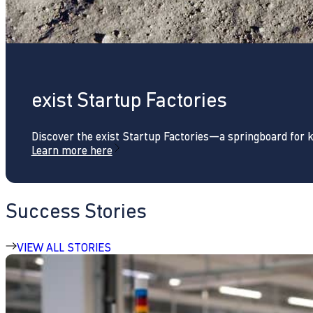
exist Startup Factories
Discover the exist Startup Factories—a springboard for 
Learn more here
Success Stories
VIEW ALL STORIES