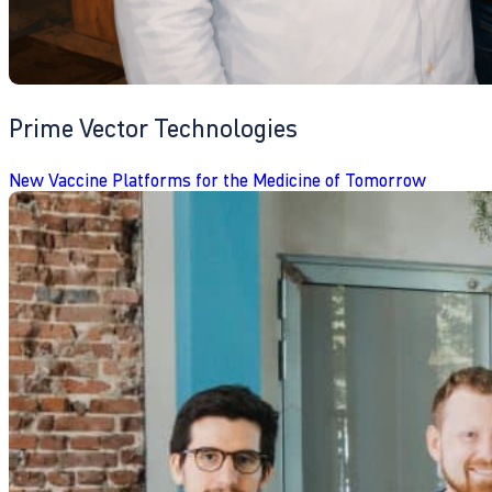
Prime Vector Technologies
New Vaccine Platforms for the Medicine of Tomorrow