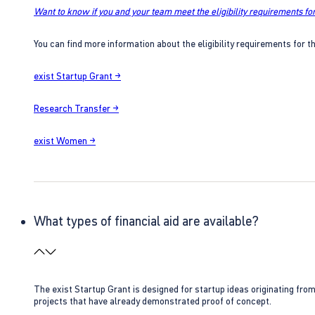
Want to know if you and your team meet the eligibility requirements for
You can find more information about the eligibility requirements for t
exist Startup Grant →
Research Transfer →
exist Women →
What types of financial aid are available?
The exist Startup Grant is designed for startup ideas originating fr
projects that have already demonstrated proof of concept.