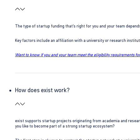
The type of startup funding that’s right for you and your team depend
Key factors include an affiliation with a university or research insti
Want to know if you and your team meet the eligibility requirements for
How does exist work?
exist supports startup projects originating from academia and resear
you like to become part of a strong startup ecosystem?