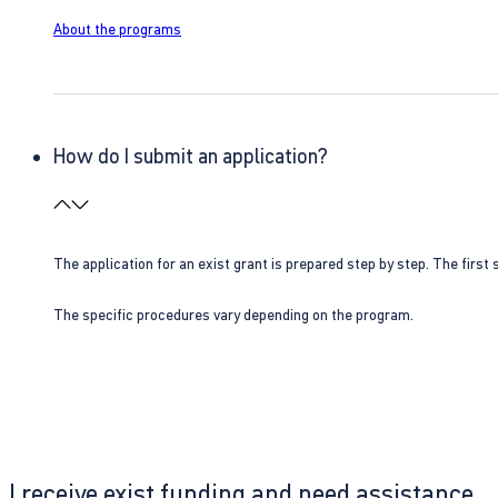
About the programs
How do I submit an application?
The application for an exist grant is prepared step by step. The first s
The specific procedures vary depending on the program.
I receive exist funding and need assistance