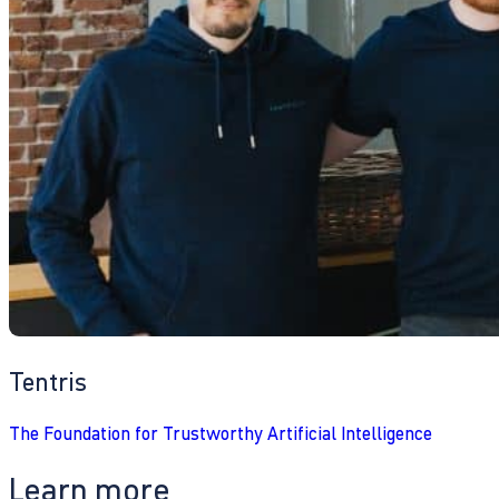
Tentris
The Foundation for Trustworthy Artificial Intelligence
Learn more