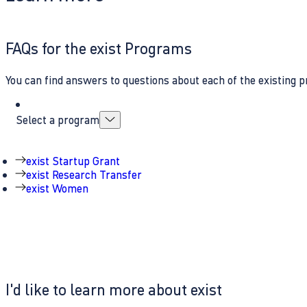
FAQs for the exist Programs
You can find answers to questions about each of the existing p
Select a program
exist Startup Grant
exist Research Transfer
exist Women
I'd like to learn more about exist