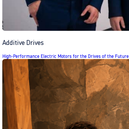
Additive Drives
High-Performance Electric Motors for the Drives of the Future