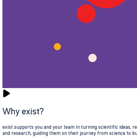
Why exist?
exist supports you and your team in turning scientific ideas, 
and research, guiding them on their journey from science to b