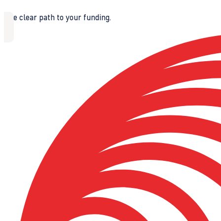
The clear path to your funding.