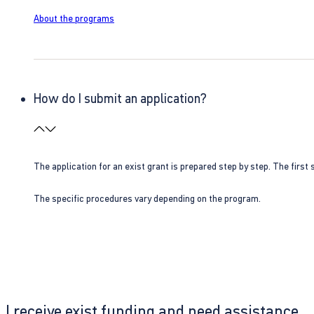
About the programs
How do I submit an application?
The application for an exist grant is prepared step by step. The first s
The specific procedures vary depending on the program.
I receive exist funding and need assistance