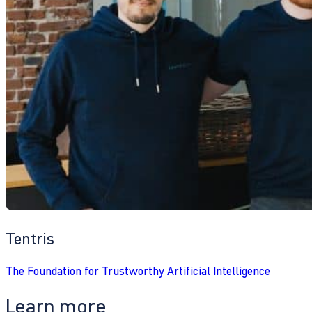
Tentris
The Foundation for Trustworthy Artificial Intelligence
Learn more