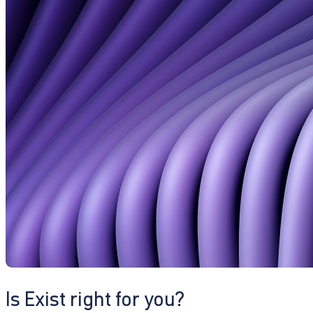
Is Exist right for you?