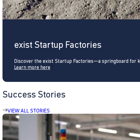
exist Startup Factories
Discover the exist Startup Factories—a springboard for 
Learn more here
Success Stories
VIEW ALL STORIES