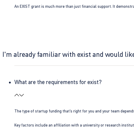
An EXIST grant is much more than just financial support. It demonstra
I'm already familiar with exist and would like
What are the requirements for exist?
The type of startup funding that’s right for you and your team depend
Key factors include an affiliation with a university or research insti