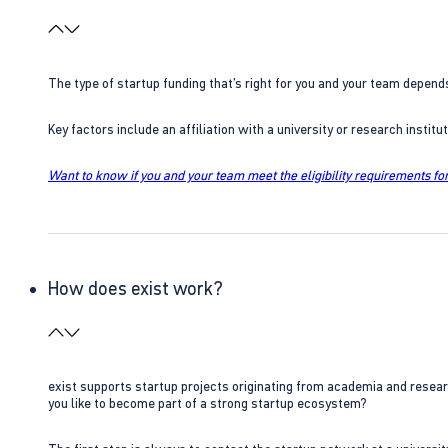
The type of startup funding that’s right for you and your team depend
Key factors include an affiliation with a university or research insti
Want to know if you and your team meet the eligibility requirements for
How does exist work?
exist supports startup projects originating from academia and resear
you like to become part of a strong startup ecosystem?