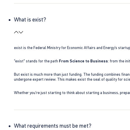
What is exist?
exist is the Federal Ministry for Economic Affairs and Energy’s star
"exist" stands for the path
From Science to Business
: from the i
But exist is much more than just funding. The funding combines finan
undergone expert review. This makes exist the seal of quality for s
Whether you're just starting to think about starting a business, prepa
What requirements must be met?