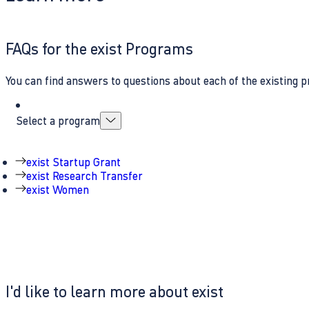
FAQs for the exist Programs
You can find answers to questions about each of the existing p
Select a program
exist Startup Grant
exist Research Transfer
exist Women
I'd like to learn more about exist