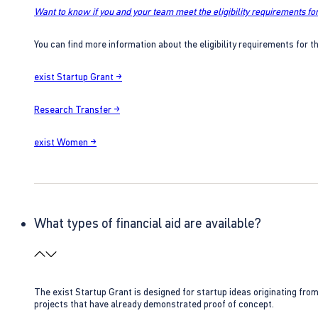
Want to know if you and your team meet the eligibility requirements for
You can find more information about the eligibility requirements for t
exist Startup Grant →
Research Transfer →
exist Women →
What types of financial aid are available?
The exist Startup Grant is designed for startup ideas originating fr
projects that have already demonstrated proof of concept.