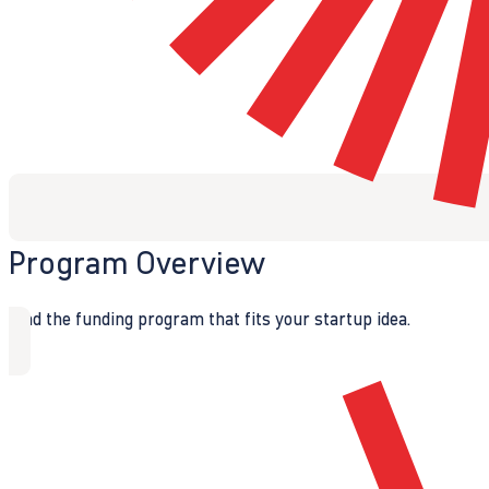
Program Overview
Find the funding program that fits your startup idea.