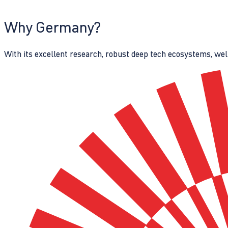
Why Germany?
With its excellent research, robust deep tech ecosystems, wel