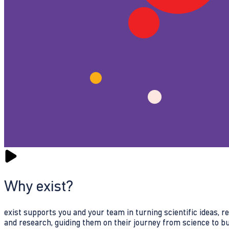
Why exist?
exist supports you and your team in turning scientific ideas, 
and research, guiding them on their journey from science to b