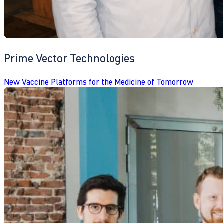
Prime Vector Technologies
New Vaccine Platforms for the Medicine of Tomorrow