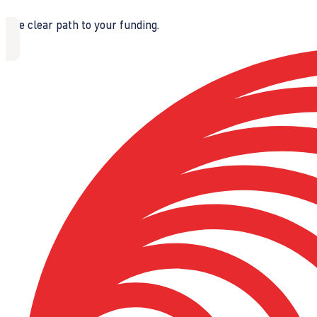
The clear path to your funding.