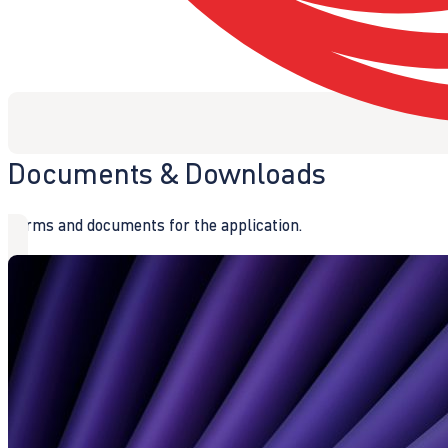
Documents & Downloads
Forms and documents for the application.