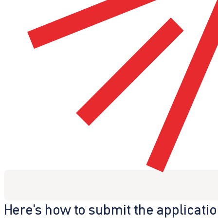
Here's how to submit the applicati