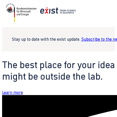
Stay up to date with the exist update.
Subscribe to the n
The best place for your idea
might be outside the lab.
Learn more