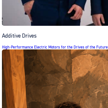
Additive Drives
High-Performance Electric Motors for the Drives of the Future