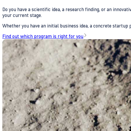
Do you have a scientific idea, a research finding, or an innova
your current stage.
Whether you have an initial business idea, a concrete startup pl
Find out which program is right for you