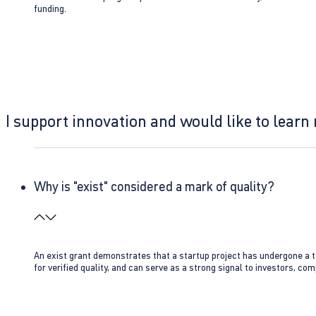
funding.
I support innovation and would like to learn
Why is "exist" considered a mark of quality?
An exist grant demonstrates that a startup project has undergone a te
for verified quality, and can serve as a strong signal to investors, co