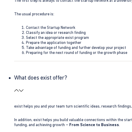
The first step is always to contact the startup network at a universit
The usual procedure is:
Contact the Startup Network
Classify an idea or research finding
Select the appropriate exist program
Prepare the application together
Take advantage of funding and further develop your project
Preparing for the next round of funding or the growth phase
What does exist offer?
exist helps you and your team turn scientific ideas, research findings
In addition, exist helps you build valuable connections within the sta
funding, and achieving growth –
From Science to Business
.