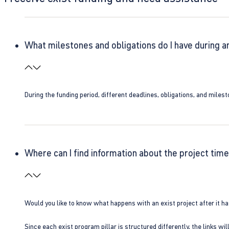
What milestones and obligations do I have during a
During the funding period, different deadlines, obligations, and miles
Where can I find information about the project time
Would you like to know what happens with an exist project after it h
Since each exist program pillar is structured differently, the links w