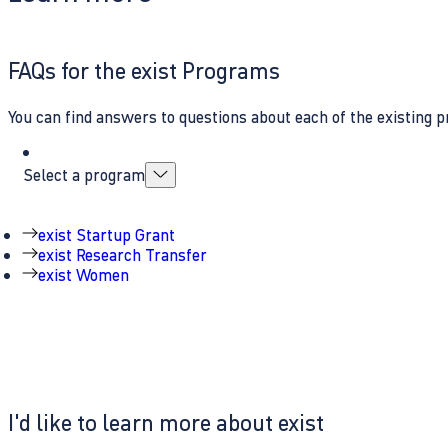
FAQs for the exist Programs
You can find answers to questions about each of the existing p
Select a program
exist Startup Grant
exist Research Transfer
exist Women
I'd like to learn more about exist