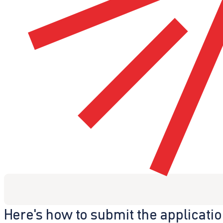
Here's how to submit the applicati