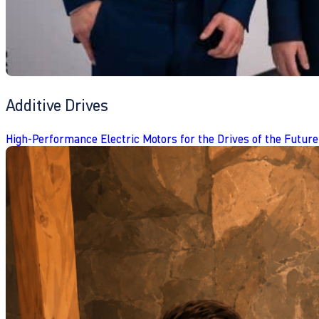
Additive Drives
High-Performance Electric Motors for the Drives of the Future