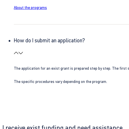
About the programs
How do I submit an application?
The application for an exist grant is prepared step by step. The first s
The specific procedures vary depending on the program.
I receive exist funding and need assistance