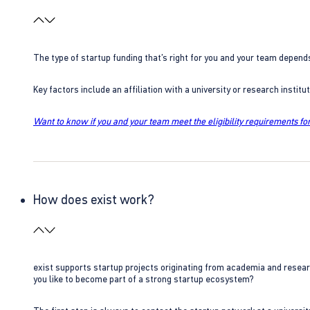
The type of startup funding that’s right for you and your team depend
Key factors include an affiliation with a university or research insti
Want to know if you and your team meet the eligibility requirements for
How does exist work?
exist supports startup projects originating from academia and resear
you like to become part of a strong startup ecosystem?