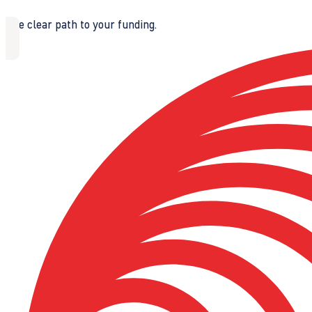
The clear path to your funding.