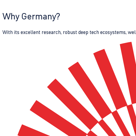
Why Germany?
With its excellent research, robust deep tech ecosystems, wel