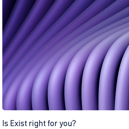
Is Exist right for you?