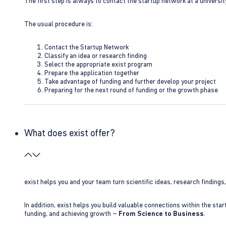
The first step is always to contact the startup network at a universit
The usual procedure is:
Contact the Startup Network
Classify an idea or research finding
Select the appropriate exist program
Prepare the application together
Take advantage of funding and further develop your project
Preparing for the next round of funding or the growth phase
What does exist offer?
exist helps you and your team turn scientific ideas, research findings
In addition, exist helps you build valuable connections within the sta
funding, and achieving growth –
From Science to Business
.