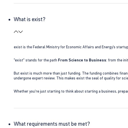
What is exist?
exist is the Federal Ministry for Economic Affairs and Energy’s star
"exist" stands for the path
From Science to Business
: from the i
But exist is much more than just funding. The funding combines finan
undergone expert review. This makes exist the seal of quality for s
Whether you're just starting to think about starting a business, prepa
What requirements must be met?