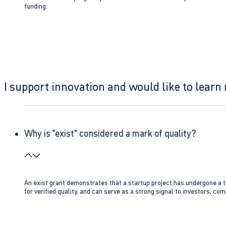
funding.
I support innovation and would like to learn
Why is "exist" considered a mark of quality?
An exist grant demonstrates that a startup project has undergone a te
for verified quality, and can serve as a strong signal to investors, co