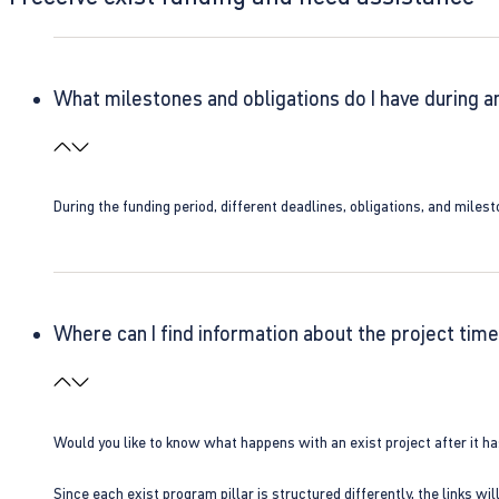
What milestones and obligations do I have during a
During the funding period, different deadlines, obligations, and miles
Where can I find information about the project time
Would you like to know what happens with an exist project after it h
Since each exist program pillar is structured differently, the links w