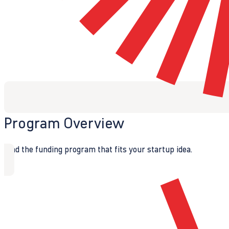
Program Overview
Find the funding program that fits your startup idea.