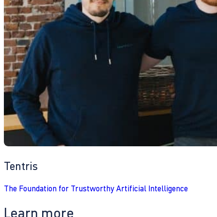
Tentris
The Foundation for Trustworthy Artificial Intelligence
Learn more