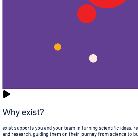
Why exist?
exist supports you and your team in turning scientific ideas, 
and research, guiding them on their journey from science to b