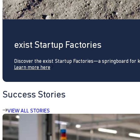
exist Startup Factories
Discover the exist Startup Factories—a springboard for 
Learn more here
Success Stories
VIEW ALL STORIES