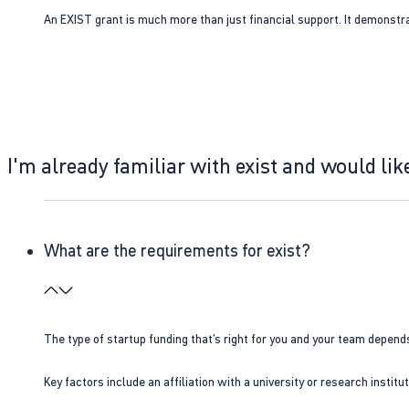
An EXIST grant is much more than just financial support. It demonstra
I'm already familiar with exist and would like
What are the requirements for exist?
The type of startup funding that’s right for you and your team depend
Key factors include an affiliation with a university or research insti