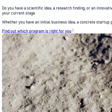
Do you have a scientific idea, a research finding, or an innova
your current stage.
Whether you have an initial business idea, a concrete startup pl
Find out which program is right for you