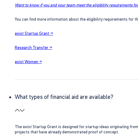
Want to know if you and your team meet the eligibility requirements for
You can find more information about the eligibility requirements for t
exist Startup Grant →
Research Transfer →
exist Women →
What types of financial aid are available?
The exist Startup Grant is designed for startup ideas originating fr
projects that have already demonstrated proof of concept.