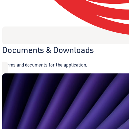
Documents & Downloads
Forms and documents for the application.