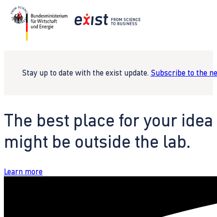
Stay up to date with the exist update.
Subscribe to the n
The best place for your idea
might be outside the lab.
Learn more