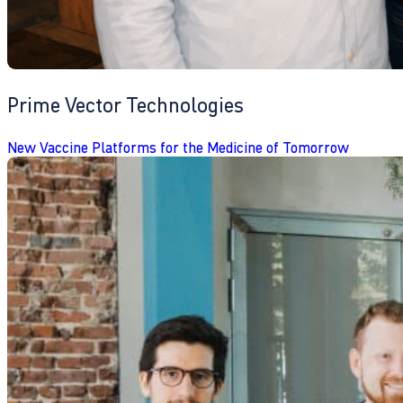
Prime Vector Technologies
New Vaccine Platforms for the Medicine of Tomorrow