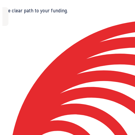
The clear path to your funding.