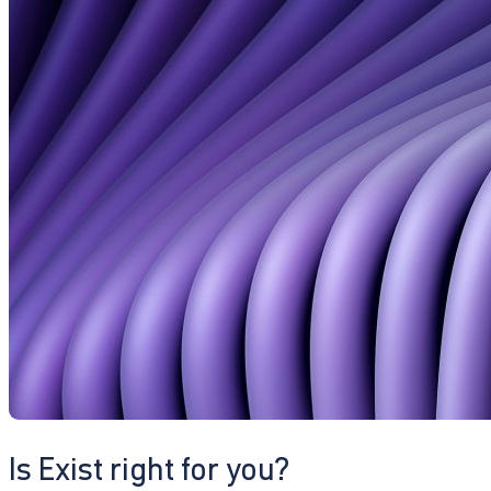
Is Exist right for you?