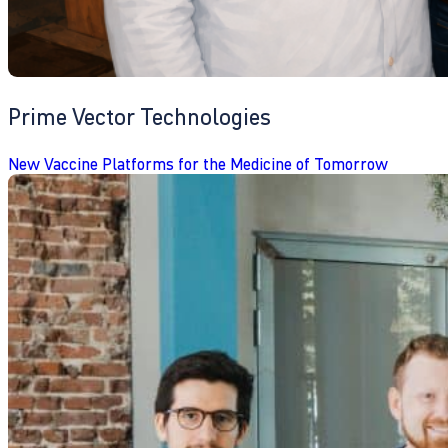
Prime Vector Technologies
New Vaccine Platforms for the Medicine of Tomorrow