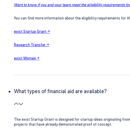
Want to know if you and your team meet the eligibility requirements for
You can find more information about the eligibility requirements for t
exist Startup Grant →
Research Transfer →
exist Women →
What types of financial aid are available?
The exist Startup Grant is designed for startup ideas originating fr
projects that have already demonstrated proof of concept.