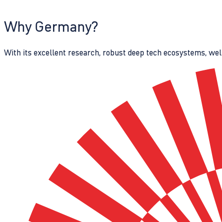
Why Germany?
With its excellent research, robust deep tech ecosystems, wel