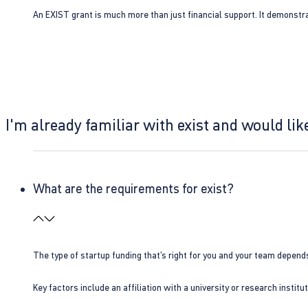
An EXIST grant is much more than just financial support. It demonstra
I'm already familiar with exist and would like
What are the requirements for exist?
The type of startup funding that’s right for you and your team depend
Key factors include an affiliation with a university or research insti