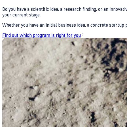
Do you have a scientific idea, a research finding, or an innova
your current stage.
Whether you have an initial business idea, a concrete startup pl
Find out which program is right for you