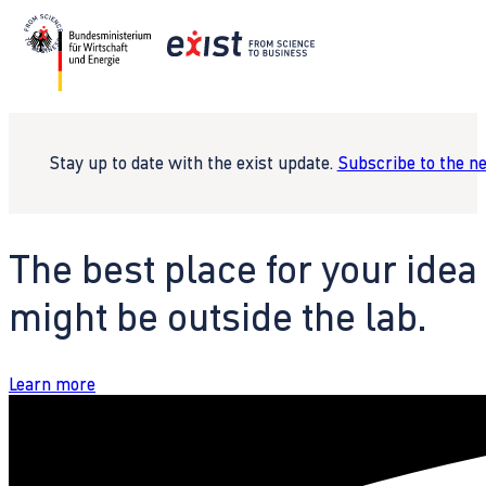
Stay up to date with the exist update.
Subscribe to the n
The best place for your idea
might be outside the lab.
Learn more