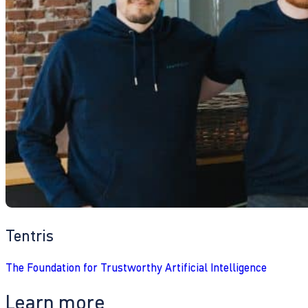
Tentris
The Foundation for Trustworthy Artificial Intelligence
Learn more