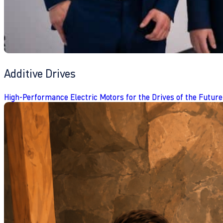
Additive Drives
High-Performance Electric Motors for the Drives of the Future