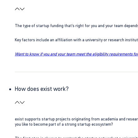
The type of startup funding that’s right for you and your team depend
Key factors include an affiliation with a university or research insti
Want to know if you and your team meet the eligibility requirements for
How does exist work?
exist supports startup projects originating from academia and resear
you like to become part of a strong startup ecosystem?