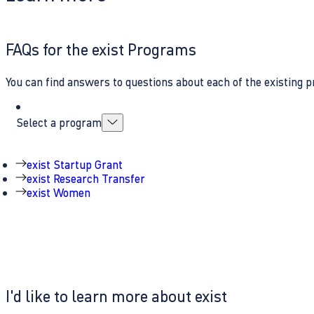
FAQs for the exist Programs
You can find answers to questions about each of the existing p
Select a program
exist Startup Grant
exist Research Transfer
exist Women
I'd like to learn more about exist