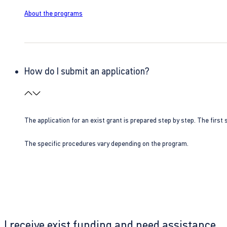
About the programs
How do I submit an application?
The application for an exist grant is prepared step by step. The first s
The specific procedures vary depending on the program.
I receive exist funding and need assistance