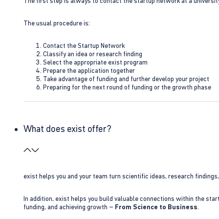
The first step is always to contact the startup network at a universit
The usual procedure is:
Contact the Startup Network
Classify an idea or research finding
Select the appropriate exist program
Prepare the application together
Take advantage of funding and further develop your project
Preparing for the next round of funding or the growth phase
What does exist offer?
exist helps you and your team turn scientific ideas, research findings
In addition, exist helps you build valuable connections within the sta
funding, and achieving growth –
From Science to Business
.