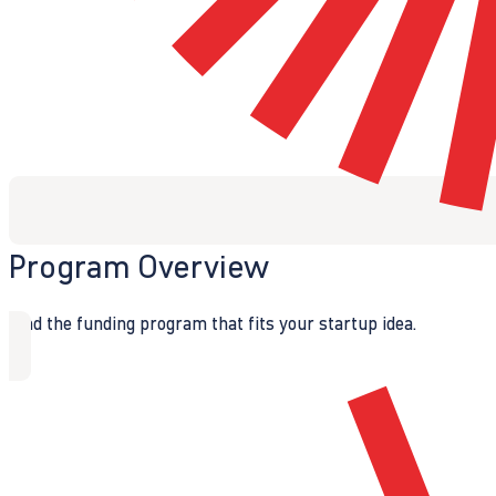
Program Overview
Find the funding program that fits your startup idea.