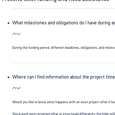
What milestones and obligations do I have during a
During the funding period, different deadlines, obligations, and miles
Where can I find information about the project time
Would you like to know what happens with an exist project after it h
Since each exist program pillar is structured differently, the links w