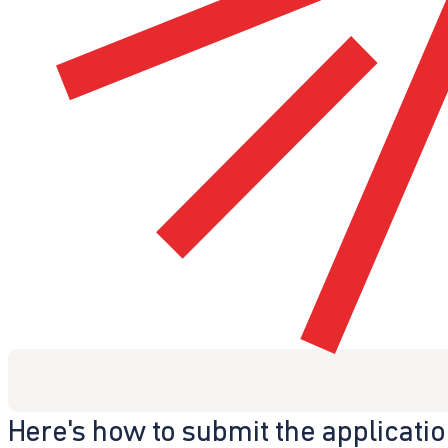
Here's how to submit the applicati