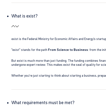
What is exist?
exist is the Federal Ministry for Economic Affairs and Energy’s star
"exist" stands for the path
From Science to Business
: from the i
But exist is much more than just funding. The funding combines finan
undergone expert review. This makes exist the seal of quality for s
Whether you're just starting to think about starting a business, prepa
What requirements must be met?