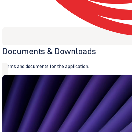
Documents & Downloads
Forms and documents for the application.