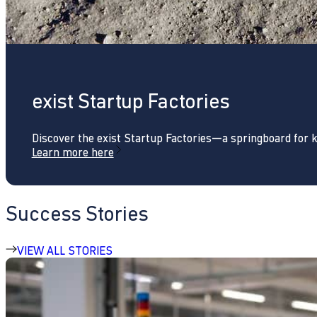
exist Startup Factories
Discover the exist Startup Factories—a springboard for 
Learn more here
Success Stories
VIEW ALL STORIES