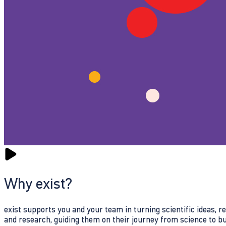
Why exist?
exist supports you and your team in turning scientific ideas, 
and research, guiding them on their journey from science to b