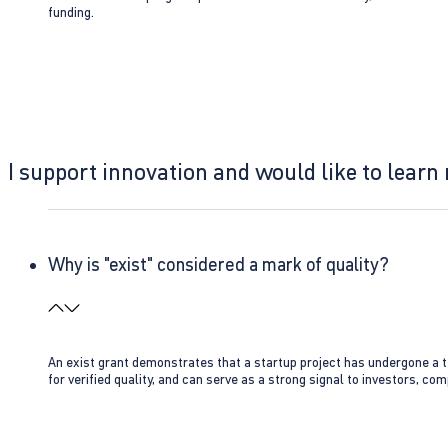
funding.
I support innovation and would like to learn
Why is "exist" considered a mark of quality?
An exist grant demonstrates that a startup project has undergone a te
for verified quality, and can serve as a strong signal to investors, co