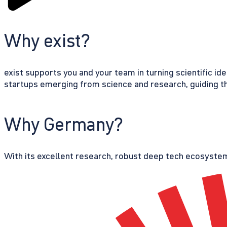
Why exist?
exist supports you and your team in turning scientific id
startups emerging from science and research, guiding th
Why Germany?
With its excellent research, robust deep tech ecosystem