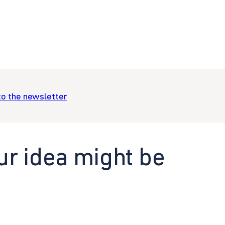
to the newsletter
ur idea might be