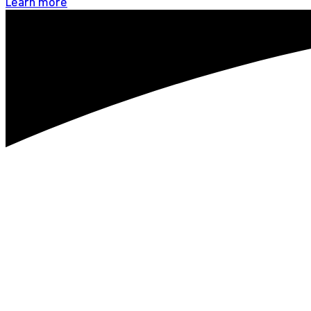
Learn more