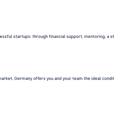
cessful startups: through financial support, mentoring, a 
rket, Germany offers you and your team the ideal conditio