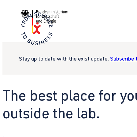
Stay up to date with the exist update.
Subscribe 
The best place for yo
outside the lab.