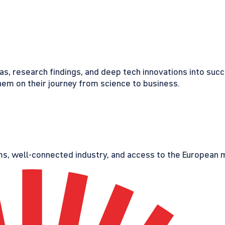
eas, research findings, and deep tech innovations into suc
em on their journey from science to business.
s, well-connected industry, and access to the European ma