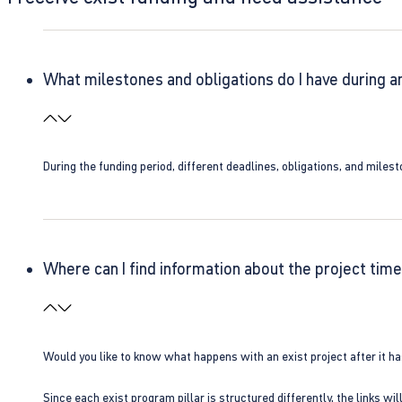
What milestones and obligations do I have during a
During the funding period, different deadlines, obligations, and miles
Where can I find information about the project time
Would you like to know what happens with an exist project after it h
Since each exist program pillar is structured differently, the links w