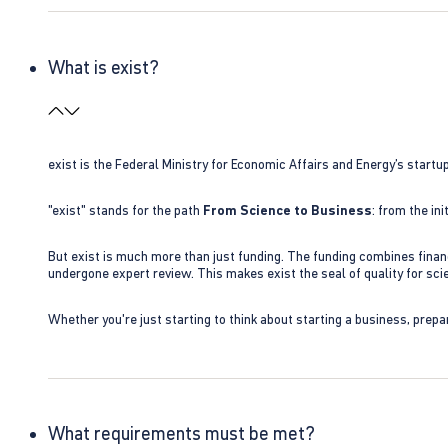
What is exist?
exist is the Federal Ministry for Economic Affairs and Energy’s star
"exist" stands for the path
From Science to Business
: from the i
But exist is much more than just funding. The funding combines finan
undergone expert review. This makes exist the seal of quality for s
Whether you're just starting to think about starting a business, prepa
What requirements must be met?