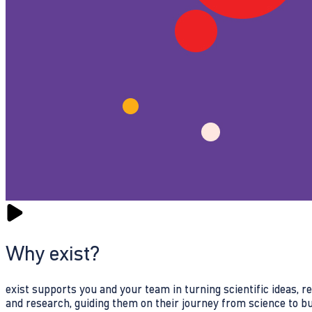
Why exist?
exist supports you and your team in turning scientific ideas, 
and research, guiding them on their journey from science to b