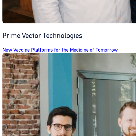
Prime Vector Technologies
New Vaccine Platforms for the Medicine of Tomorrow