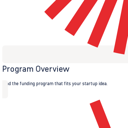
Program Overview
Find the funding program that fits your startup idea.