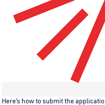
Here's how to submit the applicati