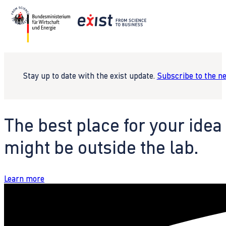
Stay up to date with the exist update.
Subscribe to the n
The best place for your idea
might be outside the lab.
Learn more