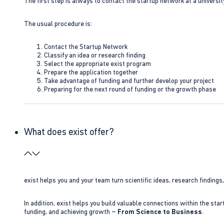
The first step is always to contact the startup network at a universit
The usual procedure is:
Contact the Startup Network
Classify an idea or research finding
Select the appropriate exist program
Prepare the application together
Take advantage of funding and further develop your project
Preparing for the next round of funding or the growth phase
What does exist offer?
exist helps you and your team turn scientific ideas, research findings
In addition, exist helps you build valuable connections within the sta
funding, and achieving growth –
From Science to Business
.