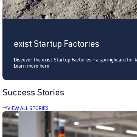
exist Startup Factories
Discover the exist Startup Factories—a springboard for 
Learn more here
Success Stories
VIEW ALL STORIES