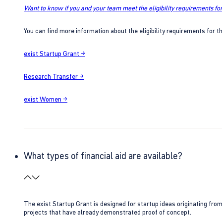
Want to know if you and your team meet the eligibility requirements for
You can find more information about the eligibility requirements for t
exist Startup Grant →
Research Transfer →
exist Women →
What types of financial aid are available?
The exist Startup Grant is designed for startup ideas originating fr
projects that have already demonstrated proof of concept.