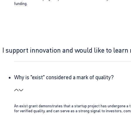
funding.
I support innovation and would like to learn
Why is "exist" considered a mark of quality?
An exist grant demonstrates that a startup project has undergone a te
for verified quality, and can serve as a strong signal to investors, co