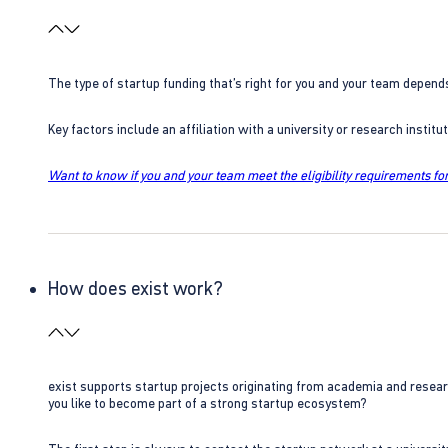
The type of startup funding that’s right for you and your team depend
Key factors include an affiliation with a university or research insti
Want to know if you and your team meet the eligibility requirements for
How does exist work?
exist supports startup projects originating from academia and resear
you like to become part of a strong startup ecosystem?