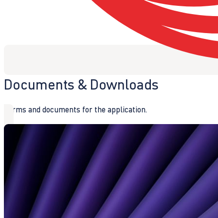
Documents & Downloads
Forms and documents for the application.