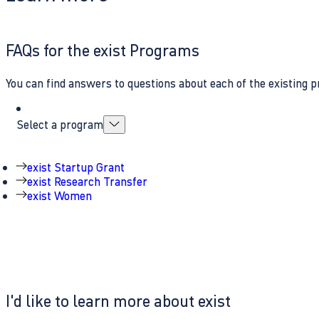
FAQs for the exist Programs
You can find answers to questions about each of the existing p
Select a program
exist Startup Grant
exist Research Transfer
exist Women
I'd like to learn more about exist