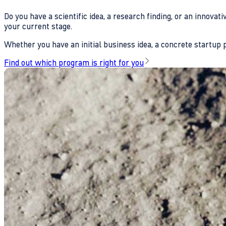
Do you have a scientific idea, a research finding, or an innova
your current stage.
Whether you have an initial business idea, a concrete startup pl
Find out which program is right for you