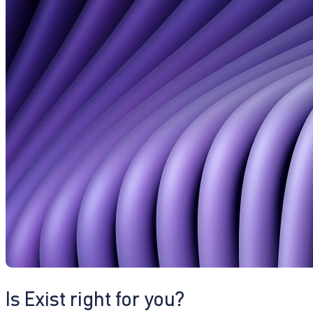
Is Exist right for you?