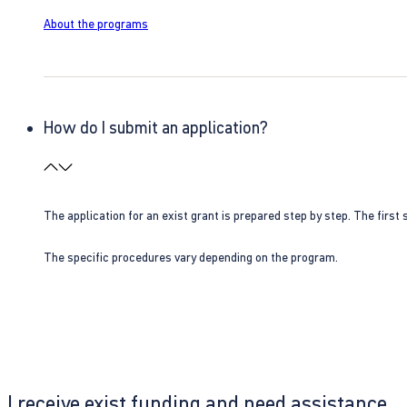
About the programs
How do I submit an application?
The application for an exist grant is prepared step by step. The first s
The specific procedures vary depending on the program.
I receive exist funding and need assistance