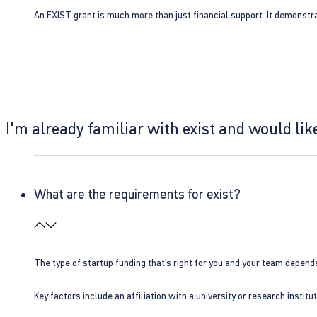
An EXIST grant is much more than just financial support. It demonstra
I'm already familiar with exist and would like
What are the requirements for exist?
The type of startup funding that’s right for you and your team depend
Key factors include an affiliation with a university or research insti