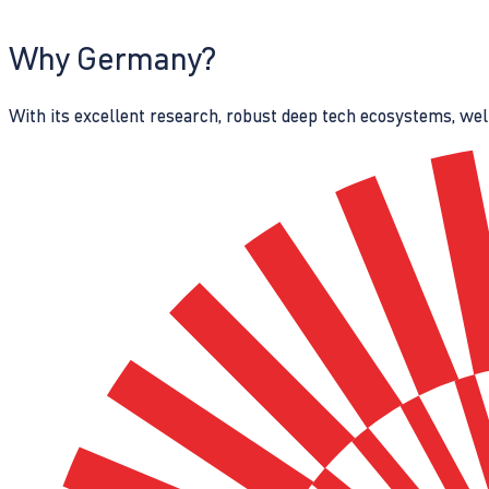
Why Germany?
With its excellent research, robust deep tech ecosystems, wel