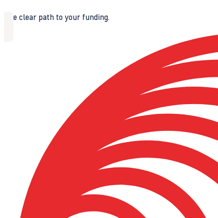
The clear path to your funding.