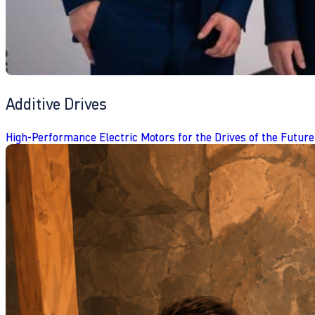
Additive Drives
High-Performance Electric Motors for the Drives of the Future