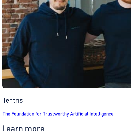
Tentris
The Foundation for Trustworthy Artificial Intelligence
Learn more