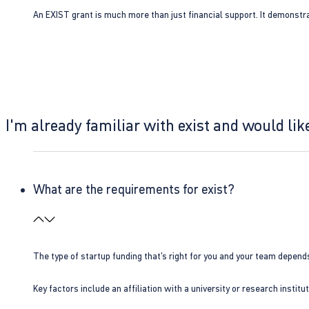
An EXIST grant is much more than just financial support. It demonstra
I'm already familiar with exist and would like
What are the requirements for exist?
The type of startup funding that’s right for you and your team depend
Key factors include an affiliation with a university or research insti