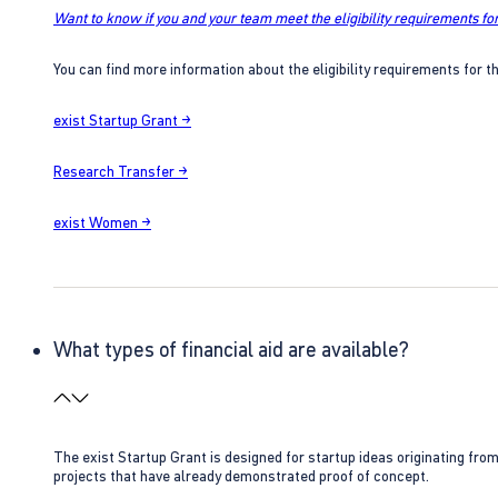
Want to know if you and your team meet the eligibility requirements for
You can find more information about the eligibility requirements for t
exist Startup Grant →
Research Transfer →
exist Women →
What types of financial aid are available?
The exist Startup Grant is designed for startup ideas originating fr
projects that have already demonstrated proof of concept.