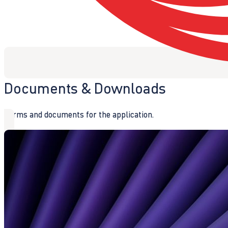
Documents & Downloads
Forms and documents for the application.