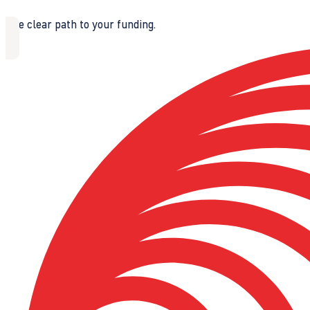
The clear path to your funding.