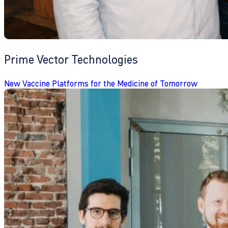
Prime Vector Technologies
New Vaccine Platforms for the Medicine of Tomorrow