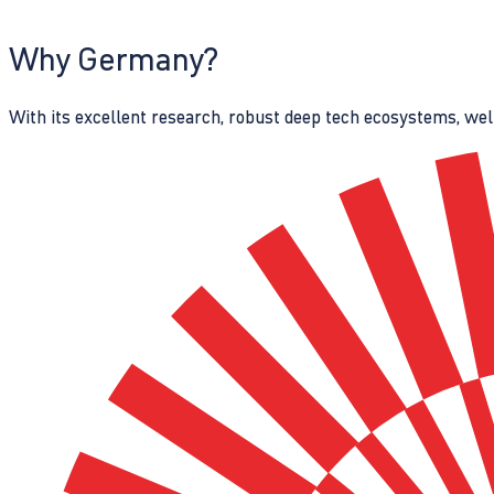
Why Germany?
With its excellent research, robust deep tech ecosystems, wel