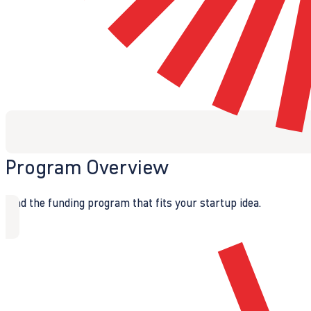
Program Overview
Find the funding program that fits your startup idea.