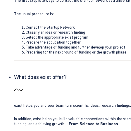
The first step is always to contact the startup network at a universit
The usual procedure is:
Contact the Startup Network
Classify an idea or research finding
Select the appropriate exist program
Prepare the application together
Take advantage of funding and further develop your project
Preparing for the next round of funding or the growth phase
What does exist offer?
exist helps you and your team turn scientific ideas, research findings
In addition, exist helps you build valuable connections within the sta
funding, and achieving growth –
From Science to Business
.