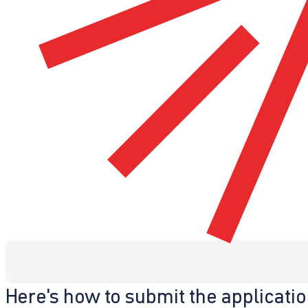
Here's how to submit the applicati