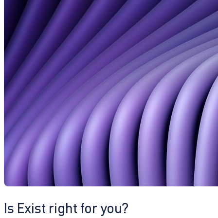
Is Exist right for you?