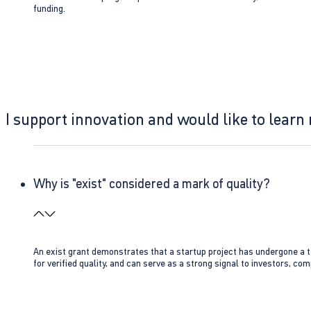
funding.
I support innovation and would like to learn
Why is "exist" considered a mark of quality?
An exist grant demonstrates that a startup project has undergone a te
for verified quality, and can serve as a strong signal to investors, co