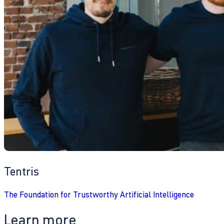
Tentris
The Foundation for Trustworthy Artificial Intelligence
Learn more