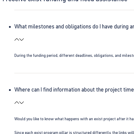
What milestones and obligations do I have during a
During the funding period, different deadlines, obligations, and miles
Where can I find information about the project time
Would you like to know what happens with an exist project after it h
Since each exist program pillar is structured differently, the links w