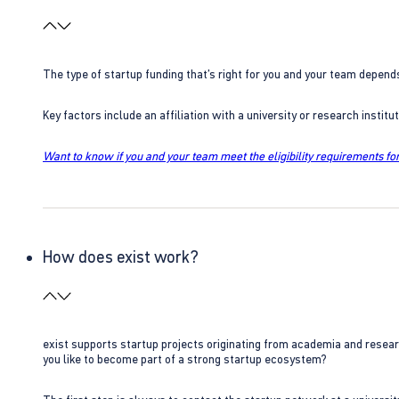
The type of startup funding that’s right for you and your team depend
Key factors include an affiliation with a university or research insti
Want to know if you and your team meet the eligibility requirements for
How does exist work?
exist supports startup projects originating from academia and resear
you like to become part of a strong startup ecosystem?