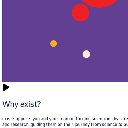
Why exist?
exist supports you and your team in turning scientific ideas, 
and research, guiding them on their journey from science to b