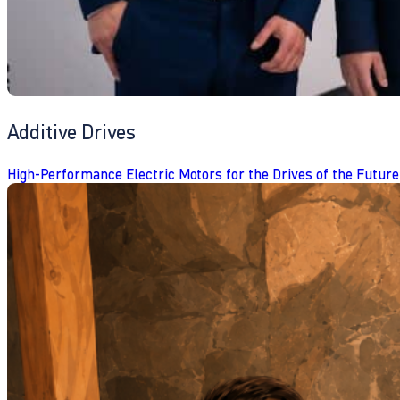
Additive Drives
High-Performance Electric Motors for the Drives of the Future