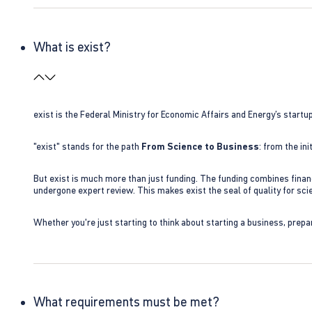
What is exist?
exist is the Federal Ministry for Economic Affairs and Energy’s star
"exist" stands for the path
From Science to Business
: from the i
But exist is much more than just funding. The funding combines finan
undergone expert review. This makes exist the seal of quality for s
Whether you're just starting to think about starting a business, prepa
What requirements must be met?