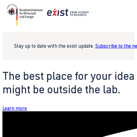
Stay up to date with the exist update.
Subscribe to the n
The best place for your idea
might be outside the lab.
Learn more