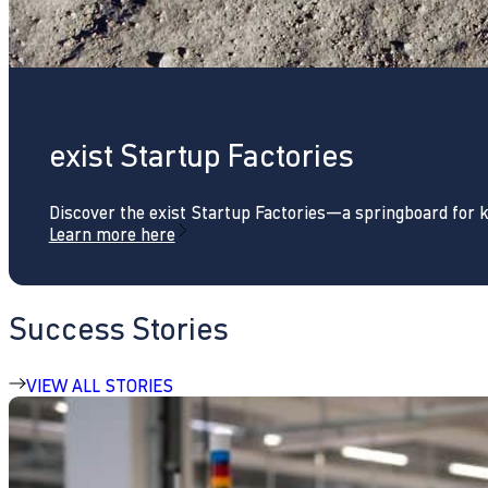
exist Startup Factories
Discover the exist Startup Factories—a springboard for 
Learn more here
Success Stories
VIEW ALL STORIES