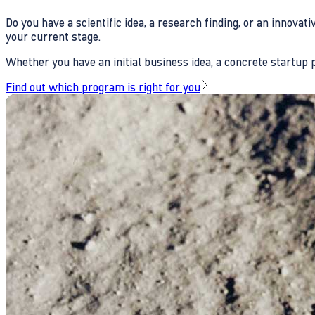
Do you have a scientific idea, a research finding, or an innova
your current stage.
Whether you have an initial business idea, a concrete startup pl
Find out which program is right for you