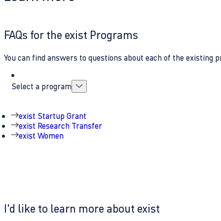
FAQs for the exist Programs
You can find answers to questions about each of the existing p
Select a program
exist Startup Grant
exist Research Transfer
exist Women
I'd like to learn more about exist