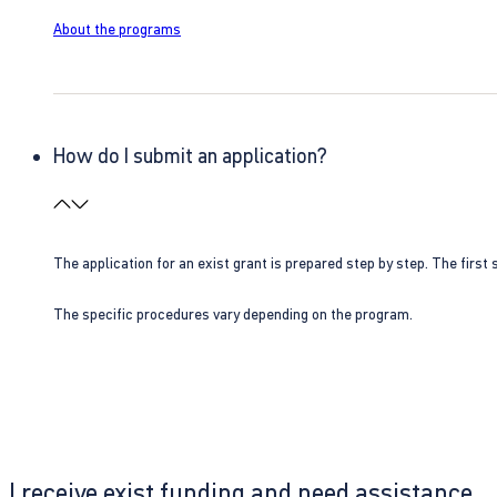
About the programs
How do I submit an application?
The application for an exist grant is prepared step by step. The first s
The specific procedures vary depending on the program.
I receive exist funding and need assistance