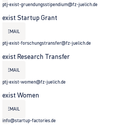
ptj-exist-gruendungsstipendium@fz-juelich.de
exist Startup Grant
EMAIL
ptj-exist-forschungstransfer@fz-juelich.de
exist Research Transfer
EMAIL
ptj-exist-women@fz-juelich.de
exist Women
EMAIL
info@startup-factories.de