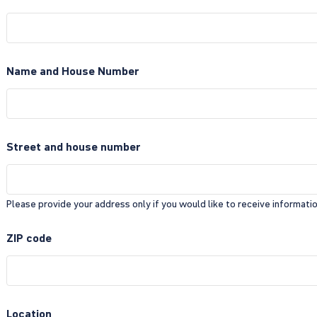
Name and House Number
Street and house number
Please provide your address only if you would like to receive information
ZIP code
Location