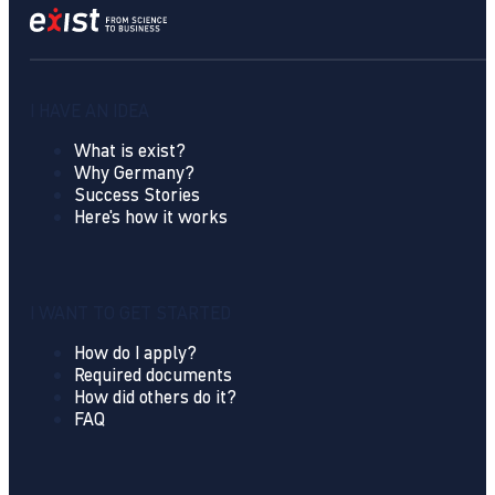
I HAVE AN IDEA
What is exist?
Why Germany?
Success Stories
Here's how it works
I WANT TO GET STARTED
How do I apply?
Required documents
How did others do it?
FAQ