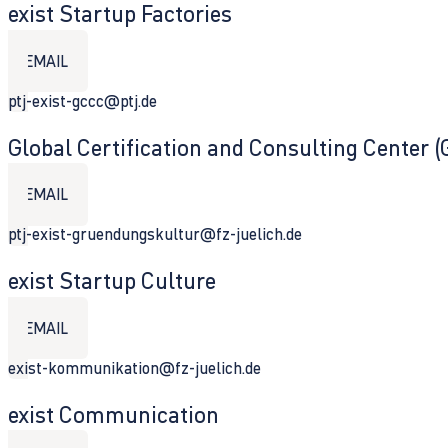
exist Startup Factories
EMAIL
ptj-exist-gccc@ptj.de
Global Certification and Consulting Center 
EMAIL
ptj-exist-gruendungskultur@fz-juelich.de
exist Startup Culture
EMAIL
exist-kommunikation@fz-juelich.de
exist Communication