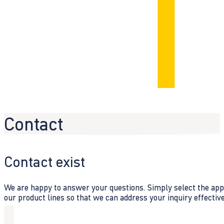
Contact
Contact exist
We are happy to answer your questions. Simply select the appr
our product lines so that we can address your inquiry effective