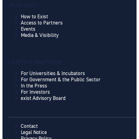
I'M ON EXIST
How to Exist
Access to Partners
Events
Media & Visibility
I SUPPORT INNOVATION
For Universities & Incubators
For Government & the Public Sector
In the Press
For Investors
exist Advisory Board
Contact
Legal Notice
Privacy Policy