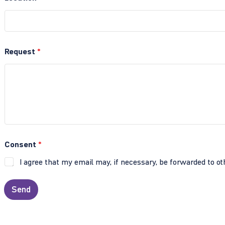
Request
*
Consent
*
I agree that my email may, if necessary, be forwarded to ot
Send