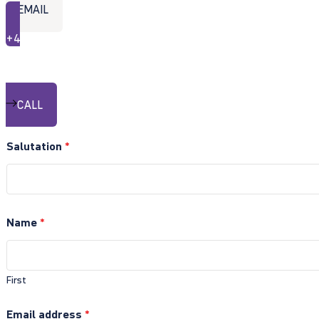
EMAIL
+49 30 20199-411
exist Hotline
CALL
Salutation
*
Name
*
First
Email address
*