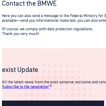
Contact the BMWE
Here you can also send a message to the Federal Ministry for E
available—send you informational materials, you can also enter 
Of course, we comply with data protection regulations.
Thank you very much!
exist Update
All the latest news from the exist universe: exclusive and conci
Subscribe to the newsletter