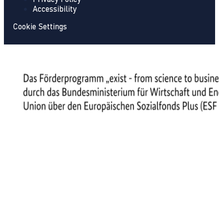
Accessibility
Cookie Settings