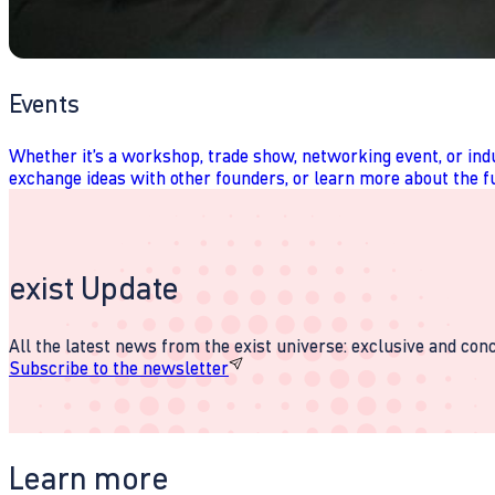
Events
Whether it’s a workshop, trade show, networking event, or indu
exchange ideas with other founders, or learn more about the fu
exist Update
All the latest news from the exist universe: exclusive and conci
Subscribe to the newsletter
Learn more