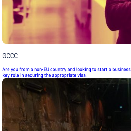
GCCC
Are you from a non-EU country and looking to start a business
key role in securing the appropriate visa.