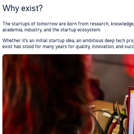
Why exist?
The startups of tomorrow are born from research, knowledge, a
academia, industry, and the startup ecosystem.
Whether it’s an initial startup idea, an ambitious deep tech pr
exist has stood for many years for quality, innovation, and suc