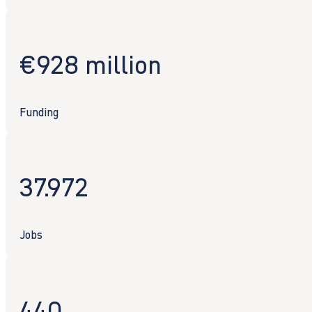
€928 million
Funding
37.972
Jobs
440