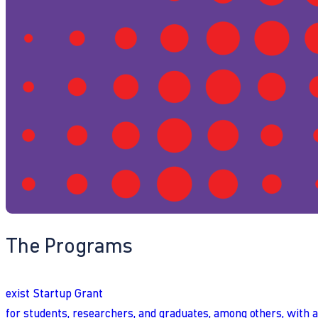
The Programs
exist Startup Grant
for students, researchers, and graduates, among others, with 