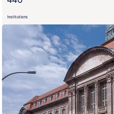
Institutions