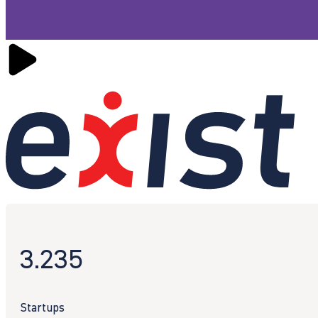
3.235
Startups