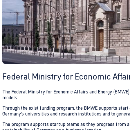
Federal Ministry for Economic Affa
The Federal Ministry for Economic Affairs and Energy (BMWE) i
models.
Through the exist funding program, the BMWE supports start-ups
Germany’s universities and research institutions and to genera
The program supports startup teams as they progress from an i