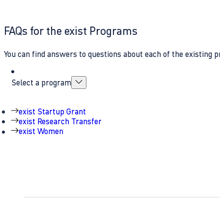
FAQs for the exist Programs
You can find answers to questions about each of the existing p
Select a program
exist Startup Grant
exist Research Transfer
exist Women