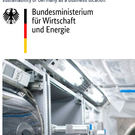
sustainability of Germany as a business location.