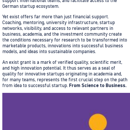
support international teams, and facilitate access to the
German startup ecosystem.
Yet exist offers far more than just financial support.
Coaching, mentoring, university infrastructure, startup
networks, visibility, and access to relevant partners in
business, academia, and the investment community create
the conditions necessary for research to be transformed into
marketable products, innovations into successful business
models, and ideas into sustainable companies.
An exist grant is a mark of verified quality, scientific merit,
and high innovation potential. It thus serves as a seal of
quality for innovative startups originating in academia and,
for many teams, represents the first crucial step on the path
from idea to successful startup.
From Science to Business.