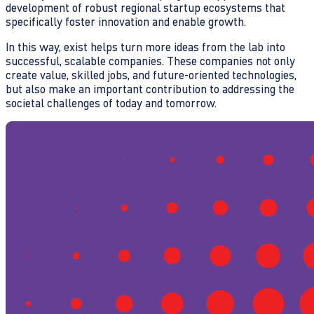
development of robust regional startup ecosystems that
specifically foster innovation and enable growth.
In this way, exist helps turn more ideas from the lab into
successful, scalable companies. These companies not only
create value, skilled jobs, and future-oriented technologies,
but also make an important contribution to addressing the
societal challenges of today and tomorrow.