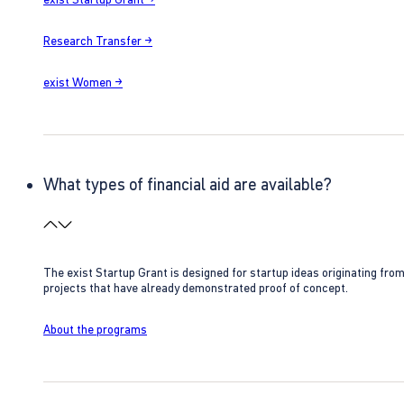
Research Transfer →
exist Women →
What types of financial aid are available?
The exist Startup Grant is designed for startup ideas originating fr
projects that have already demonstrated proof of concept.
About the programs