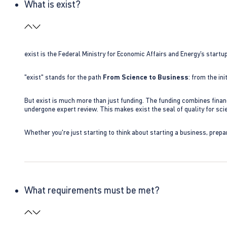
What is exist?
exist is the Federal Ministry for Economic Affairs and Energy’s star
"exist" stands for the path
From Science to Business
: from the i
But exist is much more than just funding. The funding combines finan
undergone expert review. This makes exist the seal of quality for s
Whether you're just starting to think about starting a business, prepa
What requirements must be met?