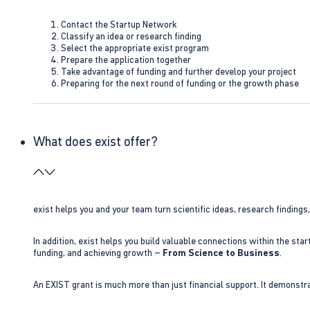
Contact the Startup Network
Classify an idea or research finding
Select the appropriate exist program
Prepare the application together
Take advantage of funding and further develop your project
Preparing for the next round of funding or the growth phase
What does exist offer?
exist helps you and your team turn scientific ideas, research findings
In addition, exist helps you build valuable connections within the sta
funding, and achieving growth –
From Science to Business
.
An EXIST grant is much more than just financial support. It demonstra