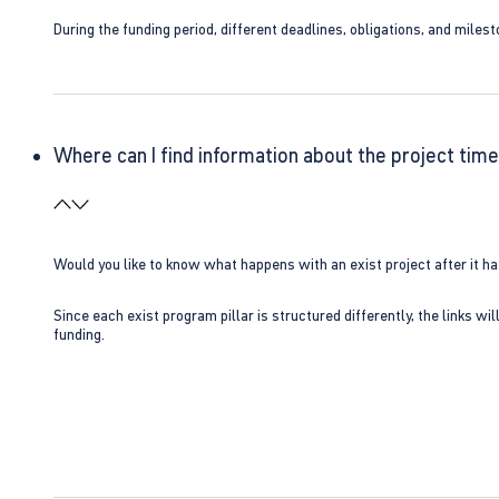
During the funding period, different deadlines, obligations, and miles
Where can I find information about the project time
Would you like to know what happens with an exist project after it h
Since each exist program pillar is structured differently, the links w
funding.