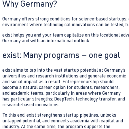
Why Germany?
Germany offers strong conditions for science-based startups: e
environment where technological innovations can be tested, fu
exist helps you and your team capitalize on this locational ad
Germany and with an international outlook.
exist: Many programs – one goal
exist aims to tap into the vast startup potential at Germany’s
universities and research institutions and generate economic
and social impact as a result. Entrepreneurship should
become a natural career option for students, researchers,
and academic teams, particularly in areas where Germany
has particular strengths: DeepTech, technology transfer, and
research-based innovations.
To this end, exist strengthens startup pipelines, unlocks
untapped potential, and connects academia with capital and
industry. At the same time, the program supports the