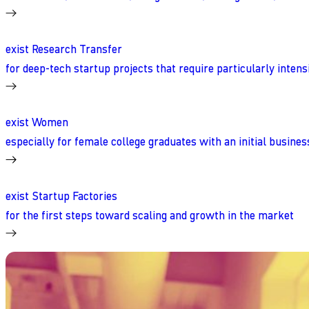
exist Research Transfer
for deep-tech startup projects that require particularly inten
exist Women
especially for female college graduates with an initial busines
exist Startup Factories
for the first steps toward scaling and growth in the market