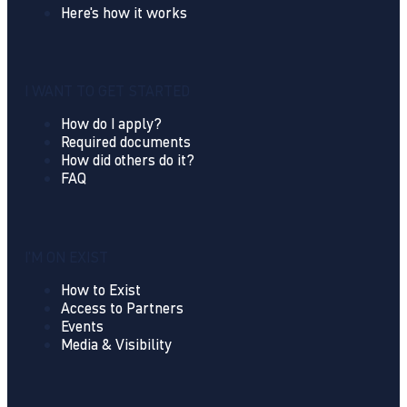
Here's how it works
I WANT TO GET STARTED
How do I apply?
Required documents
How did others do it?
FAQ
I'M ON EXIST
How to Exist
Access to Partners
Events
Media & Visibility