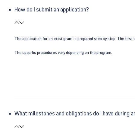
How do I submit an application?
The application for an exist grant is prepared step by step. The first s
The specific procedures vary depending on the program.
What milestones and obligations do I have during a