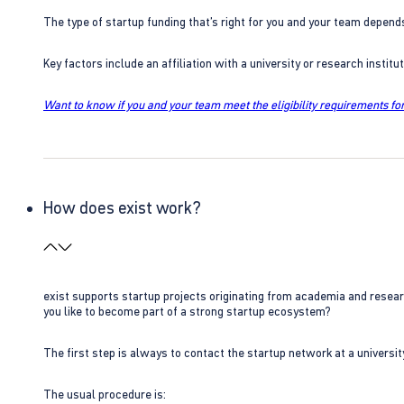
The type of startup funding that’s right for you and your team depend
Key factors include an affiliation with a university or research insti
Want to know if you and your team meet the eligibility requirements for
How does exist work?
exist supports startup projects originating from academia and resear
you like to become part of a strong startup ecosystem?
The first step is always to contact the startup network at a universit
The usual procedure is: