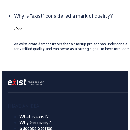
Why is "exist" considered a mark of quality?
An exist grant demonstrates that a startup project has undergone a te
for verified quality, and can serve as a strong signal to investors, co
I HAVE AN IDEA
What is exist?
Why Germany?
Success Stories