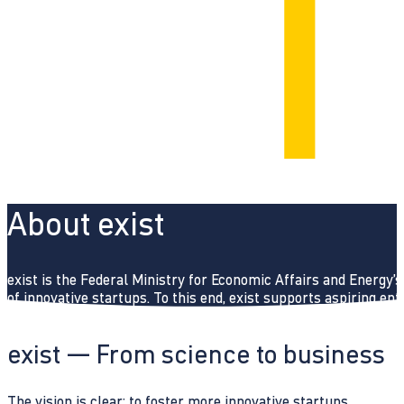
About exist
exist is the Federal Ministry for Economic Affairs and Energy’
of innovative startups. To this end, exist supports aspiring e
exist — From science to business
The vision is clear: to foster more innovative startups