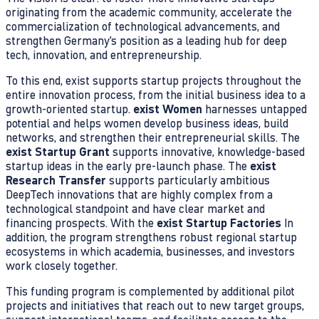
originating from the academic community, accelerate the
commercialization of technological advancements, and
strengthen Germany’s position as a leading hub for deep
tech, innovation, and entrepreneurship.
To this end, exist supports startup projects throughout the
entire innovation process, from the initial business idea to a
growth-oriented startup.
exist Women
harnesses untapped
potential and helps women develop business ideas, build
networks, and strengthen their entrepreneurial skills. The
exist Startup Grant
supports innovative, knowledge-based
startup ideas in the early pre-launch phase. The
exist
Research Transfer
supports particularly ambitious
DeepTech innovations that are highly complex from a
technological standpoint and have clear market and
financing prospects. With the
exist Startup Factories
In
addition, the program strengthens robust regional startup
ecosystems in which academia, businesses, and investors
work closely together.
This funding program is complemented by additional pilot
projects and initiatives that reach out to new target groups,