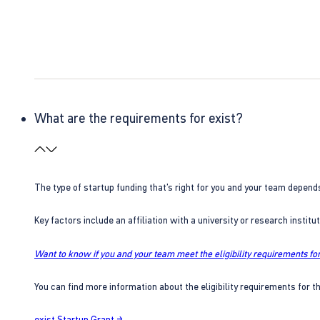
What are the requirements for exist?
The type of startup funding that’s right for you and your team depend
Key factors include an affiliation with a university or research insti
Want to know if you and your team meet the eligibility requirements for
You can find more information about the eligibility requirements for t
exist Startup Grant →