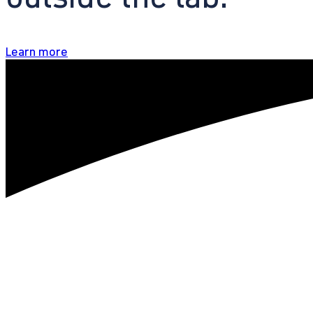
Learn more