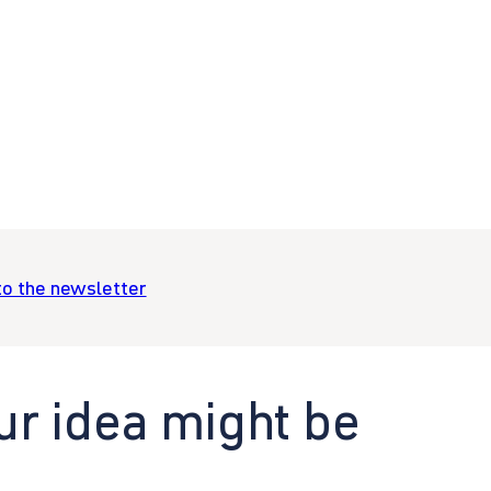
to the newsletter
ur idea might be