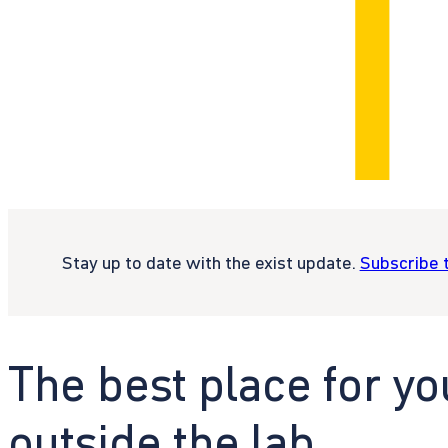
Stay up to date with the exist update.
Subscribe 
The best place for yo
outside the lab.