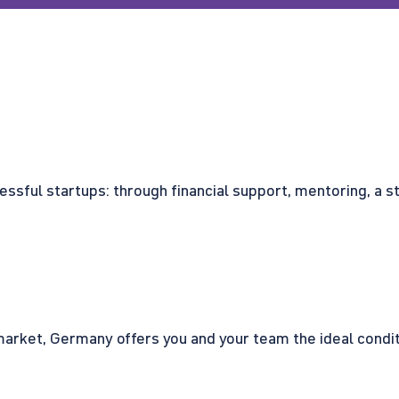
cessful startups: through financial support, mentoring, a 
rket, Germany offers you and your team the ideal conditio