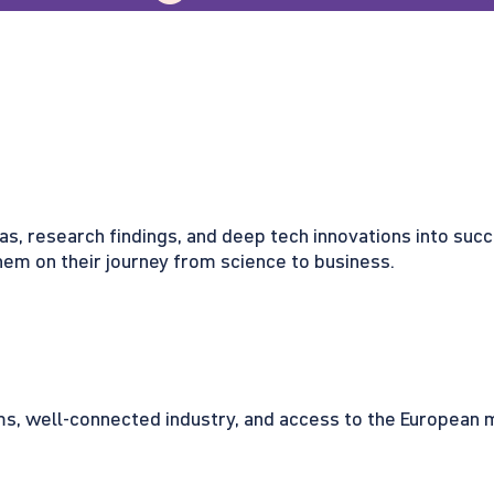
eas, research findings, and deep tech innovations into suc
em on their journey from science to business.
s, well-connected industry, and access to the European ma