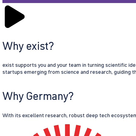
Why exist?
exist supports you and your team in turning scientific id
startups emerging from science and research, guiding th
Why Germany?
With its excellent research, robust deep tech ecosystem