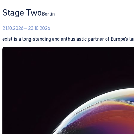
Stage Two
Berlin
21.10.2026
– 23.10.2026
exist is a long-standing and enthusiastic partner of Europe’s l