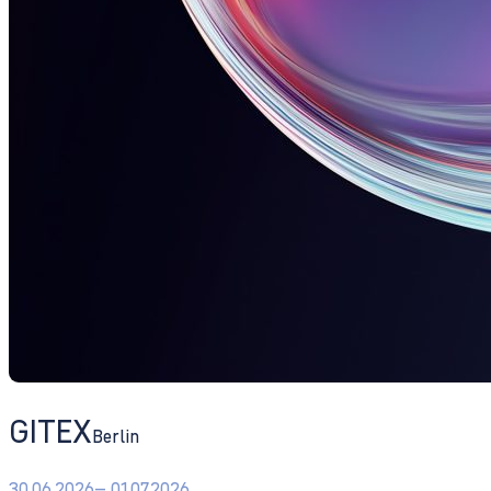
GITEX
Berlin
30.06.2026
– 01.07.2026