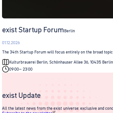
exist Startup Forum
Berlin
01.12.2026
The 34th Startup Forum will focus entirely on the broad topic 
Kulturbrauerei Berlin, Schönhauser Allee 36, 10435 Berli
09:00
– 23:00
exist Update
All the latest news from the exist universe: exclusive and conci