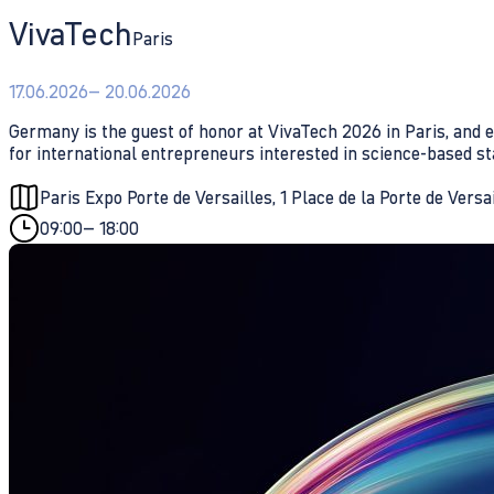
VivaTech
Paris
17.06.2026
– 20.06.2026
Germany is the guest of honor at VivaTech 2026 in Paris, and e
for international entrepreneurs interested in science-based st
Paris Expo Porte de Versailles, 1 Place de la Porte de Versa
09:00
– 18:00