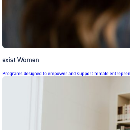
exist Women
Programs designed to empower and support female entrepren