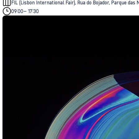
FIL (Lisbon International Fair), Rua do Bojador, Parque das
09:00
– 17:30