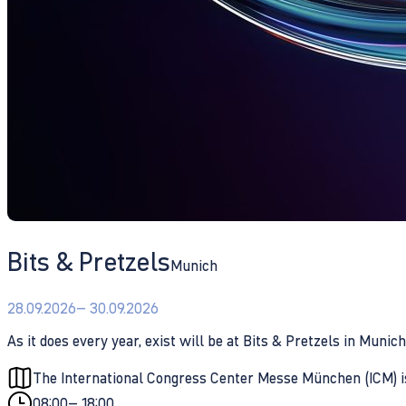
Bits & Pretzels
Munich
28.09.2026
– 30.09.2026
As it does every year, exist will be at Bits & Pretzels in Mun
The International Congress Center Messe München (ICM) 
08:00
– 18:00