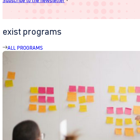
Subscribe to the newsletter
exist programs
ALL PROGRAMS