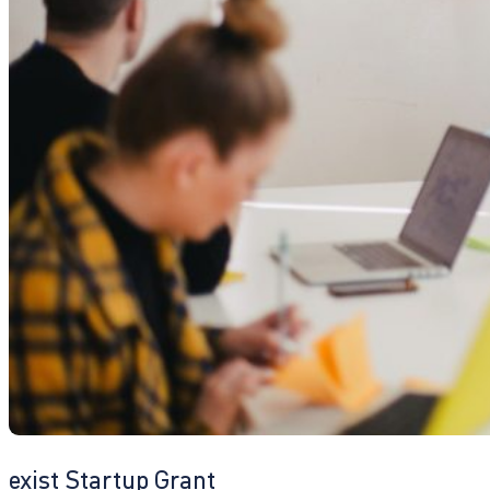
exist Startup Grant