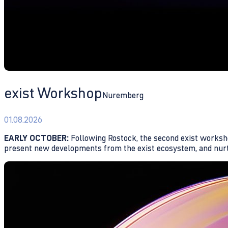
exist Workshop
Nuremberg
01.08.2026
EARLY OCTOBER:
Following Rostock, the second exist workshop
present new developments from the exist ecosystem, and nurtu