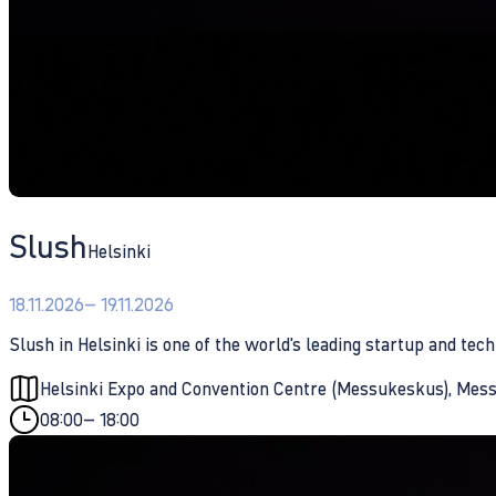
Slush
Helsinki
18.11.2026
– 19.11.2026
Slush in Helsinki is one of the world's leading startup and tech
Helsinki Expo and Convention Centre (Messukeskus), Messu
08:00
– 18:00