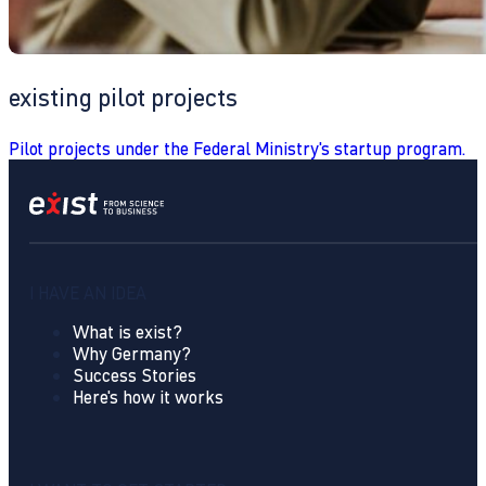
existing pilot projects
Pilot projects under the Federal Ministry's startup program.
I HAVE AN IDEA
What is exist?
Why Germany?
Success Stories
Here's how it works