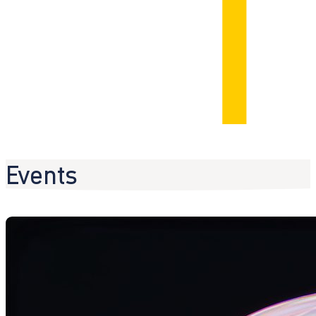
Events