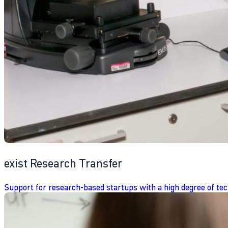
exist Research Transfer
Support for research-based startups with a high degree of tec