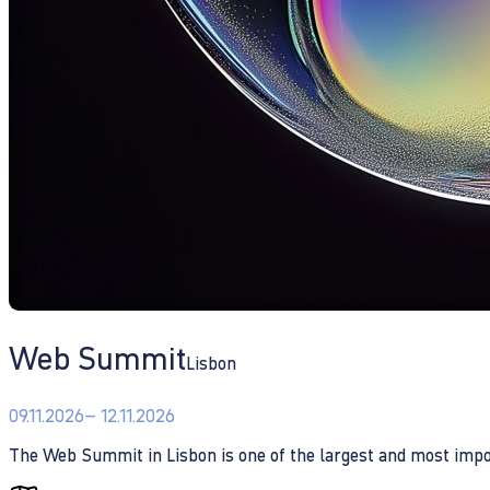
Web Summit
Lisbon
09.11.2026
– 12.11.2026
The Web Summit in Lisbon is one of the largest and most impo