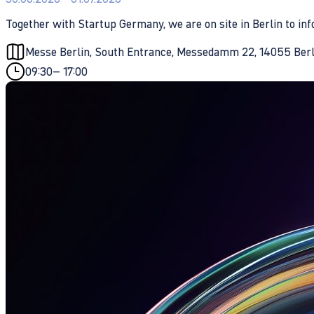
Together with Startup Germany, we are on site in Berlin to i
Messe Berlin, South Entrance, Messedamm 22, 14055 Ber
09:30
– 17:00