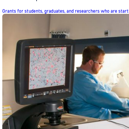
Grants for students, graduates, and researchers who are start