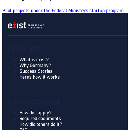
Pilot projects under the Federal Ministry's startup program.
I HAVE AN IDEA
What is exist?
Why Germany?
Success Stories
Here's how it works
I WANT TO GET STARTED
How do I apply?
Required documents
How did others do it?
FAQ