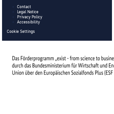
Contact
Legal Notice
Privacy Policy
Accessibility
Cookie Settings