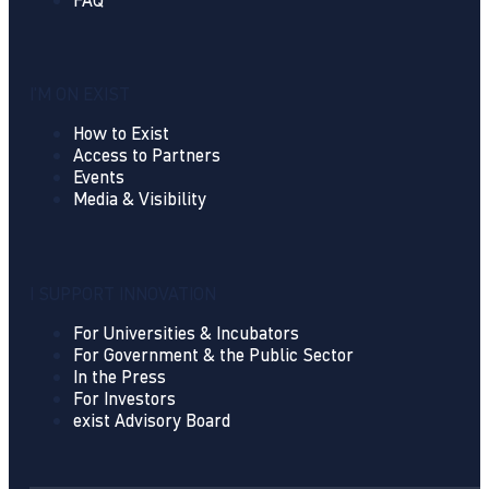
I'M ON EXIST
How to Exist
Access to Partners
Events
Media & Visibility
I SUPPORT INNOVATION
For Universities & Incubators
For Government & the Public Sector
In the Press
For Investors
exist Advisory Board