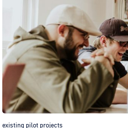
existing pilot projects