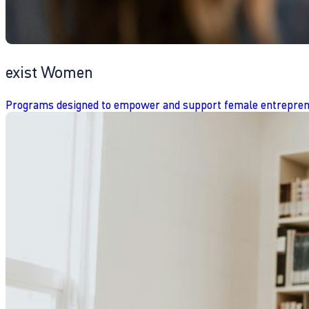
exist Women
Programs designed to empower and support female entrepren