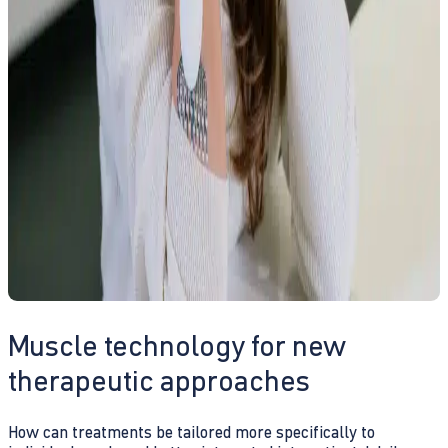
Muscle technology for new
therapeutic approaches
How can treatments be tailored more specifically to