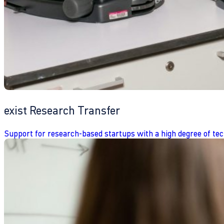
exist Research Transfer
Support for research-based startups with a high degree of tec