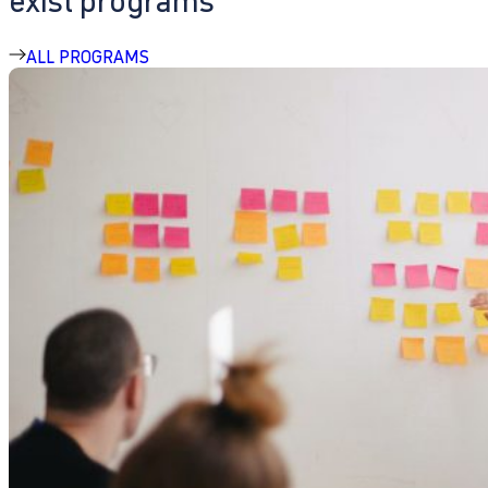
exist programs
ALL PROGRAMS