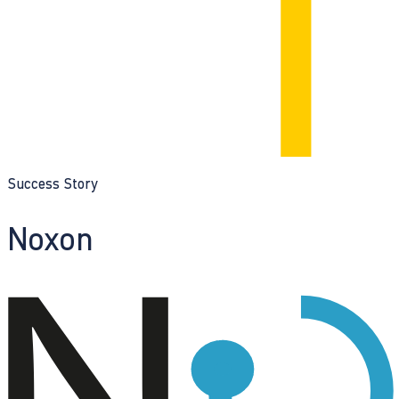
Success Story
Noxon