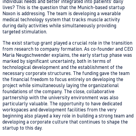
individual needs and better integrated into patients’ daily
lives? This is the question that the Munich-based startup
Noxon is addressing. The team is developing a wearable
medical technology system that tracks muscle activity
during daily activities while simultaneously providing
targeted stimulation.
The exist startup grant played a crucial role in the transition
from research to company formation. As co-founder and CEO
Maria Neugschwender explains, the early startup phase was
marked by significant uncertainty, both in terms of
technological development and the establishment of the
necessary corporate structures. The funding gave the team
the financial freedom to focus entirely on developing the
project while simultaneously laying the organizational
foundations of the company. The close, collaborative
partnership with the university environment was also
particularly valuable. The opportunity to have dedicated
workspaces and development facilities from the very
beginning also played a key role in building a strong team and
developing a corporate culture that continues to shape the
startup to this day.