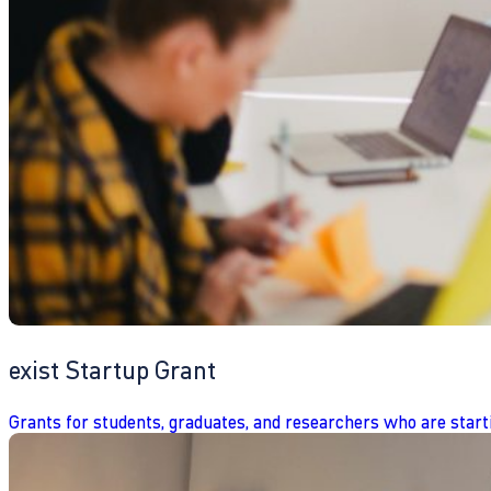
exist Startup Grant
Grants for students, graduates, and researchers who are start