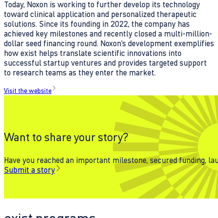
Today, Noxon is working to further develop its technology
toward clinical application and personalized therapeutic
solutions. Since its founding in 2022, the company has
achieved key milestones and recently closed a multi-million-
dollar seed financing round. Noxon’s development exemplifies
how exist helps translate scientific innovations into
successful startup ventures and provides targeted support
to research teams as they enter the market.
Visit the website
Want to share your story?
Have you reached an important milestone, secured funding, laun
Submit a story